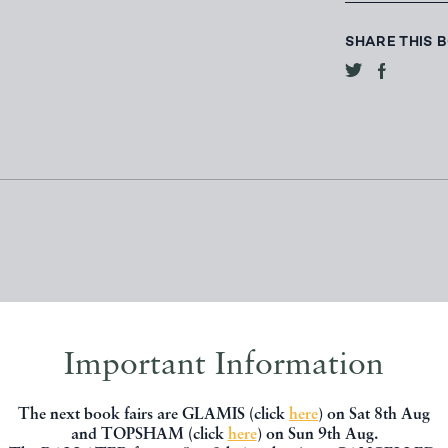
SHARE THIS 
Important Information
, you might be interested in other books
The next book fairs are GLAMIS (click
here
) on Sat 8th Aug
and TOPSHAM (click
here
) on Sun 9th Aug.