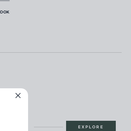
BOOK
EXPLORE