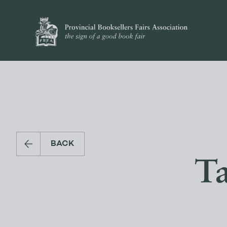
BACK
Ta