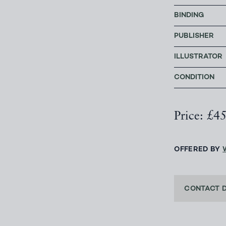
BINDING
PUBLISHER
ILLUSTRATOR
CONDITION
Price: £4
OFFERED BY
CONTACT 