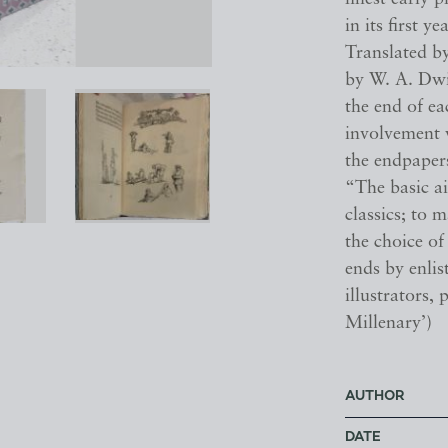
in its first yea
Translated by
by W. A. Dwi
the end of ea
involvement w
the endpapers
“The basic ai
classics; to 
the choice of
ends by enlis
illustrators,
Millenary’)
AUTHOR
DATE