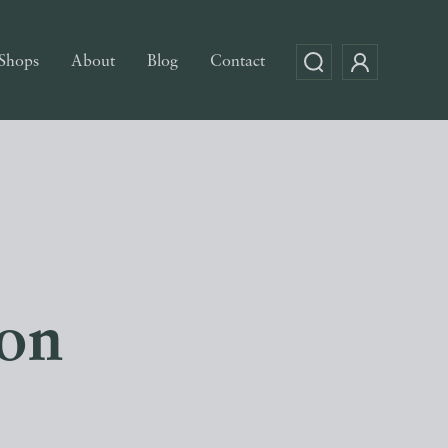
Shops
About
Blog
Contact
con