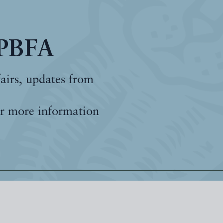
 PBFA
fairs, updates from
r more information