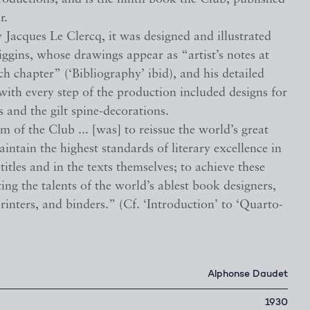
r.
 Jacques Le Clercq, it was designed and illustrated
ggins, whose drawings appear as “artist’s notes at
ch chapter” (‘Bibliography’ ibid), and his detailed
ith every step of the production included designs for
 and the gilt spine-decorations.
m of the Club ... [was] to reissue the world’s great
maintain the highest standards of literary excellence in
 titles and in the texts themselves; to achieve these
ting the talents of the world’s ablest book designers,
 printers, and binders.” (Cf. ‘Introduction’ to ‘Quarto-
Alphonse Daudet
1930