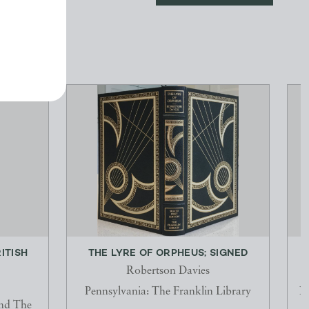
ITISH
THE LYRE OF ORPHEUS; SIGNED
Robertson Davies
Pennsylvania: The Franklin Library
N
and The