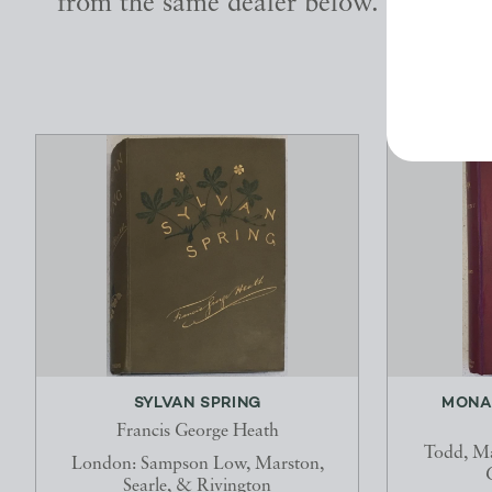
from the same dealer below.
SYLVAN SPRING
MONA
Francis George Heath
Todd, Ma
London: Sampson Low, Marston,
Searle, & Rivington