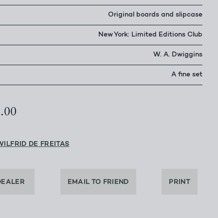
Original boards and slipcase
New York: Limited Editions Club
W. A. Dwiggins
A fine set
5.00
WILFRID DE FREITAS
DEALER
EMAIL TO FRIEND
PRINT