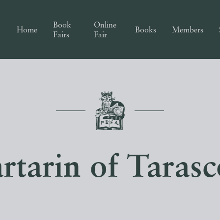
Book
Online
Home
Books
Members
Fairs
Fair
rtarin of Taras