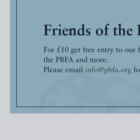
Friends of the
For £10 get free entry to our 
the PBFA and more.
Please email
info@pbfa.org
fo