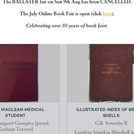
The BALLATER fair on Sun 9th Aug has been CANCELLED.
The July Online Book Fair is open (click
here
).
Celebrating over 50 years of book fairs
 MACLEAN MEDICAL
ILLUSTRATED INDEX OF BR
STUDENT
SHELLS
rgaret Georgina [pseud.
G.B. Sowerby II
Graham Travers]
London: Simpkin Marshall 