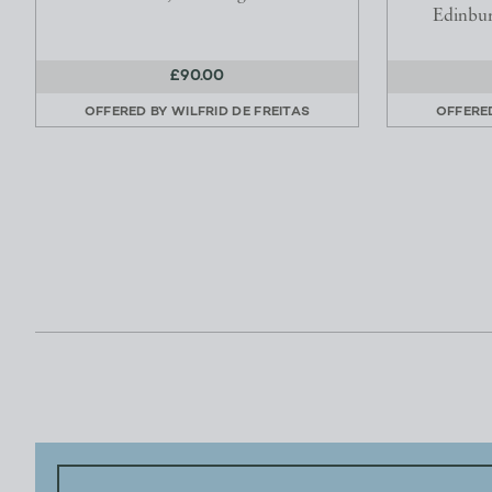
Edinbu
£90.00
OFFERED BY
WILFRID DE FREITAS
OFFERE