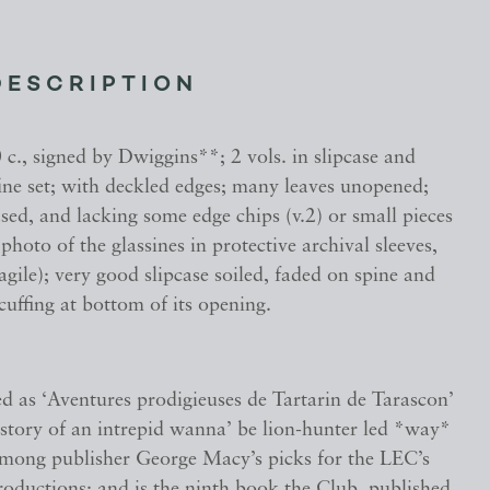
DESCRIPTION
c., signed by Dwiggins**; 2 vols. in slipcase and
fine set; with deckled edges; many leaves unopened;
ased, and lacking some edge chips (v.2) or small pieces
photo of the glassines in protective archival sleeves,
ragile); very good slipcase soiled, faded on spine and
scuffing at bottom of its opening.
ed as ‘Aventures prodigieuses de Tartarin de Tarascon’
 story of an intrepid wanna’ be lion-hunter led *way*
among publisher George Macy’s picks for the LEC’s
productions; and is the ninth book the Club, published