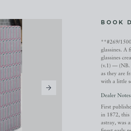
BOOK 
**#269/1500 
glassines. A 
glassines cre
(v.1) — (NB. 
as they are f
with a little 
Dealer Notes
First publish
in 1872, this
astray, was 
finest early 