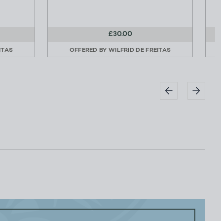
£30.00
ITAS
OFFERED BY
WILFRID DE FREITAS