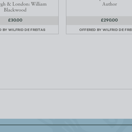
rgh & London: William
Author
Blackwood
£30.00
£290.00
D BY
WILFRID DE FREITAS
OFFERED BY
WILFRID DE FRE