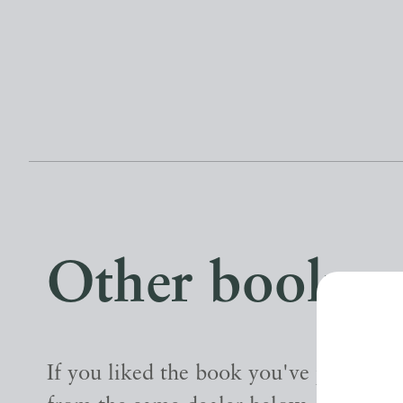
Other books
If you liked the book you've just seen