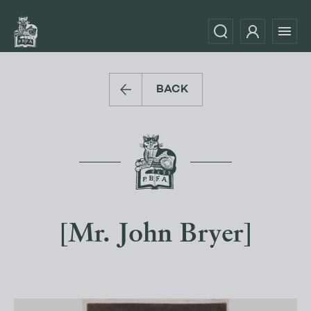
BACK
[Mr. John Bryer]