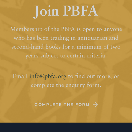
Join PBFA
Membership of the PBFA is open to anyone
who has been trading in antiquarian and
second-hand books for a minimum of two
years subject to certain criteria.
Email
info@pbfa.org
to find out more, or
complete the enquiry form.
COMPLETE THE FORM