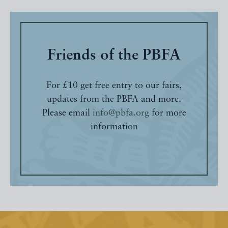
Friends of the PBFA
For £10 get free entry to our fairs,
updates from the PBFA and more.
Please email
info@pbfa.org
for more
information