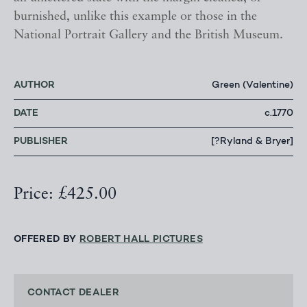
burnished, unlike this example or those in the
National Portrait Gallery and the British Museum.
AUTHOR
Green (Valentine)
DATE
c.1770
PUBLISHER
[?Ryland & Bryer]
Price: £425.00
OFFERED BY
ROBERT HALL PICTURES
CONTACT DEALER