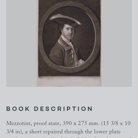
BOOK DESCRIPTION
Mezzotint, proof state, 390 x 275 mm. (15 3/8 x 10
3/4 in), a short repaired through the lower plate