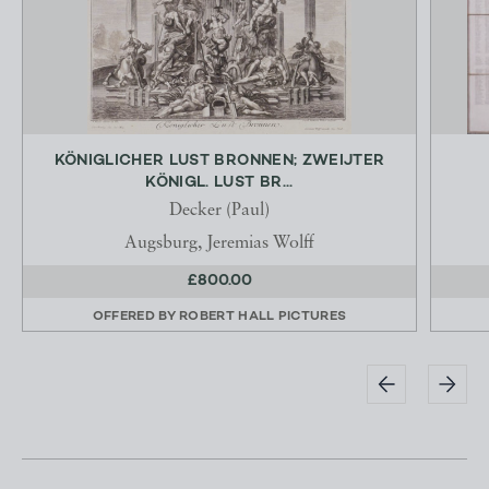
KÖNIGLICHER LUST BRONNEN; ZWEIJTER
KÖNIGL. LUST BR...
Decker (Paul)
Augsburg, Jeremias Wolff
£800.00
OFFERED BY
ROBERT HALL PICTURES