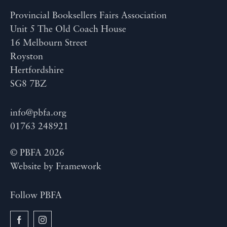
Provincial Booksellers Fairs Association
Unit 5 The Old Coach House
16 Melbourn Street
Royston
Hertfordshire
SG8 7BZ
info@pbfa.org
01763 248921
© PBFA 2026
Website by
Framework
Follow PBFA