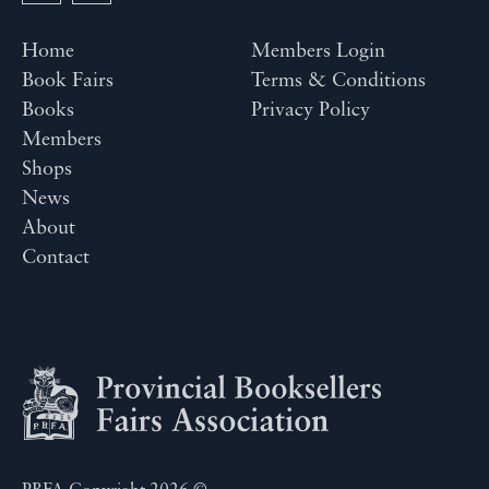
Home
Members Login
Book Fairs
Terms & Conditions
Books
Privacy Policy
Members
Shops
News
About
Contact