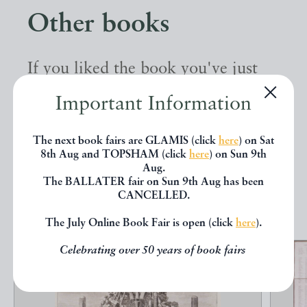
Other books
If you liked the book you've just
seen, you might be interested in
Important Information
other books from the same dealer
below.
The next book fairs are GLAMIS (click
here
) on Sat
8th Aug and TOPSHAM (click
here
) on Sun 9th
Aug.
The BALLATER fair on Sun 9th Aug has been
EXPLORE
CANCELLED.
The July Online Book Fair is open (click
here
).
Celebrating over 50 years of book fairs