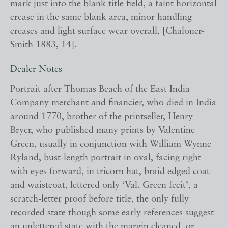
mark just into the blank title field, a faint horizontal
crease in the same blank area, minor handling
creases and light surface wear overall, [Chaloner-
Smith 1883, 14].
Dealer Notes
Portrait after Thomas Beach of the East India
Company merchant and financier, who died in India
around 1770, brother of the printseller, Henry
Bryer, who published many prints by Valentine
Green, usually in conjunction with William Wynne
Ryland, bust-length portrait in oval, facing right
with eyes forward, in tricorn hat, braid edged coat
and waistcoat, lettered only ‘Val. Green fecit’, a
scratch-letter proof before title, the only fully
recorded state though some early references suggest
an unlettered state with the margin cleaned, or