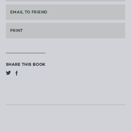
EMAIL TO FRIEND
PRINT
SHARE THIS BOOK