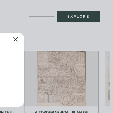
EXPLORE
N THE
A TOPOGRAPHICAL PLAN OF