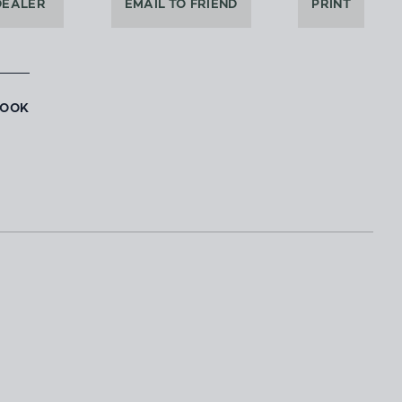
DEALER
EMAIL TO FRIEND
PRINT
BOOK