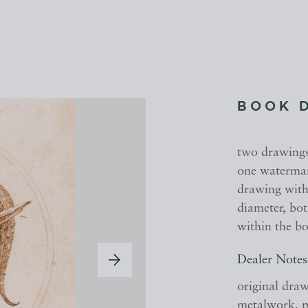
BOOK 
two drawings
one watermark
drawing with 
diameter, bot
within the b
Dealer Notes
original draw
metalwork, pr