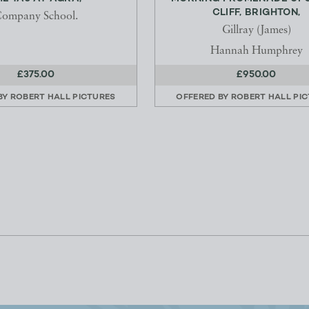
CLIFF, BRIGHTON,
ompany School.
Gillray (James)
Hannah Humphrey
£375.00
£950.00
BY
ROBERT HALL PICTURES
OFFERED BY
ROBERT HALL PI