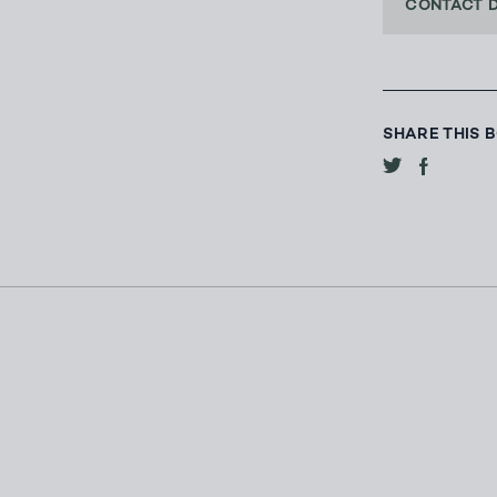
CONTACT 
SHARE THIS 