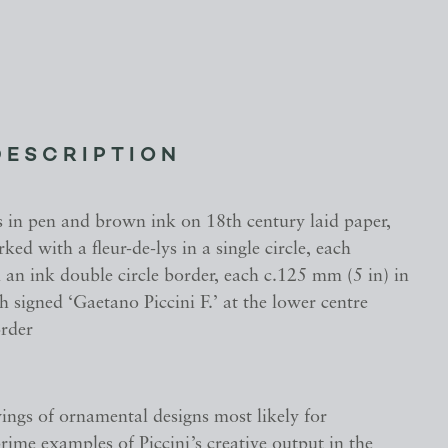
DESCRIPTION
 in pen and brown ink on 18th century laid paper,
ed with a fleur-de-lys in a single circle, each
an ink double circle border, each c.125 mm (5 in) in
h signed ‘Gaetano Piccini F.’ at the lower centre
order
ings of ornamental designs most likely for
ime examples of Piccini’s creative output in the