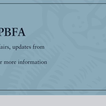
 PBFA
fairs, updates from
r more information