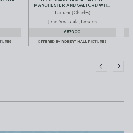
MANCHESTER AND SALFORD WIT...
Laurent (Charles)
John Stockdale, London
£570.00
CTURES
OFFERED BY
ROBERT HALL PICTURES