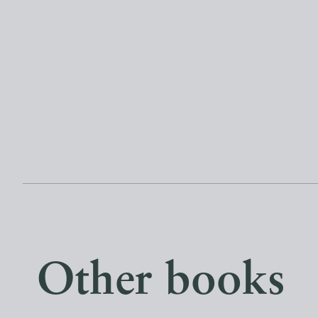
Other books