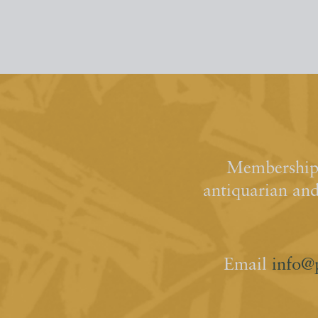
Membership 
antiquarian an
Email
info@