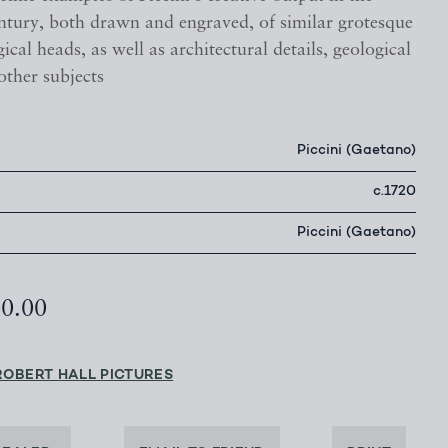
entury, both drawn and engraved, of similar grotesque
cal heads, as well as architectural details, geological
other subjects
Piccini (Gaetano)
c.1720
Piccini (Gaetano)
00.00
ROBERT HALL PICTURES