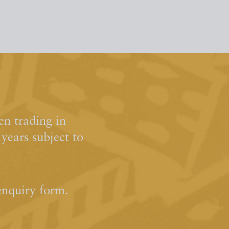
n trading in
ears subject to
enquiry form.