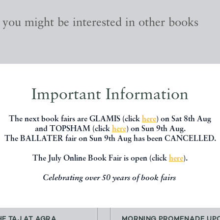
, you might be interested in other books
Important Information
The next book fairs are GLAMIS (click
here
) on Sat 8th Aug
and TOPSHAM (click
here
) on Sun 9th Aug.
The BALLATER fair on Sun 9th Aug has been CANCELLED.
The July Online Book Fair is open (click
here
).
Celebrating over 50 years of book fairs
HE TAJ AT AGRA,
MORNING PROMENADE UPO