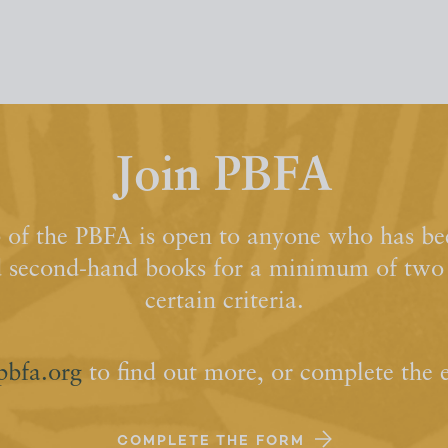
Join PBFA
of the PBFA is open to anyone who has bee
d second-hand books for a minimum of two y
certain criteria.
pbfa.org
to find out more, or complete the 
COMPLETE THE FORM