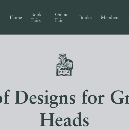
Book
Online
Home
Books
Members
Fairs
Fair
of Designs for G
Heads