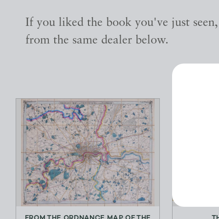
If you liked the book you've just seen
from the same dealer below.
FROM THE ORDNANCE MAP OF THE
T