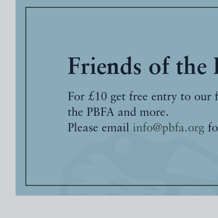
Friends of the
For £10 get free entry to our 
the PBFA and more.
Please email
info@pbfa.org
fo