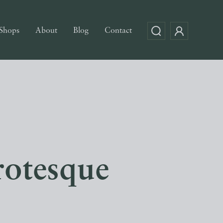
Shops
About
Blog
Contact
rotesque