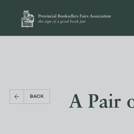
A Pair 
BACK