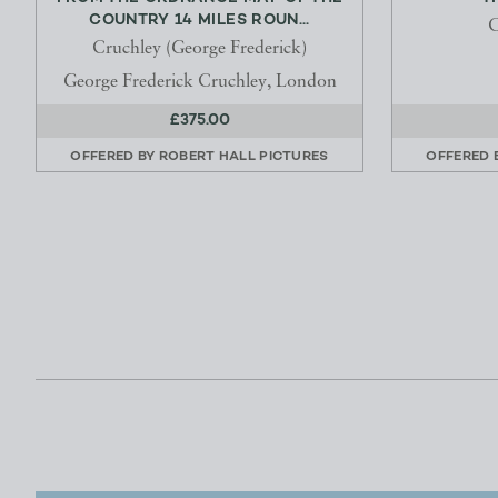
COUNTRY 14 MILES ROUN...
C
Cruchley (George Frederick)
George Frederick Cruchley, London
£375.00
OFFERED BY
ROBERT HALL PICTURES
OFFERED 