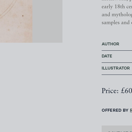
early 18th c
and mythologi
samples and 
AUTHOR
DATE
ILLUSTRATOR
Price: £6
OFFERED BY