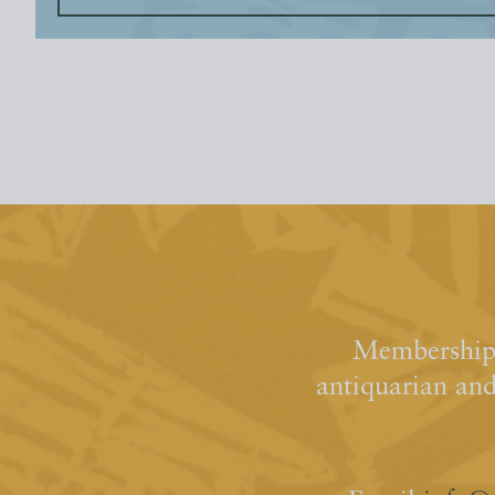
Membership 
antiquarian an