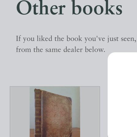
Other books
If you liked the book you've just seen
from the same dealer below.