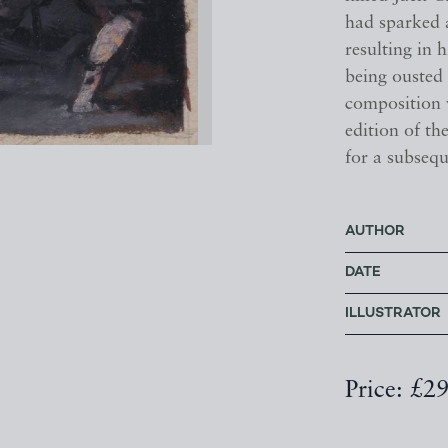
had sparked 
resulting in
being ousted 
composition 
edition of t
for a subsequ
AUTHOR
DATE
ILLUSTRATOR
Price: £2