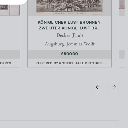
KÖNIGLICHER LUST BRONNEN;
ZWEIJTER KÖNIGL. LUST BR...
Decker (Paul)
Augsburg, Jeremias Wolff
£800.00
CTURES
OFFERED BY
ROBERT HALL PICTURES