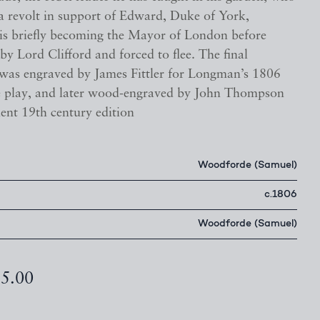
a revolt in support of Edward, Duke of York,
 his briefly becoming the Mayor of London before
by Lord Clifford and forced to flee. The final
was engraved by James Fittler for Longman’s 1806
he play, and later wood-engraved by John Thompson
ent 19th century edition
Woodforde (Samuel)
c.1806
Woodforde (Samuel)
95.00