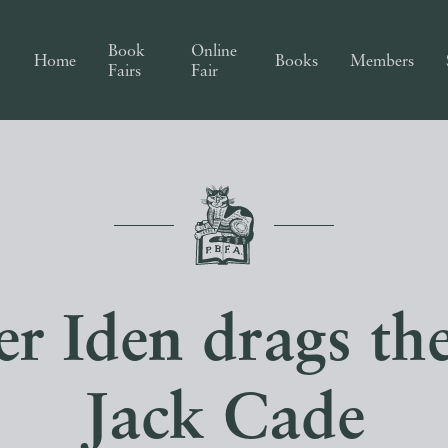
Book
Online
Home
Books
Members
Fairs
Fair
r Iden drags th
Jack Cade