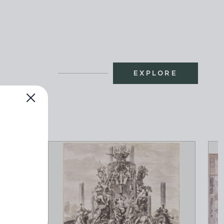
EXPLORE