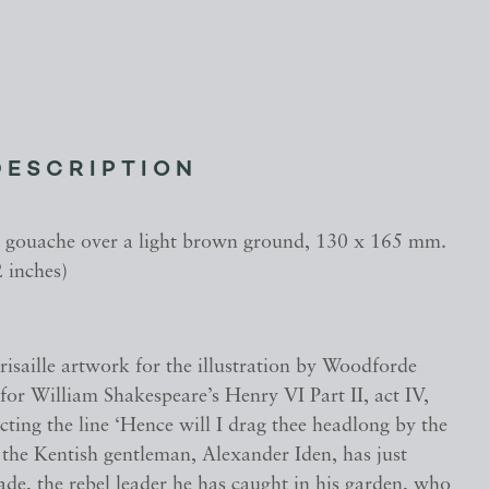
DESCRIPTION
gouache over a light brown ground, 130 x 165 mm.
2 inches)
grisaille artwork for the illustration by Woodforde
or William Shakespeare’s Henry VI Part II, act IV,
cting the line ‘Hence will I drag thee headlong by the
 the Kentish gentleman, Alexander Iden, has just
ade, the rebel leader he has caught in his garden, who