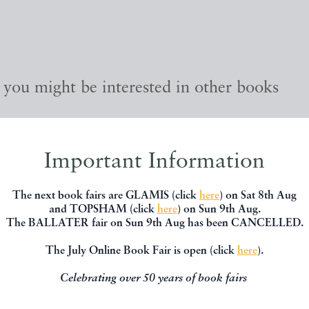
, you might be interested in other books
Important Information
The next book fairs are GLAMIS (click
here
) on Sat 8th Aug
and TOPSHAM (click
here
) on Sun 9th Aug.
The BALLATER fair on Sun 9th Aug has been CANCELLED.
The July Online Book Fair is open (click
here
).
Celebrating over 50 years of book fairs