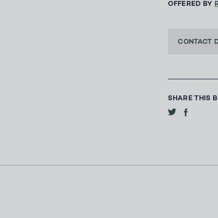
OFFERED BY
CONTACT 
SHARE THIS 