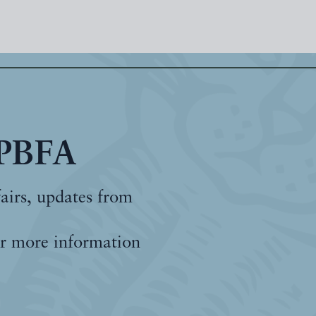
 PBFA
fairs, updates from
r more information