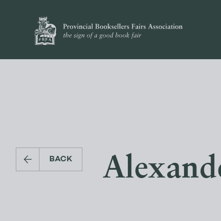
Alexande
BACK