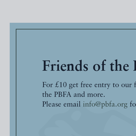
Friends of the
For £10 get free entry to our 
the PBFA and more.
Please email
info@pbfa.org
fo