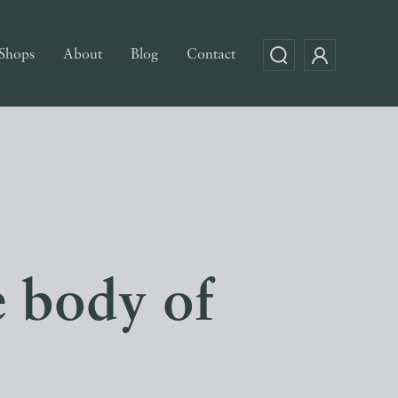
Shops
About
Blog
Contact
e body of