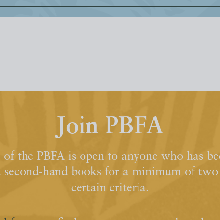
Join PBFA
of the PBFA is open to anyone who has bee
d second-hand books for a minimum of two y
certain criteria.