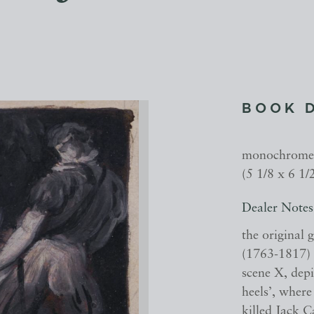
BOOK 
monochrome 
(5 1/8 x 6 1/
Dealer Notes
the original 
(1763-1817) f
scene X, depi
heels’, where
killed Jack C