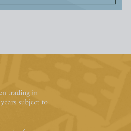
n trading in
ears subject to