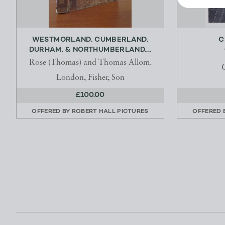
WESTMORLAND, CUMBERLAND,
C
DURHAM, & NORTHUMBERLAND,...
Rose (Thomas) and Thomas Allom.
London, Fisher, Son
£100.00
OFFERED BY
ROBERT HALL PICTURES
OFFERED 