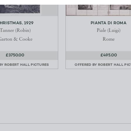
HRISTMAS, 1929
PIANTA DI ROMA
Tanner (Robin)
Piale (Luigi)
Garton & Cooke
Rome
£3750.00
£495.00
BY
ROBERT HALL PICTURES
OFFERED BY
ROBERT HALL PI