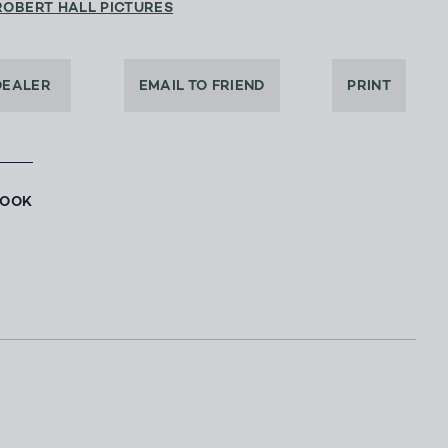
ROBERT HALL PICTURES
DEALER
EMAIL TO FRIEND
PRINT
BOOK