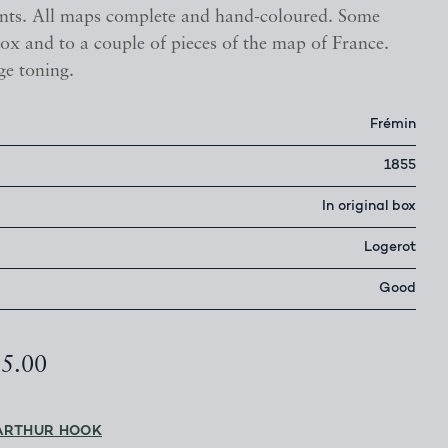
nts. All maps complete and hand-coloured. Some
ox and to a couple of pieces of the map of France.
ge toning.
Frémin
1855
In original box
Logerot
Good
95.00
ARTHUR HOOK