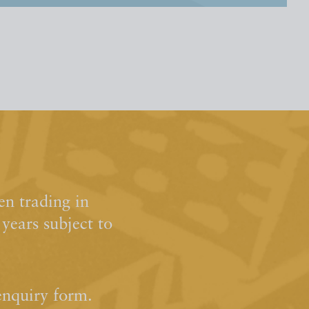
n trading in
ears subject to
enquiry form.