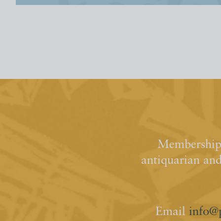
Membership 
antiquarian an
Email
info@