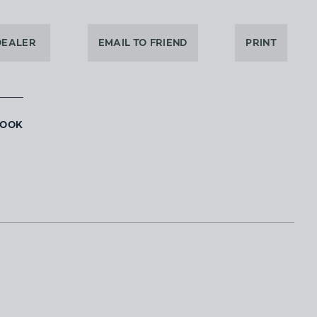
DEALER
EMAIL TO FRIEND
PRINT
BOOK