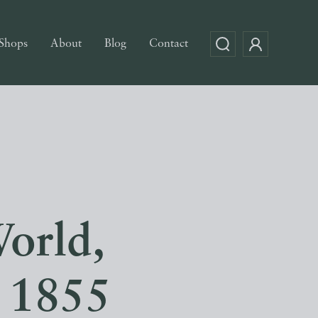
Shops
About
Blog
Contact
orld,
e 1855