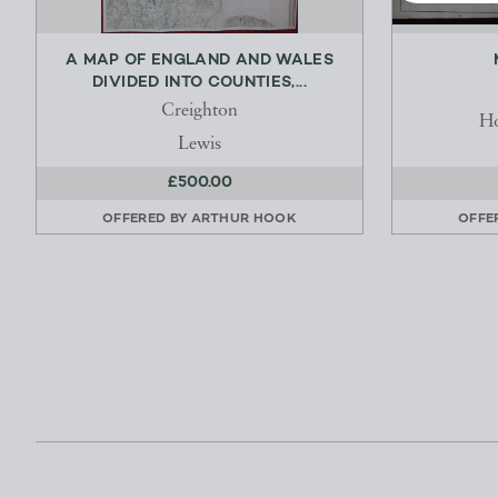
A MAP OF ENGLAND AND WALES
DIVIDED INTO COUNTIES,...
Creighton
H
Lewis
£500.00
OFFERED BY
ARTHUR HOOK
OFFE