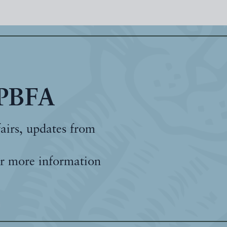
 PBFA
fairs, updates from
r more information