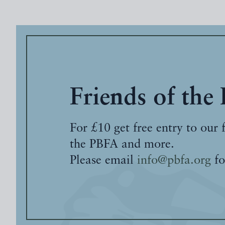
Friends of the
For £10 get free entry to our 
the PBFA and more.
Please email
info@pbfa.org
fo