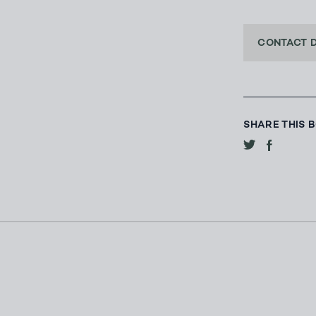
CONTACT 
SHARE THIS 