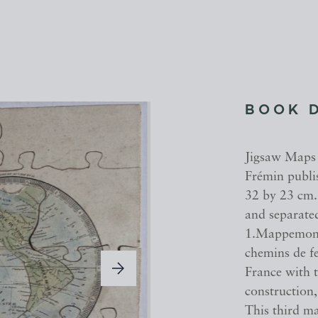
BOOK 
Jigsaw Maps 
Frémin publis
32 by 23 cm.
and separated
1.Mappemonde
chemins de fe
France with t
construction
This third ma