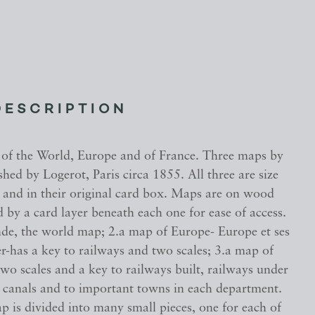
DESCRIPTION
of the World, Europe and of France. Three maps by
hed by Logerot, Paris circa 1855. All three are size
 and in their original card box. Maps are on wood
 by a card layer beneath each one for ease of access.
, the world map; 2.a map of Europe- Europe et ses
r-has a key to railways and two scales; 3.a map of
wo scales and a key to railways built, railways under
, canals and to important towns in each department.
p is divided into many small pieces, one for each of