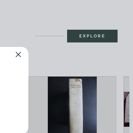
EXPLORE