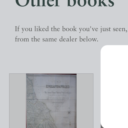
Other books
If you liked the book you've just seen
from the same dealer below.