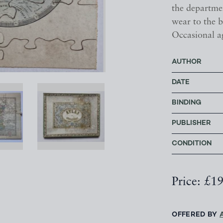
the departme
wear to the b
Occasional a
AUTHOR
DATE
BINDING
PUBLISHER
CONDITION
Price: £1
OFFERED BY