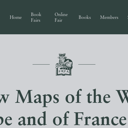
Book
Online
Home
Books
Members
Fairs
Fair
aw Maps of the W
e and of Franc