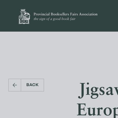
Jigs
BACK
Europ