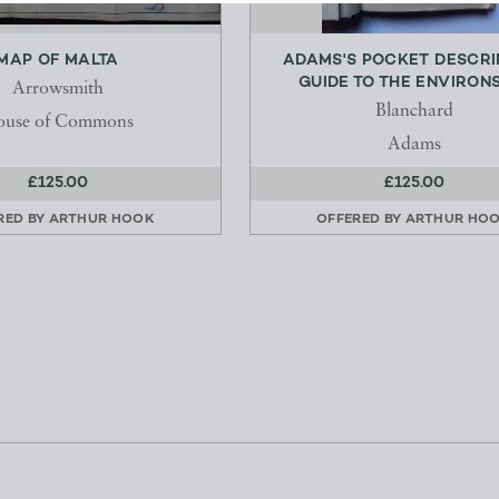
MAP OF MALTA
ADAMS'S POCKET DESCRI
GUIDE TO THE ENVIRONS 
Arrowsmith
Blanchard
ouse of Commons
Adams
£125.00
£125.00
RED BY
ARTHUR HOOK
OFFERED BY
ARTHUR HO