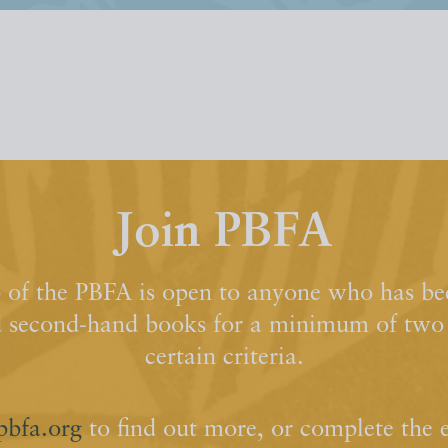
Join PBFA
of the PBFA is open to anyone who has bee
d second-hand books for a minimum of two y
certain criteria.
pbfa.org
to find out more, or complete the 