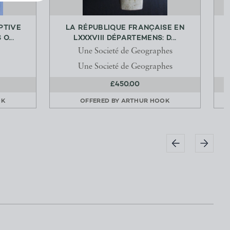
PTIVE
LA RÉPUBLIQUE FRANÇAISE EN
L
O...
LXXXVIII DÉPARTEMENS: D...
Une Societé de Geographes
Une Societé de Geographes
£450.00
OK
OFFERED BY
ARTHUR HOOK