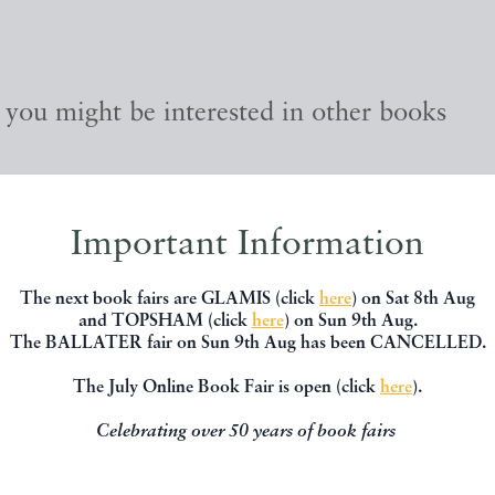
, you might be interested in other books
Important Information
The next book fairs are GLAMIS (click
here
) on Sat 8th Aug
and TOPSHAM (click
here
) on Sun 9th Aug.
The BALLATER fair on Sun 9th Aug has been CANCELLED.
The July Online Book Fair is open (click
here
).
Celebrating over 50 years of book fairs