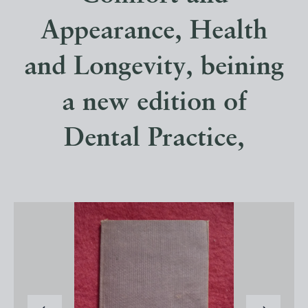
Appearance, Health
and Longevity, beining
a new edition of
Dental Practice,