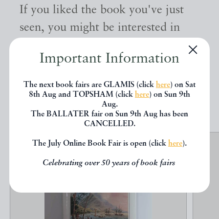
If you liked the book you've just
seen, you might be interested in
other books from the same dealer
Important Information
below.
The next book fairs are GLAMIS (click
here
) on Sat
8th Aug and TOPSHAM (click
here
) on Sun 9th
EXPLORE
Aug.
The BALLATER fair on Sun 9th Aug has been
CANCELLED.
The July Online Book Fair is open (click
here
).
Celebrating over 50 years of book fairs