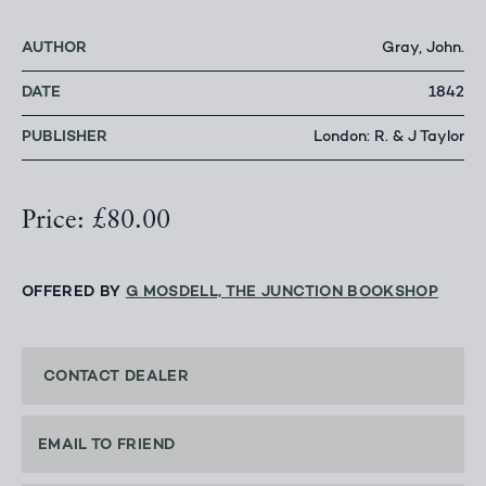
AUTHOR
Gray, John.
DATE
1842
PUBLISHER
London: R. & J Taylor
Price: £80.00
OFFERED BY
G MOSDELL, THE JUNCTION BOOKSHOP
CONTACT DEALER
EMAIL TO FRIEND