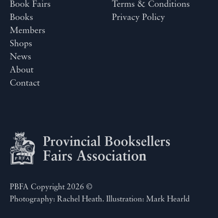
Book Fairs
Terms & Conditions
Books
Privacy Policy
Members
Shops
News
About
Contact
PBFA Copyright 2026 ©
Photography: Rachel Heath. Illustration: Mark Hearld