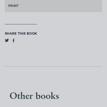
PRINT
SHARE THIS BOOK
Other books