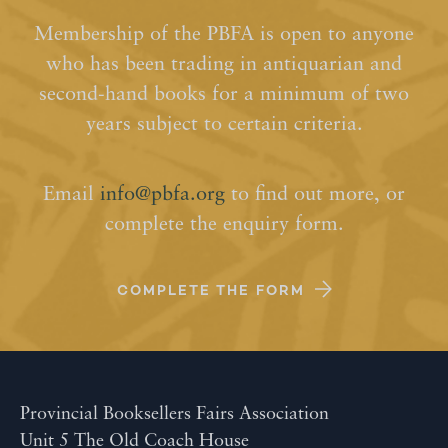
Membership of the PBFA is open to anyone
who has been trading in antiquarian and
second-hand books for a minimum of two
years subject to certain criteria.
Email
info@pbfa.org
to find out more, or
complete the enquiry form.
COMPLETE THE FORM
Provincial Booksellers Fairs Association
Unit 5 The Old Coach House