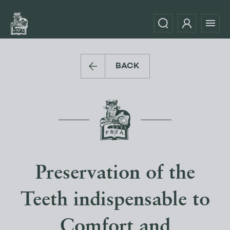
BACK
Preservation of the
Teeth indispensable to
Comfort and