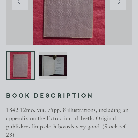
BOOK DESCRIPTION
1842 12mo. viii, 75pp. 8 illustrations, including an
appendix on the Extraction of Teeth. Original
publishers limp cloth boards very good. (Stock ref
28)