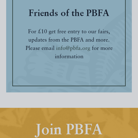
Friends of the PBFA
For £10 get free entry to our fairs,
updates from the PBFA and more.
Please email
info@pbfa.org
for more
information
Join PBFA