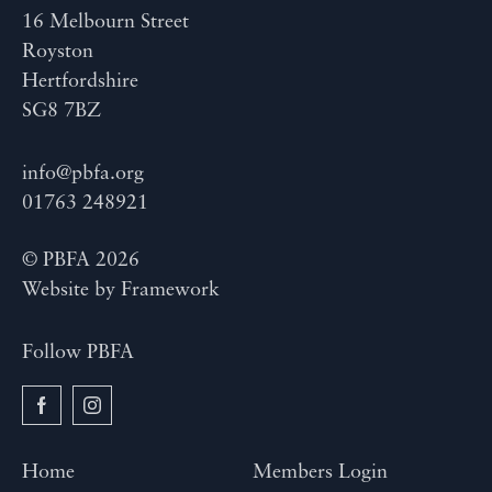
16 Melbourn Street
Royston
Hertfordshire
SG8 7BZ
info@pbfa.org
01763 248921
© PBFA 2026
Website by
Framework
Follow PBFA
Home
Members Login