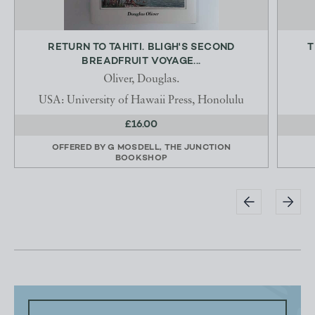
RETURN TO TAHITI. BLIGH'S SECOND
T
BREADFRUIT VOYAGE...
Oliver, Douglas.
USA: University of Hawaii Press, Honolulu
£16.00
OFFERED BY
G MOSDELL, THE JUNCTION
BOOKSHOP