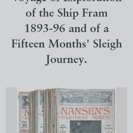
of the Ship Fram
1893-96 and of a
Fifteen Months' Sleigh
Journey.