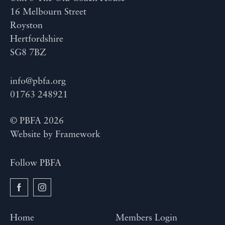
16 Melbourn Street
Royston
Hertfordshire
SG8 7BZ
info@pbfa.org
01763 248921
© PBFA 2026
Website by
Framework
Follow PBFA
Home
Members Login