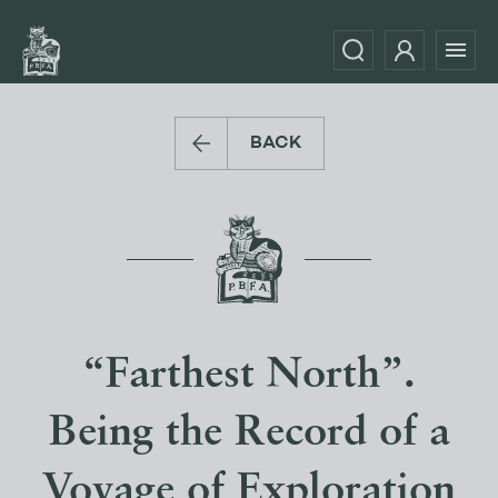
BACK
“Farthest North”.
Being the Record of a
Voyage of Exploration