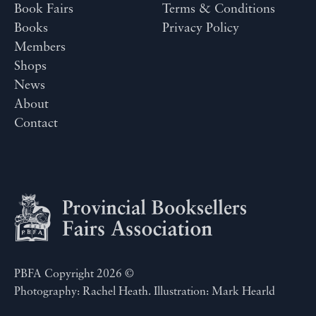
Book Fairs
Terms & Conditions
Books
Privacy Policy
Members
Shops
News
About
Contact
PBFA Copyright 2026 ©
Photography: Rachel Heath. Illustration: Mark Hearld