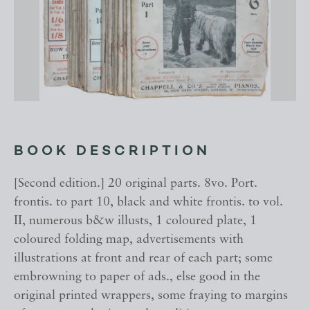
BOOK DESCRIPTION
[Second edition.] 20 original parts. 8vo. Port.
frontis. to part 10, black and white frontis. to vol.
II, numerous b&w illusts, 1 coloured plate, 1
coloured folding map, advertisements with
illustrations at front and rear of each part; some
embrowning to paper of ads., else good in the
original printed wrappers, some fraying to margins