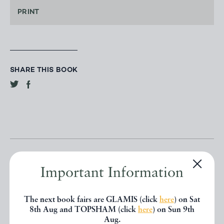
PRINT
SHARE THIS BOOK
Important Information
Other books
The next book fairs are GLAMIS (click
here
) on Sat
8th Aug and TOPSHAM (click
here
) on Sun 9th
Aug.