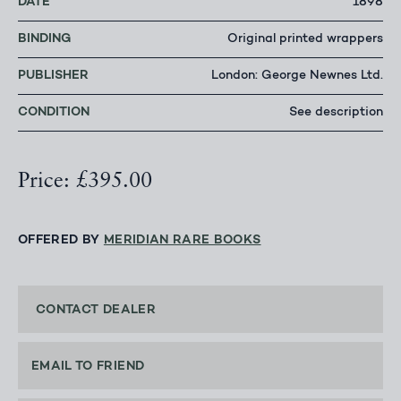
DATE
1898
BINDING
Original printed wrappers
PUBLISHER
London: George Newnes Ltd.
CONDITION
See description
Price: £395.00
OFFERED BY
MERIDIAN RARE BOOKS
CONTACT DEALER
EMAIL TO FRIEND