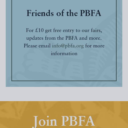
Friends of the PBFA
For £10 get free entry to our fairs,
updates from the PBFA and more.
Please email
info@pbfa.org
for more
information
Join PBFA