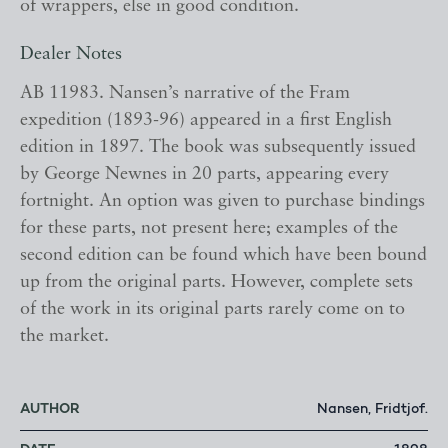
of wrappers, else in good condition.
Dealer Notes
AB 11983. Nansen’s narrative of the Fram
expedition (1893-96) appeared in a first English
edition in 1897. The book was subsequently issued
by George Newnes in 20 parts, appearing every
fortnight. An option was given to purchase bindings
for these parts, not present here; examples of the
second edition can be found which have been bound
up from the original parts. However, complete sets
of the work in its original parts rarely come on to
the market.
AUTHOR
Nansen, Fridtjof.