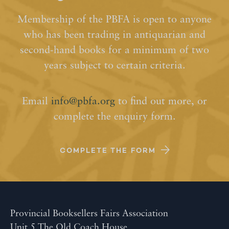
Membership of the PBFA is open to anyone
who has been trading in antiquarian and
second-hand books for a minimum of two
years subject to certain criteria.
Email
info@pbfa.org
to find out more, or
complete the enquiry form.
COMPLETE THE FORM
Provincial Booksellers Fairs Association
Unit 5 The Old Coach House