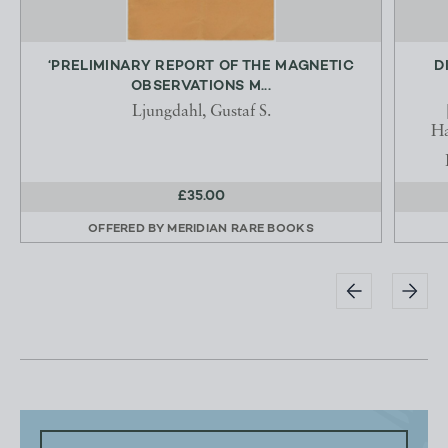
‘PRELIMINARY REPORT OF THE MAGNETIC
D
OBSERVATIONS M...
Ljungdahl, Gustaf S.
Ha
£35.00
OFFERED BY
MERIDIAN RARE BOOKS