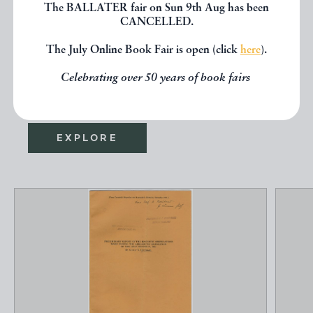
The BALLATER fair on Sun 9th Aug has been
If you liked the book you've just
CANCELLED.
seen, you might be interested in
The July Online Book Fair is open (click
here
).
other books from the same dealer
Celebrating over 50 years of book fairs
below.
EXPLORE