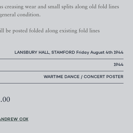
s creasing wear and small splits along old fold lines
general condition.
ll be posted folded along existing fold lines
LANSBURY HALL, STAMFORD Friday August 4th 1944
1944
WARTIME DANCE / CONCERT POSTER
5.00
ANDREW COX