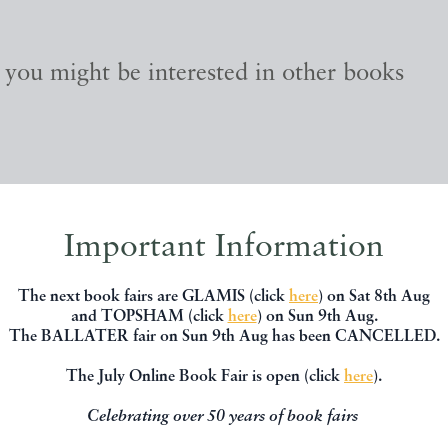
, you might be interested in other books
Important Information
The next book fairs are GLAMIS (click
here
) on Sat 8th Aug
and TOPSHAM (click
here
) on Sun 9th Aug.
The BALLATER fair on Sun 9th Aug has been CANCELLED.
The July Online Book Fair is open (click
here
).
Celebrating over 50 years of book fairs