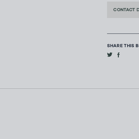
CONTACT 
SHARE THIS 