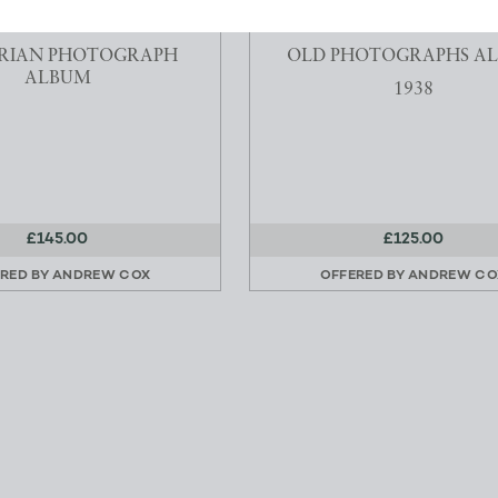
E LAKE DISTRICT
A TRIP DOWN THE RIVER 
RIAN PHOTOGRAPH
OLD PHOTOGRAPHS A
ALBUM
1938
£145.00
£125.00
RED BY
ANDREW COX
OFFERED BY
ANDREW CO