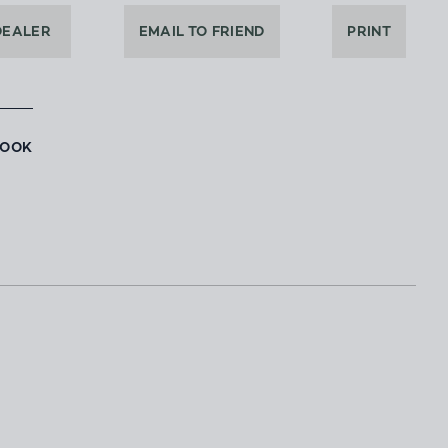
DEALER
EMAIL TO FRIEND
PRINT
BOOK