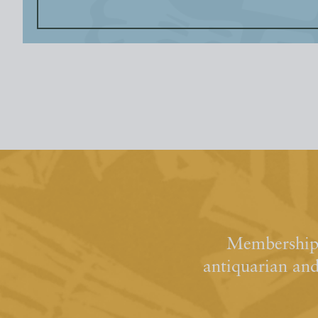
Membership 
antiquarian an