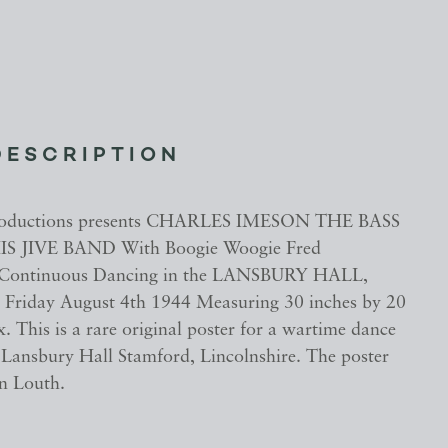
DESCRIPTION
roductions presents CHARLES IMESON THE BASS
S JIVE BAND With Boogie Woogie Fred
Continuous Dancing in the LANSBURY HALL,
iday August 4th 1944 Measuring 30 inches by 20
. This is a rare original poster for a wartime dance
t Lansbury Hall Stamford, Lincolnshire. The poster
in Louth.