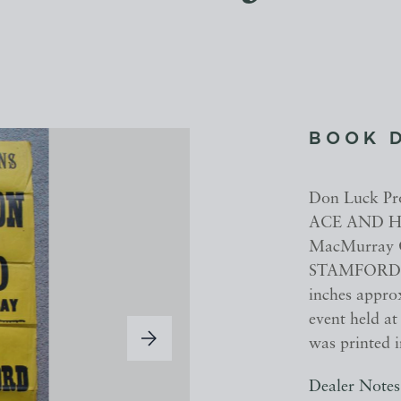
BOOK 
Don Luck P
ACE AND HI
MacMurray 
STAMFORD Fr
inches approx
event held a
was printed 
Dealer Notes