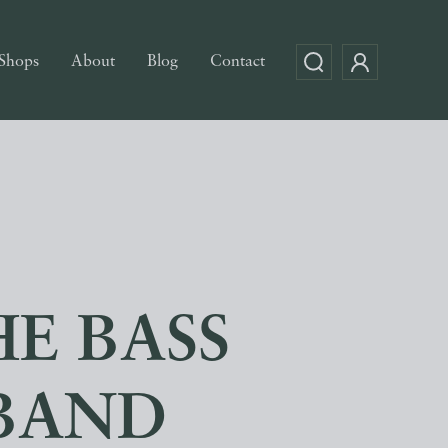
Shops
About
Blog
Contact
E BASS
 BAND