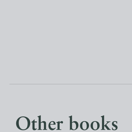
Other books