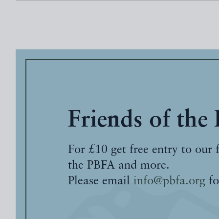
Friends of the
For £10 get free entry to our 
the PBFA and more.
Please email
info@pbfa.org
fo