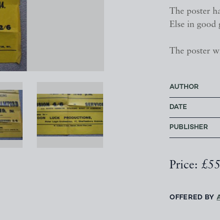
The poster ha
Else in good 
The poster wi
AUTHOR
DATE
PUBLISHER
Price: £5
OFFERED BY