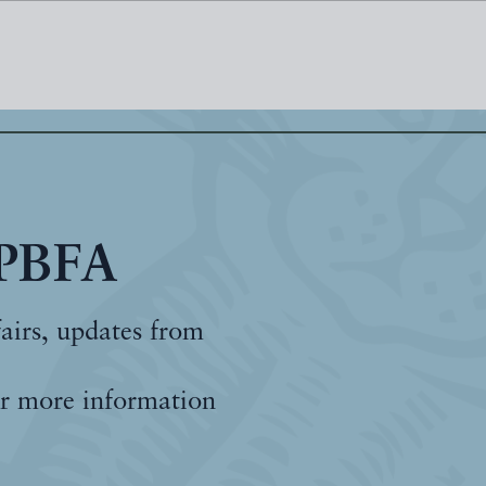
 PBFA
fairs, updates from
r more information