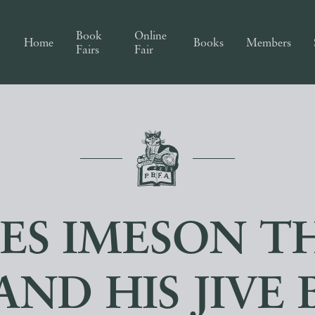
Book
Online
Home
Books
Members
Fairs
Fair
ES IMESON TH
AND HIS JIVE