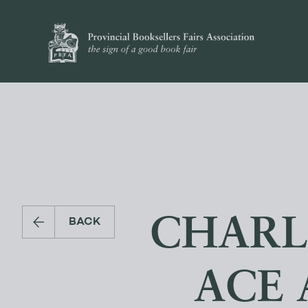
CHARL
BACK
ACE 