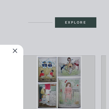
EXPLORE