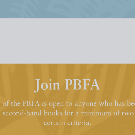
Join PBFA
of the PBFA is open to anyone who has bee
d second-hand books for a minimum of two y
certain criteria.