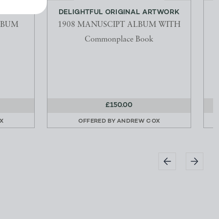
AMAZON
DELIGHTFUL ORIGINAL ARTWORK
LBUM
1908 MANUSCIPT ALBUM WITH
Commonplace Book
£150.00
X
OFFERED BY
ANDREW COX