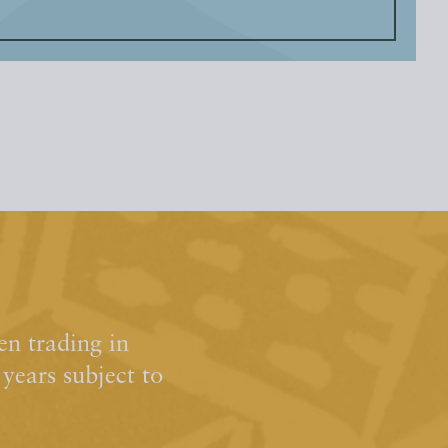
n trading in
ears subject to