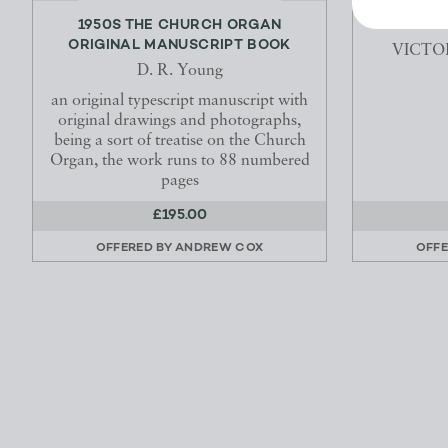
1950S THE CHURCH ORGAN
TH
ORIGINAL MANUSCRIPT BOOK
VICTO
D. R. Young
an original typescript manuscript with
original drawings and photographs,
being a sort of treatise on the Church
Organ, the work runs to 88 numbered
pages
£195.00
OFFERED BY
ANDREW COX
OFFE