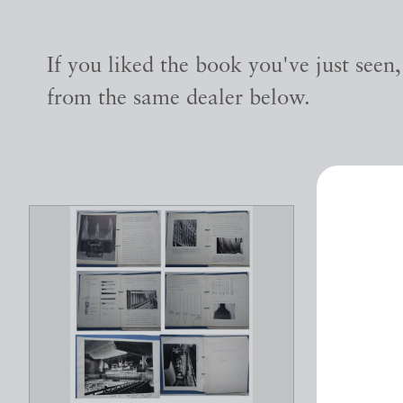
If you liked the book you've just seen
from the same dealer below.