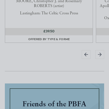
MOORE, Christopher J. and Rosemary
Co
ROBERTS (artist)
Apoll
Lastingham: The Celtic Cross Press
Ox
£39.50
OFFERED BY
TYPE & FORME
Friends of the PBFA