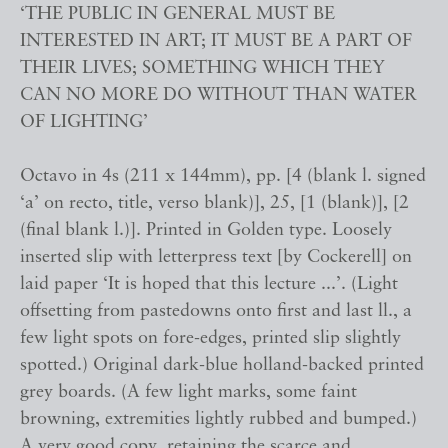
‘THE PUBLIC IN GENERAL MUST BE
INTERESTED IN ART; IT MUST BE A PART OF
THEIR LIVES; SOMETHING WHICH THEY
CAN NO MORE DO WITHOUT THAN WATER
OF LIGHTING’
Octavo in 4s (211 x 144mm), pp. [4 (blank l. signed
‘a’ on recto, title, verso blank)], 25, [1 (blank)], [2
(final blank l.)]. Printed in Golden type. Loosely
inserted slip with letterpress text [by Cockerell] on
laid paper ‘It is hoped that this lecture ...’. (Light
offsetting from pastedowns onto first and last ll., a
few light spots on fore-edges, printed slip slightly
spotted.) Original dark-blue holland-backed printed
grey boards. (A few light marks, some faint
browning, extremities lightly rubbed and bumped.)
A very good copy, retaining the scarce and