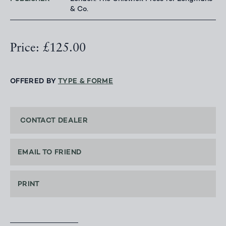
& Co.
Price: £125.00
OFFERED BY
TYPE & FORME
CONTACT DEALER
EMAIL TO FRIEND
PRINT