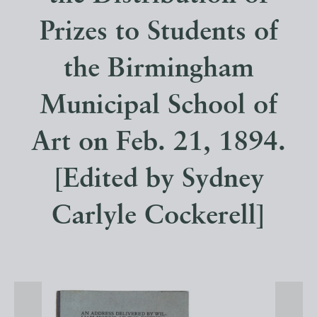
Prizes to Students of
the Birmingham
Municipal School of
Art on Feb. 21, 1894.
[Edited by Sydney
Carlyle Cockerell]