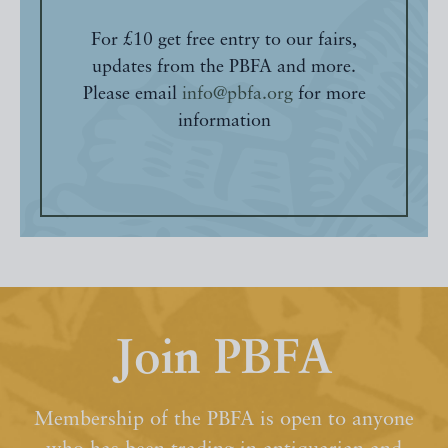
For £10 get free entry to our fairs,
updates from the PBFA and more.
Please email
info@pbfa.org
for more
information
Join PBFA
Membership of the PBFA is open to anyone