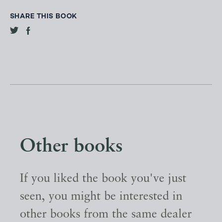
SHARE THIS BOOK
Other books
If you liked the book you've just
seen, you might be interested in
other books from the same dealer