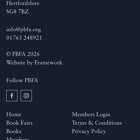
Hertfordshire
SG8 7BZ
info@pbfa.org
01763 248921
© PBFA 2026
Website by
Framework
Follow PBFA
Home
Members Login
Book Fairs
Terms & Conditions
Books
Privacy Policy