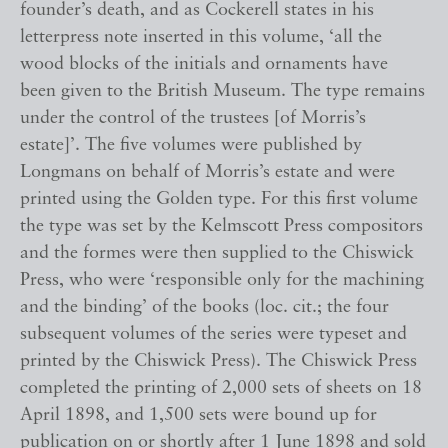
founder’s death, and as Cockerell states in his
letterpress note inserted in this volume, ‘all the
wood blocks of the initials and ornaments have
been given to the British Museum. The type remains
under the control of the trustees [of Morris’s
estate]’. The five volumes were published by
Longmans on behalf of Morris’s estate and were
printed using the Golden type. For this first volume
the type was set by the Kelmscott Press compositors
and the formes were then supplied to the Chiswick
Press, who were ‘responsible only for the machining
and the binding’ of the books (loc. cit.; the four
subsequent volumes of the series were typeset and
printed by the Chiswick Press). The Chiswick Press
completed the printing of 2,000 sets of sheets on 18
April 1898, and 1,500 sets were bound up for
publication on or shortly after 1 June 1898 and sold