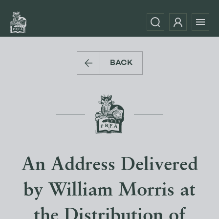
BACK
An Address Delivered
by William Morris at
the Distribution of