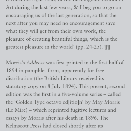
Art during the last few years, & I beg you to go on
encouraging us of the last generation, so that the
next after you may need no encouragement save
what they will get from their own work, the
pleasure of creating beautiful things, which is the
greatest pleasure in the world’ (pp. 24-25). ¶¶
Morris’s
Address
was first printed in the first half of
1894 in pamphlet form, apparently for free
distribution (the British Library received its
statutory copy on 8 July 1894). This present, second
edition was the first in a five-volume series – called
the ‘Golden Type octavo ed[itio]n’ by May Morris
(Le Mire) – which reprinted fugitive lectures and
essays by Morris after his death in 1896. The
Kelmscott Press had closed shortly after its