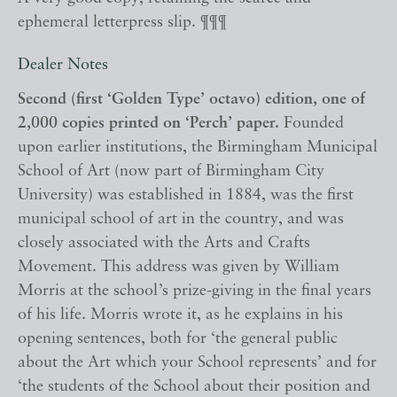
ephemeral letterpress slip. ¶¶¶
Dealer Notes
Second (first ‘Golden Type’ octavo) edition, one of
2,000 copies printed on ‘Perch’ paper.
Founded
upon earlier institutions, the Birmingham Municipal
School of Art (now part of Birmingham City
University) was established in 1884, was the first
municipal school of art in the country, and was
closely associated with the Arts and Crafts
Movement. This address was given by William
Morris at the school’s prize-giving in the final years
of his life. Morris wrote it, as he explains in his
opening sentences, both for ‘the general public
about the Art which your School represents’ and for
‘the students of the School about their position and