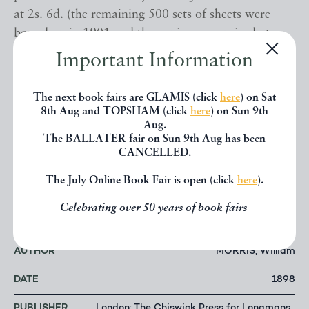
at 2s. 6d. (the remaining 500 sets of sheets were
bound up in 1901 and the copies were priced at
3s.). ¶¶
Important Information
A Bookman’s Catalogue: The Norman Colbeck
The next book fairs are GLAMIS (click
here
) on Sat
Collection
, p. 586; E. Le Mire,
Bibliography of
8th Aug and TOPSHAM (click
here
) on Sun 9th
Aug.
William Morris
, A-71.02. ¶¶¶
The BALLATER fair on Sun 9th Aug has been
CANCELLED.
Please do not hesitate to contact us with any
The July Online Book Fair is open (click
here
).
enquiries. This book is available directly from our
website: www.TypeAndForme.com.
Celebrating over 50 years of book fairs
AUTHOR
MORRIS, William
DATE
1898
PUBLISHER
London: The Chiswick Press for Longmans