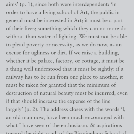
aims’ (p. 1), since both were interdependent: ‘in
order to have a living school of Art, the public in
general must be interested in Art; it must be a part
of their lives; something which they can no more do
without than water of lighting. We must not be able
to plead poverty or necessity, as we do now, as an
excuse for ugliness or dirt. If we raise a building,
whether it be palace, factory, or cottage, it must be
a thing well understood that it must be sightly: if a
railway has to be run from one place to another, it
must be taken for granted that the minimum of
destruction of natural beauty must be incurred, even
if that should increase the expense of the line
largely’ (p. 2). The address closes with the words ‘I,
an old man now, have been much encouraged with
what I have seen of the enthusiasm, & aspirations
toward the right road, of the Birmingham School of