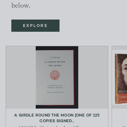
below.
EXPLORE
A GIRDLE ROUND THE MOON [ONE OF 125
COPIES SIGNED...