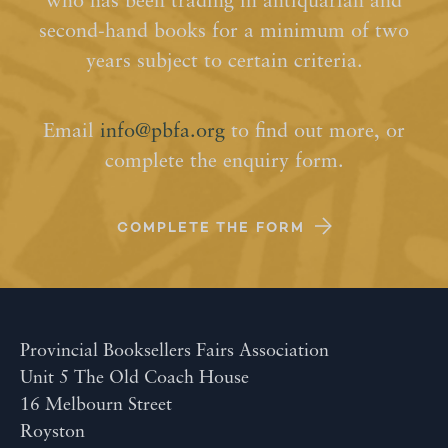
who has been trading in antiquarian and
second-hand books for a minimum of two
years subject to certain criteria.
Email
info@pbfa.org
to find out more, or
complete the enquiry form.
COMPLETE THE FORM
Provincial Booksellers Fairs Association
Unit 5 The Old Coach House
16 Melbourn Street
Royston