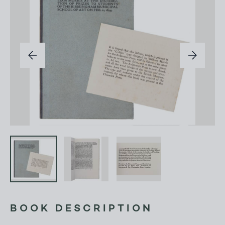
BOOK DESCRIPTION