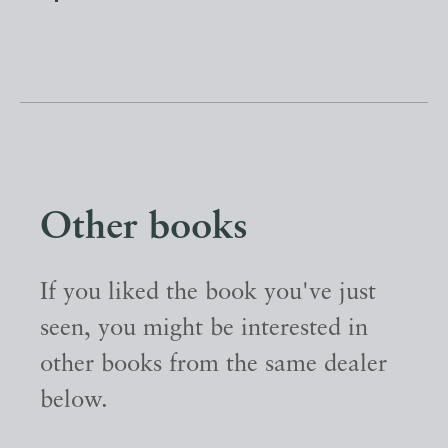
Other books
If you liked the book you've just
seen, you might be interested in
other books from the same dealer
below.