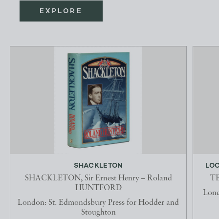
EXPLORE
SHACKLETON
LOC
SHACKLETON, Sir Ernest Henry – Roland
TE
HUNTFORD
Lond
London: St. Edmondsbury Press for Hodder and
Stoughton