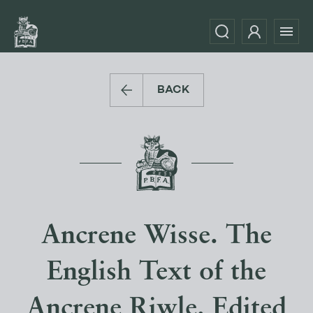
BACK
Ancrene Wisse. The
English Text of the
Ancrene Riwle. Edited