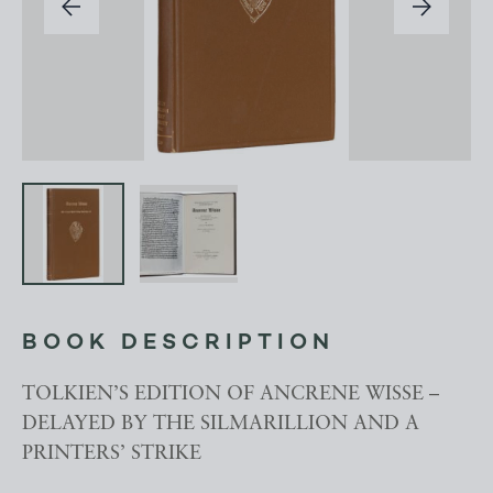
BOOK DESCRIPTION
TOLKIEN’S EDITION OF ANCRENE WISSE –
DELAYED BY THE SILMARILLION AND A
PRINTERS’ STRIKE