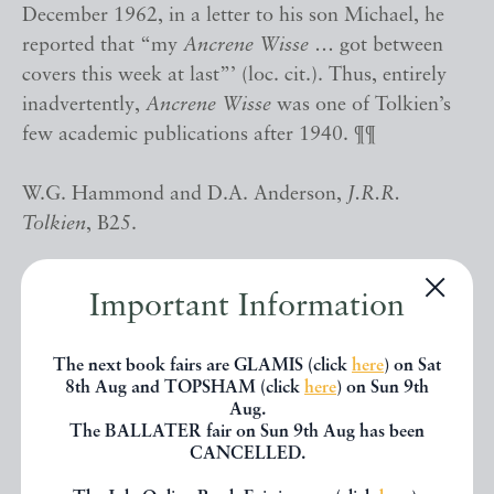
December 1962, in a letter to his son Michael, he
reported that “my
Ancrene Wisse
… got between
covers this week at last”’ (loc. cit.). Thus, entirely
inadvertently,
Ancrene Wisse
was one of Tolkien’s
few academic publications after 1940. ¶¶
W.G. Hammond and D.A. Anderson,
J.R.R.
Tolkien
, B25.
Important Information
AUTHOR
TOLKIEN, John Ronald Reuel (editor) and Neil
Ripley KER (introduction)
The next book fairs are GLAMIS (click
here
) on Sat
DATE
1962
8th Aug and TOPSHAM (click
here
) on Sun 9th
Aug.
PUBLISHER
London: Vivian Ridler at Oxford University
The BALLATER fair on Sun 9th Aug has been
Press for The Early English Text Society
CANCELLED.