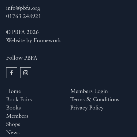
info@pbfa.org
01763 248921
© PBFA 2026
Website by
Framework
Follow PBFA
Home
Members Login
Book Fairs
Terms & Conditions
Books
Privacy Policy
Members
Shops
News