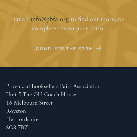
Email
info@pbfa.org
to find out more, or
complete the enquiry form.
COMPLETE THE FORM
Provincial Booksellers Fairs Association
Unit 5 The Old Coach House
16 Melbourn Street
Royston
Hertfordshire
SG8 7BZ