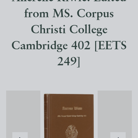
from MS. Corpus
Christi College
Cambridge 402 [EETS
249]