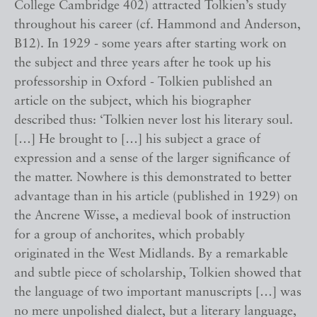
College Cambridge 402) attracted Tolkien’s study
throughout his career (cf. Hammond and Anderson,
B12). In 1929 - some years after starting work on
the subject and three years after he took up his
professorship in Oxford - Tolkien published an
article on the subject, which his biographer
described thus: ‘Tolkien never lost his literary soul.
[…] He brought to […] his subject a grace of
expression and a sense of the larger significance of
the matter. Nowhere is this demonstrated to better
advantage than in his article (published in 1929) on
the Ancrene Wisse, a medieval book of instruction
for a group of anchorites, which probably
originated in the West Midlands. By a remarkable
and subtle piece of scholarship, Tolkien showed that
the language of two important manuscripts […] was
no mere unpolished dialect, but a literary language,