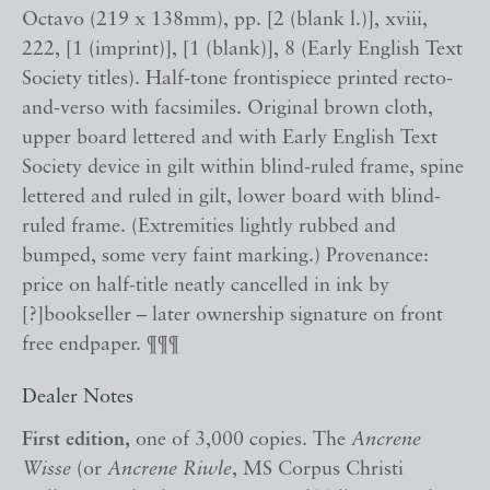
Octavo (219 x 138mm), pp. [2 (blank l.)], xviii,
222, [1 (imprint)], [1 (blank)], 8 (Early English Text
Society titles). Half-tone frontispiece printed recto-
and-verso with facsimiles. Original brown cloth,
upper board lettered and with Early English Text
Society device in gilt within blind-ruled frame, spine
lettered and ruled in gilt, lower board with blind-
ruled frame. (Extremities lightly rubbed and
bumped, some very faint marking.) Provenance:
price on half-title neatly cancelled in ink by
[?]bookseller – later ownership signature on front
free endpaper. ¶¶¶
Dealer Notes
First edition,
one of 3,000 copies. The
Ancrene
Wisse
(or
Ancrene Riwle
, MS Corpus Christi