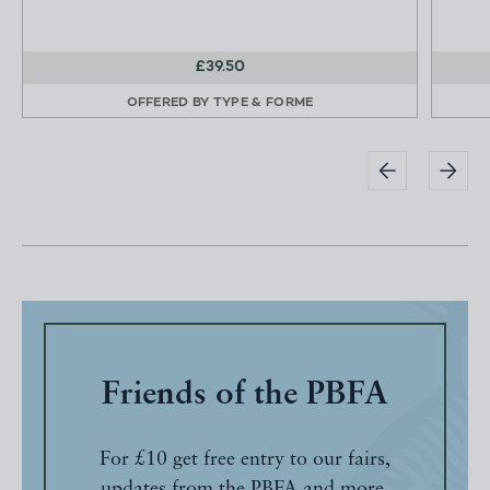
£39.50
OFFERED BY
TYPE & FORME
Friends of the PBFA
For £10 get free entry to our fairs,
updates from the PBFA and more.