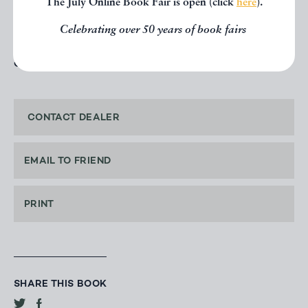
The July Online Book Fair is open (click
here
).
Price: £150.00
Celebrating over 50 years of book fairs
OFFERED BY
TYPE & FORME
CONTACT DEALER
EMAIL TO FRIEND
PRINT
SHARE THIS BOOK