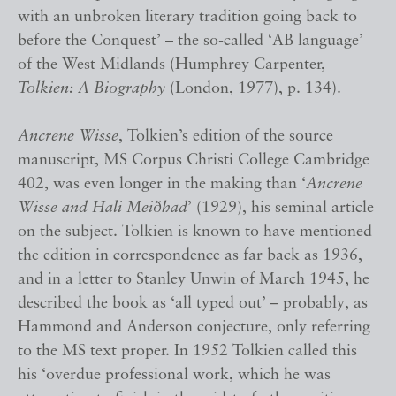
with an unbroken literary tradition going back to
before the Conquest’ – the so-called ‘AB language’
of the West Midlands (Humphrey Carpenter,
Tolkien: A Biography
(London, 1977), p. 134).
Ancrene Wisse
, Tolkien’s edition of the source
manuscript, MS Corpus Christi College Cambridge
402, was even longer in the making than ‘
Ancrene
Wisse and Hali Meiðhad
’ (1929), his seminal article
on the subject. Tolkien is known to have mentioned
the edition in correspondence as far back as 1936,
and in a letter to Stanley Unwin of March 1945, he
described the book as ‘all typed out’ – probably, as
Hammond and Anderson conjecture, only referring
to the MS text proper. In 1952 Tolkien called this
his ‘overdue professional work, which he was