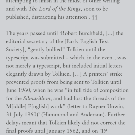
attempting to finish in the midst of other writing
and with
The Lord of the Rings
, soon to be
published, distracting his attention’. ¶¶
The years passed until ‘Robert Burchfield, […] the
editorial secretary of the [Early English Text
Society], “gently bullied” Tolkien until the
typescript was submitted – which, in the event, was
not merely a typescript, but included initial letters
elegantly drawn by Tolkien. […] A printers’ strike
prevented proofs from being sent to Tolkien until
June 1960, when he was “in full tide of composition
for the
Silmarillion
, and had lost the threads of the
M[iddle] E[nglish] work” (letter to Rayner Unwin,
31 July 1960)’ (Hammond and Anderson). Further
delays meant that Tolkien likely did not correct the
final proofs until January 1962, and on ‘19