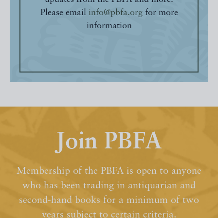
Please email
info@pbfa.org
for more
information
Join PBFA
Membership of the PBFA is open to anyone
who has been trading in antiquarian and
second-hand books for a minimum of two
years subject to certain criteria.