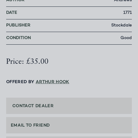
AUTHOR
Andrews
DATE
1771
PUBLISHER
Stockdale
CONDITION
Good
Price: £35.00
OFFERED BY
ARTHUR HOOK
CONTACT DEALER
EMAIL TO FRIEND