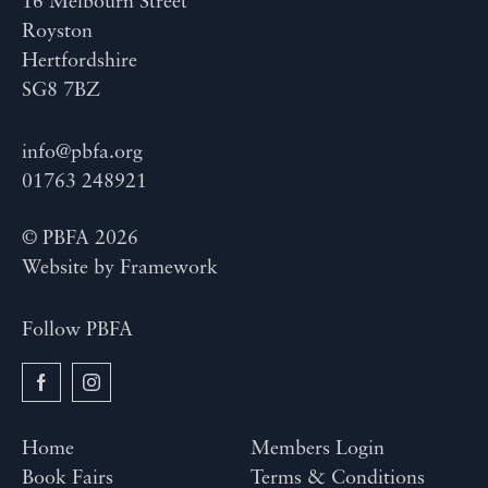
16 Melbourn Street
Royston
Hertfordshire
SG8 7BZ
info@pbfa.org
01763 248921
© PBFA 2026
Website by
Framework
Follow PBFA
Home
Members Login
Book Fairs
Terms & Conditions