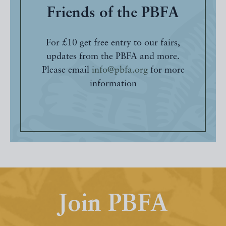
Friends of the PBFA
For £10 get free entry to our fairs,
updates from the PBFA and more.
Please email
info@pbfa.org
for more
information
Join PBFA