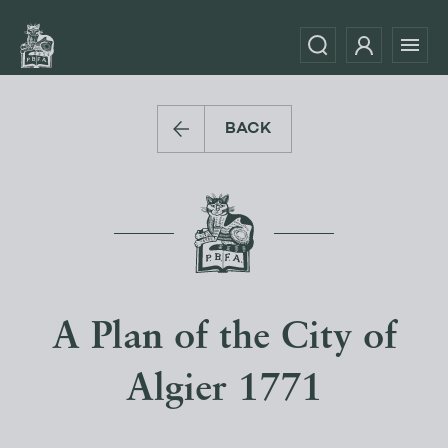
BACK
A Plan of the City of
Algier 1771