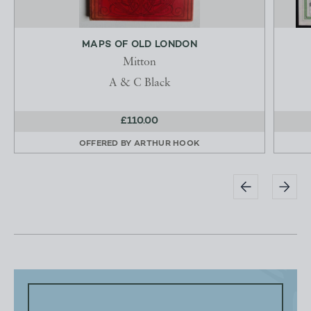
MAPS OF OLD LONDON
Mitton
A & C Black
£110.00
OFFERED BY
ARTHUR HOOK