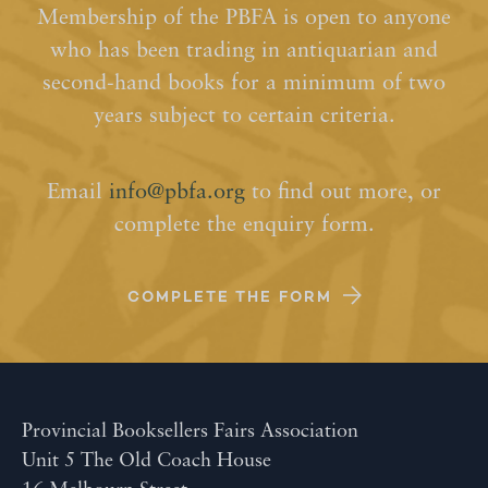
Membership of the PBFA is open to anyone
who has been trading in antiquarian and
second-hand books for a minimum of two
years subject to certain criteria.
Email
info@pbfa.org
to find out more, or
complete the enquiry form.
COMPLETE THE FORM
Provincial Booksellers Fairs Association
Unit 5 The Old Coach House