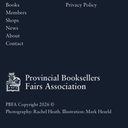
Books
Privacy Policy
Members
Shops
News
About
Contact
PBFA Copyright 2026 ©
Photography: Rachel Heath. Illustration: Mark Hearld