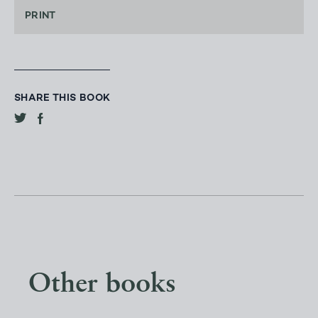
PRINT
SHARE THIS BOOK
Other books