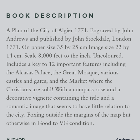
BOOK DESCRIPTION
A Plan of the City of Algier 1771. Engraved by John
Andrews and published by John Stockdale, London
1771. On paper size 35 by 25 cm Image size 22 by
14 cm. Scale 8,000 feet to the inch. Uncoloured.
Includes a key to 12 important features including
the Alcasas Palace, the Great Mosque, various
castles and gates, and the Market where the
Christians are sold! With a compass rose and a
decorative vignette containing the title and a
romantic image that seems to have little relation to
the city. Foxing outside the margins of the map but
otherwise in Good to VG condition.