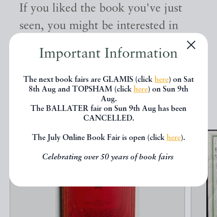
If you liked the book you've just
seen, you might be interested in
other books from the same dealer
Important Information
below.
The next book fairs are GLAMIS (click
here
) on Sat
8th Aug and TOPSHAM (click
here
) on Sun 9th
EXPLORE
Aug.
The BALLATER fair on Sun 9th Aug has been
CANCELLED.
The July Online Book Fair is open (click
here
).
Celebrating over 50 years of book fairs