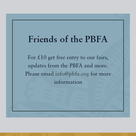
Friends of the PBFA
For £10 get free entry to our fairs,
updates from the PBFA and more.
Please email
info@pbfa.org
for more
information