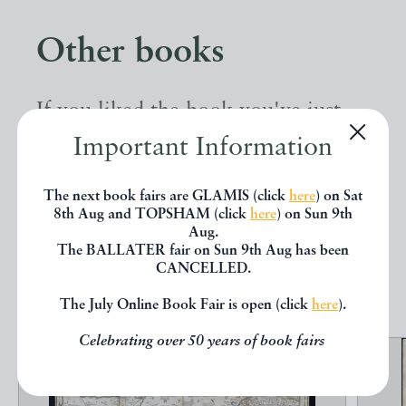
Other books
If you liked the book you've just
seen, you might be interested in
Important Information
other books from the same dealer
The next book fairs are GLAMIS (click
here
) on Sat
below.
8th Aug and TOPSHAM (click
here
) on Sun 9th
Aug.
The BALLATER fair on Sun 9th Aug has been
CANCELLED.
EXPLORE
The July Online Book Fair is open (click
here
).
Celebrating over 50 years of book fairs