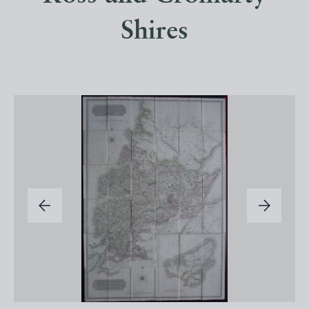
Shires