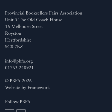
Provincial Booksellers Fairs Association
Unit 5 The Old Coach House
16 Melbourn Street
Royston
Hertfordshire
SG8 7BZ
info@pbfa.org
01763 248921
© PBFA 2026
Website by
Framework
Follow PBFA