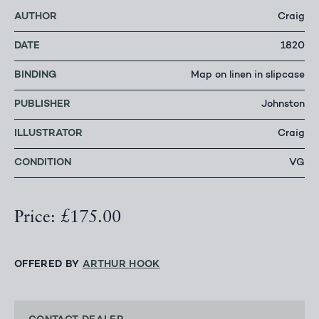
AUTHOR
Craig
DATE
1820
BINDING
Map on linen in slipcase
PUBLISHER
Johnston
ILLUSTRATOR
Craig
CONDITION
VG
Price: £175.00
OFFERED BY
ARTHUR HOOK