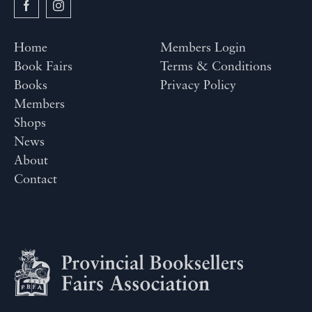
Home
Members Login
Book Fairs
Terms & Conditions
Books
Privacy Policy
Members
Shops
News
About
Contact