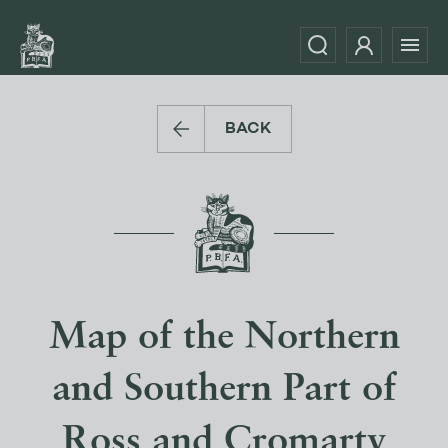
BACK
Map of the Northern
and Southern Part of
Ross and Cromarty