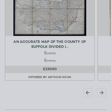
AN ACCURATE MAP OF THE COUNTY OF
SUFFOLK DIVIDED I...
Bowen
Bowen
£130.00
OFFERED BY
ARTHUR HOOK