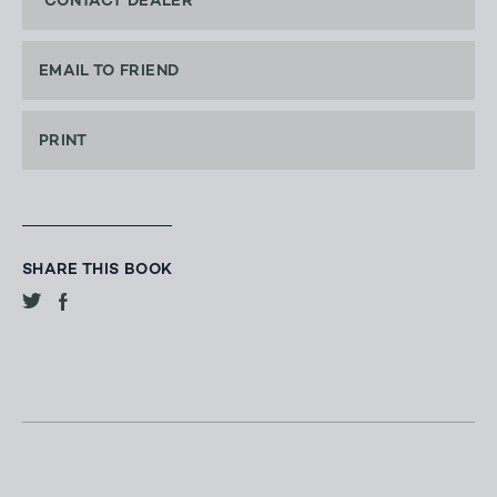
CONTACT DEALER
EMAIL TO FRIEND
PRINT
SHARE THIS BOOK