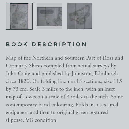
BOOK DESCRIPTION
Map of the Northern and Southern Part of Ross and
Cromarty Shires compiled from actual surveys by
John Craig and published by Johnston, Edinburgh
circa 1820. On folding linen in 18 sections, size 115
by 73 cm. Scale 3 miles to the inch, with an inset
map of Lewis on a scale of 4 miles to the inch. Some
contemporary hand-colouring. Folds into textured
endpapers and then to original green textured
slipcase. VG condition