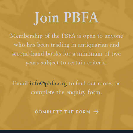
Join PBFA
Membership of the PBFA is open to anyone
who has been trading in antiquarian and
second-hand books for a minimum of two
years subject to certain criteria.
Email
info@pbfa.org
to find out more, or
complete the enquiry form.
COMPLETE THE FORM