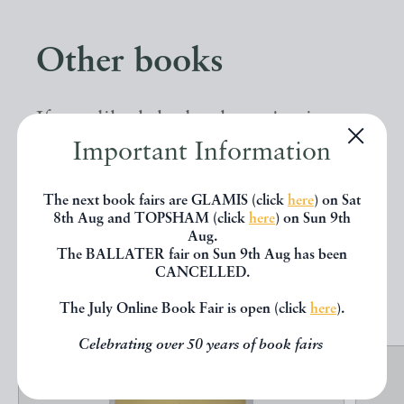
Other books
If you liked the book you've just
Important Information
seen, you might be interested in
other books from the same dealer
The next book fairs are GLAMIS (click
here
) on Sat
below.
8th Aug and TOPSHAM (click
here
) on Sun 9th
Aug.
The BALLATER fair on Sun 9th Aug has been
CANCELLED.
EXPLORE
The July Online Book Fair is open (click
here
).
Celebrating over 50 years of book fairs