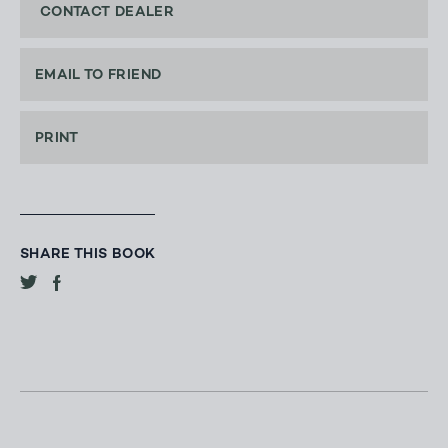
CONTACT DEALER
EMAIL TO FRIEND
PRINT
SHARE THIS BOOK