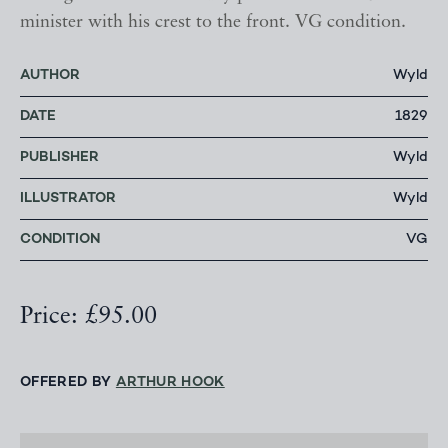
minister with his crest to the front. VG condition.
AUTHOR
Wyld
DATE
1829
PUBLISHER
Wyld
ILLUSTRATOR
Wyld
CONDITION
VG
Price: £95.00
OFFERED BY
ARTHUR HOOK