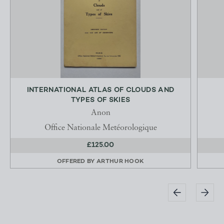
INTERNATIONAL ATLAS OF CLOUDS AND
TYPES OF SKIES
Anon
Office Nationale Metéorologique
£125.00
OFFERED BY
ARTHUR HOOK