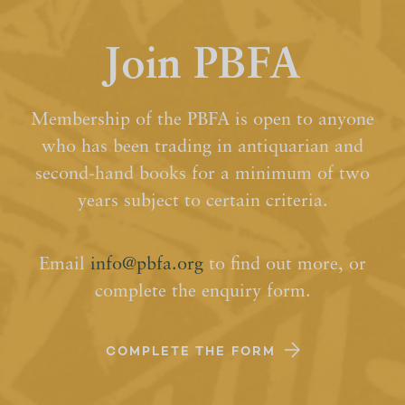
Join PBFA
Membership of the PBFA is open to anyone
who has been trading in antiquarian and
second-hand books for a minimum of two
years subject to certain criteria.
Email
info@pbfa.org
to find out more, or
complete the enquiry form.
COMPLETE THE FORM