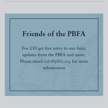
Friends of the PBFA
For £10 get free entry to our fairs,
updates from the PBFA and more.
Please email
info@pbfa.org
for more
information