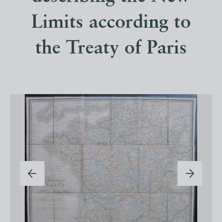
Limits according to
the Treaty of Paris