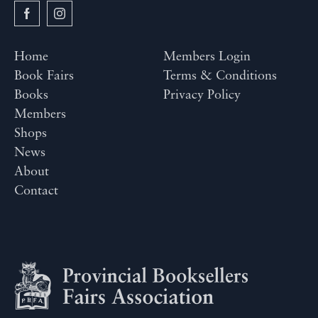
Home
Members Login
Book Fairs
Terms & Conditions
Books
Privacy Policy
Members
Shops
News
About
Contact