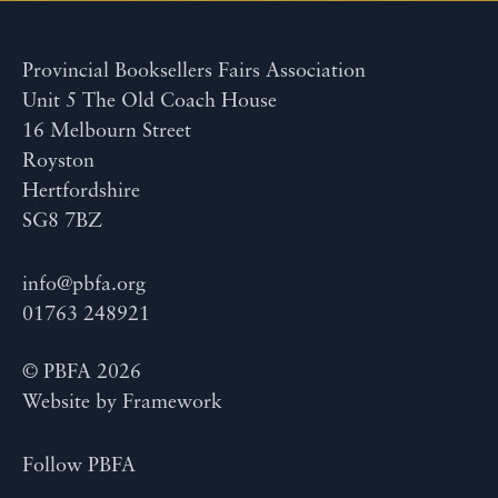
Provincial Booksellers Fairs Association
Unit 5 The Old Coach House
16 Melbourn Street
Royston
Hertfordshire
SG8 7BZ
info@pbfa.org
01763 248921
© PBFA 2026
Website by
Framework
Follow PBFA