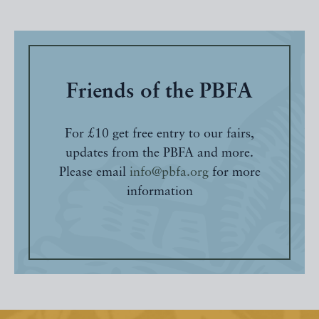
Friends of the PBFA
For £10 get free entry to our fairs,
updates from the PBFA and more.
Please email
info@pbfa.org
for more
information