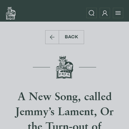
BACK
A New Song, called
Jemmy’s Lament, Or
the Turn-out of