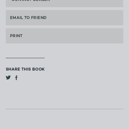
EMAIL TO FRIEND
PRINT
SHARE THIS BOOK