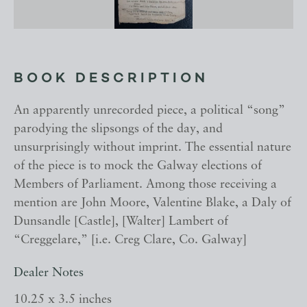
BOOK DESCRIPTION
An apparently unrecorded piece, a political “song”
parodying the slipsongs of the day, and
unsurprisingly without imprint. The essential nature
of the piece is to mock the Galway elections of
Members of Parliament. Among those receiving a
mention are John Moore, Valentine Blake, a Daly of
Dunsandle [Castle], [Walter] Lambert of
“Creggelare,” [i.e. Creg Clare, Co. Galway]
Dealer Notes
10.25 x 3.5 inches