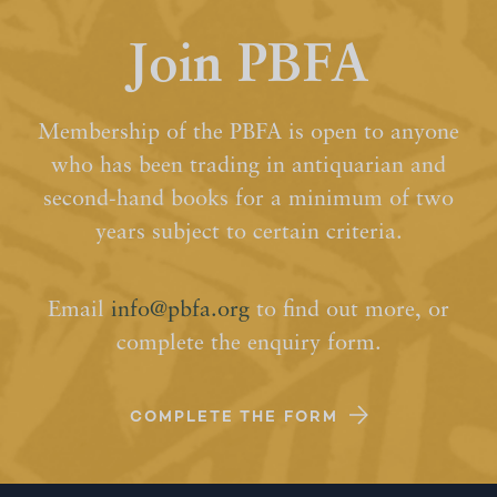
Join PBFA
Membership of the PBFA is open to anyone
who has been trading in antiquarian and
second-hand books for a minimum of two
years subject to certain criteria.
Email
info@pbfa.org
to find out more, or
complete the enquiry form.
COMPLETE THE FORM