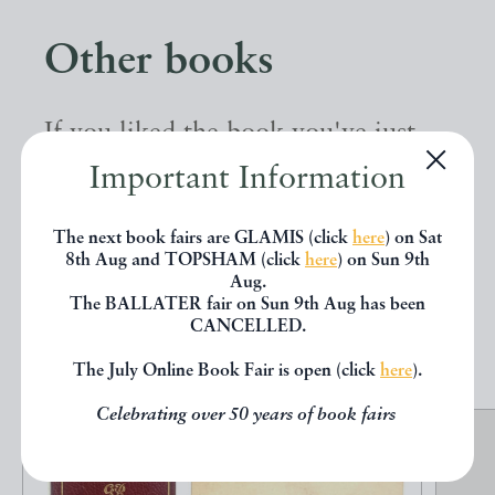
Other books
If you liked the book you've just
seen, you might be interested in
Important Information
other books from the same dealer
The next book fairs are GLAMIS (click
here
) on Sat
below.
8th Aug and TOPSHAM (click
here
) on Sun 9th
Aug.
The BALLATER fair on Sun 9th Aug has been
CANCELLED.
EXPLORE
The July Online Book Fair is open (click
here
).
Celebrating over 50 years of book fairs