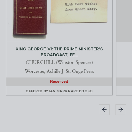
KING GEORGE VI: THE PRIME MINISTER'S
BROADCAST, FE...
CHURCHILL (Winston Spencer)
Worcester, Achille J. St. Onge Press
Reserved
OFFERED BY
IAN MARR RARE BOOKS