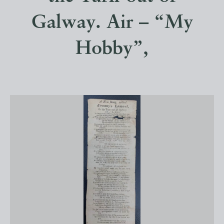
Galway. Air – “My
Hobby”,