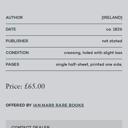
AUTHOR
[IRELAND]
DATE
ca. 1826
PUBLISHER
not stated
CONDITION
creasing, holed with slight loss
PAGES
single half-sheet, printed one side,
Price: £65.00
OFFERED BY
IAN MARR RARE BOOKS
CONTACT DEALER