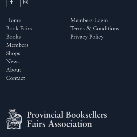
Home
Members Login
Book Fairs
Terms & Conditions
Books
Privacy Policy
Members
Shops
News
About
Contact