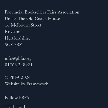
Provincial Booksellers Fairs Association
Unit 5 The Old Coach House
16 Melbourn Street
Royston
Hertfordshire
SG8 7BZ
info@pbfa.org
01763 248921
© PBFA 2026
Website by
Framework
Follow PBFA