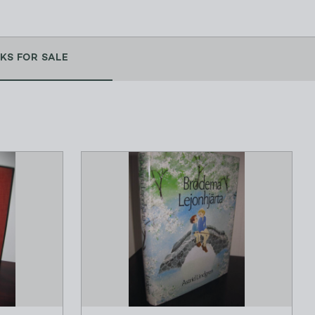
KS FOR SALE