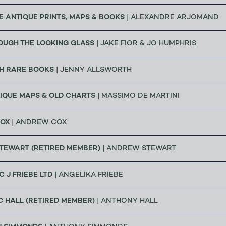
 ANTIQUE PRINTS, MAPS & BOOKS
| ALEXANDRE ARJOMAND
OUGH THE LOOKING GLASS
| JAKE FIOR & JO HUMPHRIS
H RARE BOOKS
| JENNY ALLSWORTH
IQUE MAPS & OLD CHARTS
| MASSIMO DE MARTINI
OX
| ANDREW COX
TEWART (RETIRED MEMBER)
| ANDREW STEWART
C J FRIEBE LTD
| ANGELIKA FRIEBE
 HALL (RETIRED MEMBER)
| ANTHONY HALL