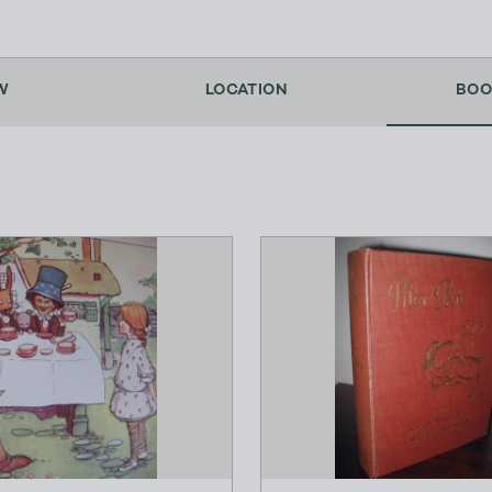
W
LOCATION
BOO