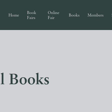
Book
Online
Home
Books
Members
Fairs
Fair
ll Books