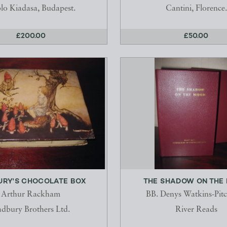
lo Kiadasa, Budapest.
Cantini, Florence.
£200.00
£50.00
RY'S CHOCOLATE BOX
THE SHADOW ON THE
Arthur Rackham
BB. Denys Watkins-Pit
dbury Brothers Ltd.
River Reads