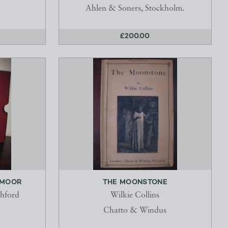
Ahlen & Soners, Stockholm.
£200.00
 MOOR
THE MOONSTONE
chford
Wilkie Collins
Chatto & Windus