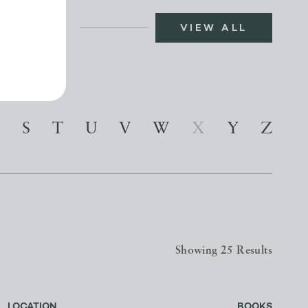
VIEW ALL
S
T
U
V
W
X
Y
Z
Showing 25 Results
LOCATION
BOOKS