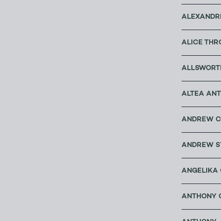
ALEXANDRE
ALICE THR
ALLSWORT
ALTEA ANT
ANDREW C
ANDREW S
ANGELIKA 
ANTHONY C