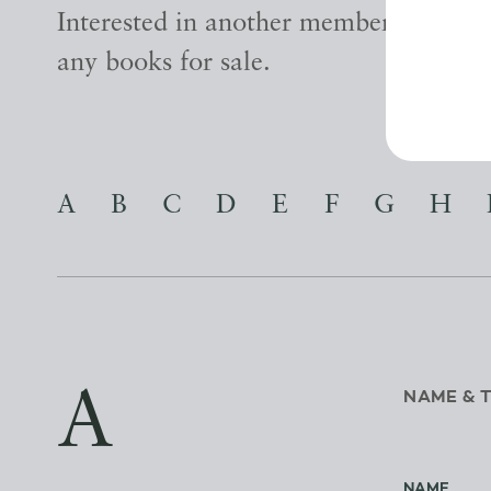
Interested in another member? Find ou
any books for sale.
A
B
C
D
E
F
G
H
A
NAME & 
NAME