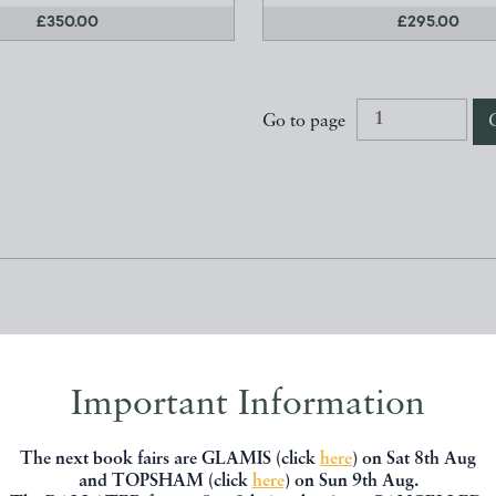
£350.00
£295.00
Go to page
Members
Important Information
The next book fairs are GLAMIS (click
here
) on Sat 8th Aug
and TOPSHAM (click
here
) on Sun 9th Aug.