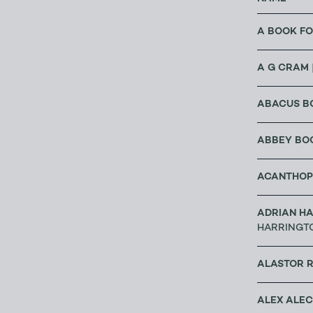
A BOOK FO
A G CRAM
ABACUS B
ABBEY BO
ACANTHOP
ADRIAN HA
HARRINGT
ALASTOR 
ALEX ALE