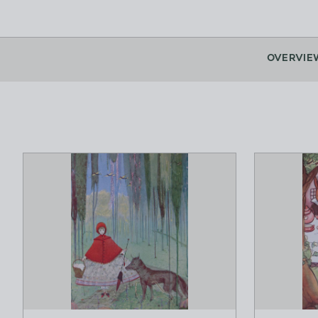
OVERVIE