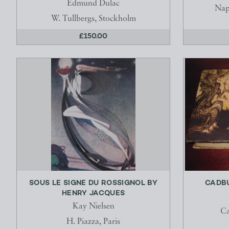
Edmund Dulac
Nap
W. Tullbergs, Stockholm
£150.00
SOUS LE SIGNE DU ROSSIGNOL BY
CADBU
HENRY JACQUES
Kay Nielsen
Ca
H. Piazza, Paris