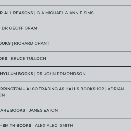
R ALL REASONS
| G A MICHAEL & ANN E SIMS
| DR GEOFF CRAM
OOKS
| RICHARD CHANT
OKS
| BRUCE TULLOCH
HYLLUM BOOKS
| DR JOHN EDMONDSON
RRINGTON - ALSO TRADING AS HALL'S BOOKSHOP
| ADRIAN
ON
RARE BOOKS
| JAMES EATON
C-SMITH BOOKS
| ALEX ALEC-SMITH