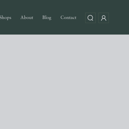
Shops
About
Blog
Contact