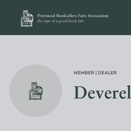
MEMBER | DEALER
Devere