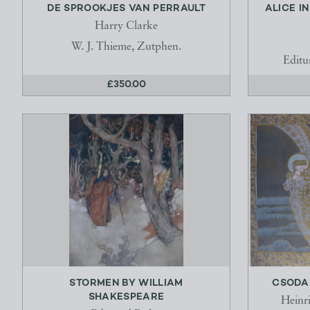
DE SPROOKJES VAN PERRAULT
ALICE I
Harry Clarke
W. J. Thieme, Zutphen.
Editu
£350.00
STORMEN BY WILLIAM
CSODA 
SHAKESPEARE
Heinr