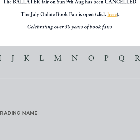
The BALLATER fair on Sun 9th Aug has been CANCELLED.
t about their information, location and
The July Online Book Fair is open (click
here
).
Celebrating over 50 years of book fairs
I
J
K
L
M
N
O
P
Q
R
TRADING NAME