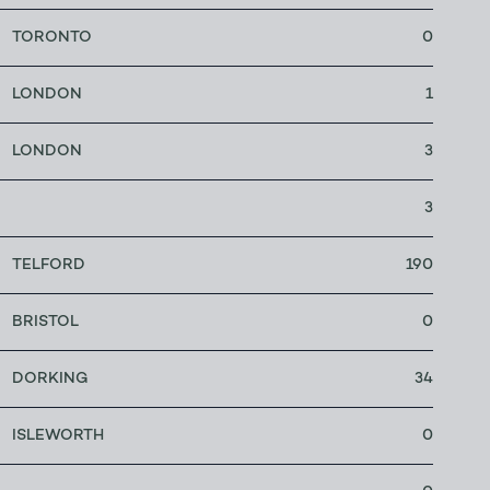
TORONTO
0
LONDON
1
LONDON
3
3
TELFORD
190
BRISTOL
0
DORKING
34
ISLEWORTH
0