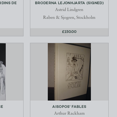
RDINS DE
BRODERNA LEJONHJARTA (SIGNED)
Astrid Lindgren
Raben & Sjogren, Stockholm
£150.00
SE
AISOPOS' FABLES
Arthur Rackham