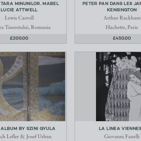
N TARA MINUNILOR, MABEL
PETER PAN DANS LES JA
LUCIE ATTWELL
KENSINGTON
Lewis Carroll
Arthur Rackham
ra Tineretului, Romania
Hachette, Paris
£200.00
£450.00
ALBUM BY SZINI GYULA
LA LINEA VIENNE
ich Lefler & Josef Urban
Giovanni Fanelli