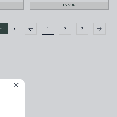
£95.00
Go
or
1
2
3