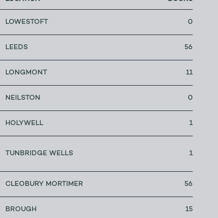
LOWESTOFT
0
LEEDS
56
LONGMONT
11
NEILSTON
0
HOLYWELL
1
TUNBRIDGE WELLS
1
CLEOBURY MORTIMER
56
BROUGH
15