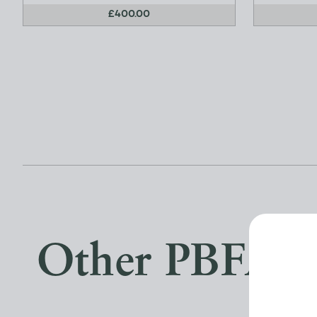
£400.00
Other PBFA 