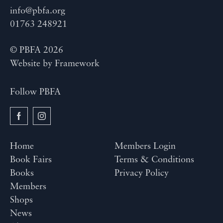
info@pbfa.org
01763 248921
© PBFA 2026
Website by
Framework
Follow PBFA
Home
Members Login
Book Fairs
Terms & Conditions
Books
Privacy Policy
Members
Shops
News