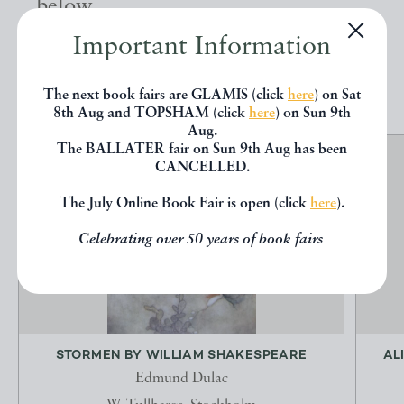
below.
Important Information
EXPLORE
The next book fairs are GLAMIS (click
here
) on Sat
8th Aug and TOPSHAM (click
here
) on Sun 9th
Aug.
The BALLATER fair on Sun 9th Aug has been
CANCELLED.
The July Online Book Fair is open (click
here
).
Celebrating over 50 years of book fairs
STORMEN BY WILLIAM SHAKESPEARE
AL
Edmund Dulac