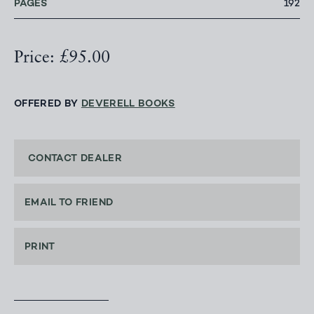
PAGES
192
Price: £95.00
OFFERED BY
DEVERELL BOOKS
CONTACT DEALER
EMAIL TO FRIEND
PRINT