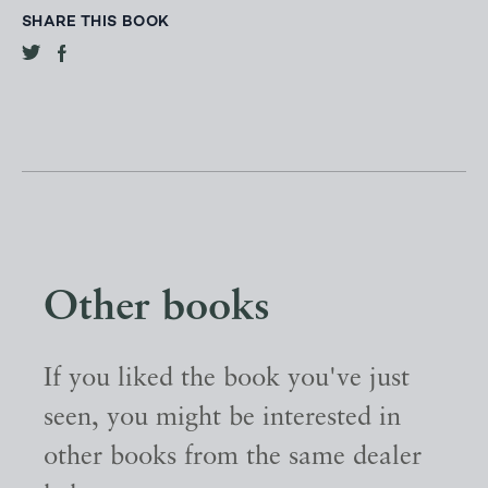
SHARE THIS BOOK
Other books
If you liked the book you've just
seen, you might be interested in
other books from the same dealer