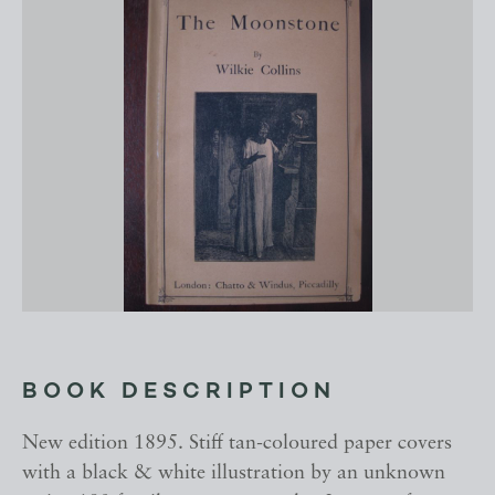
BOOK DESCRIPTION
New edition 1895. Stiff tan-coloured paper covers
with a black & white illustration by an unknown