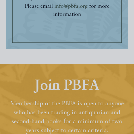
Please email
info@pbfa.org
for more
information
Join PBFA
Membership of the PBFA is open to anyone
who has been trading in antiquarian and
second-hand books for a minimum of two
years subject to certain criteria.