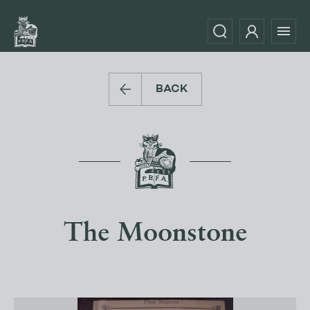
BACK
The Moonstone