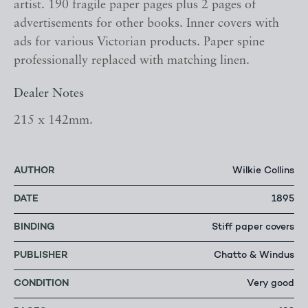
artist. 190 fragile paper pages plus 2 pages of
advertisements for other books. Inner covers with
ads for various Victorian products. Paper spine
professionally replaced with matching linen.
Dealer Notes
215 x 142mm.
AUTHOR
Wilkie Collins
DATE
1895
BINDING
Stiff paper covers
PUBLISHER
Chatto & Windus
CONDITION
Very good