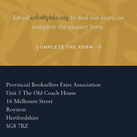
Email
info@pbfa.org
to find out more, or
complete the enquiry form.
COMPLETE THE FORM
Provincial Booksellers Fairs Association
Unit 5 The Old Coach House
16 Melbourn Street
Royston
Hertfordshire
SG8 7BZ