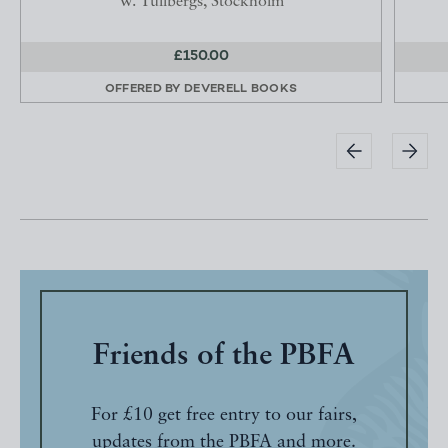
W. Tullbergs, Stockholm
£150.00
OFFERED BY
DEVERELL BOOKS
Friends of the PBFA
For £10 get free entry to our fairs,
updates from the PBFA and more.