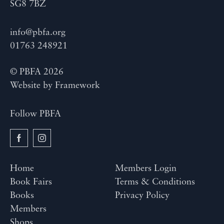
SG8 7BZ
info@pbfa.org
01763 248921
© PBFA 2026
Website by
Framework
Follow PBFA
Home
Members Login
Book Fairs
Terms & Conditions
Books
Privacy Policy
Members
Shops