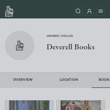
MEMBER | DEALER
Deverell Books
OVERVIEW
LOCATION
BOOK