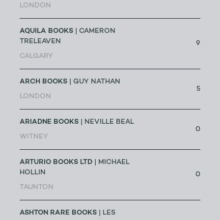
LONDON
AQUILA BOOKS
| CAMERON
TRELEAVEN
9
CALGARY
ARCH BOOKS
| GUY NATHAN
5
LONDON
ARIADNE BOOKS
| NEVILLE BEAL
0
WITNEY
ARTURIO BOOKS LTD
| MICHAEL
HOLLIN
0
TAUNTON
ASHTON RARE BOOKS
| LES