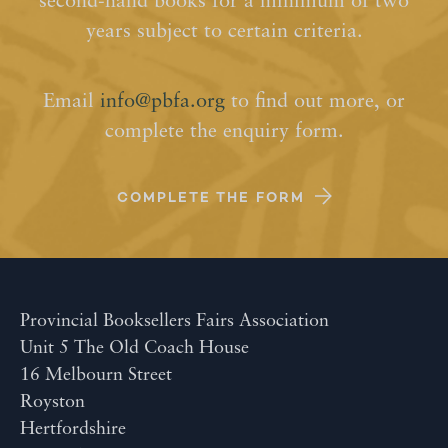
second-hand books for a minimum of two
years subject to certain criteria.
Email
info@pbfa.org
to find out more, or
complete the enquiry form.
COMPLETE THE FORM
Provincial Booksellers Fairs Association
Unit 5 The Old Coach House
16 Melbourn Street
Royston
Hertfordshire