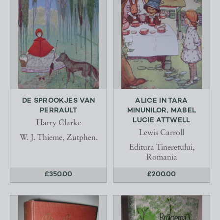
DE SPROOKJES VAN
ALICE IN TARA
PERRAULT
MINUNILOR, MABEL
LUCIE ATTWELL
Harry Clarke
Lewis Carroll
W. J. Thieme, Zutphen.
Editura Tineretului,
Romania
£350.00
£200.00