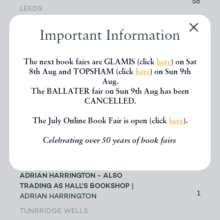
56
LEEDS
Important Information
ABACUS BOOKS
| RICHARD
CHANT
11
LONGMONT
The next book fairs are GLAMIS (click
here
) on Sat
8th Aug and TOPSHAM (click
here
) on Sun 9th
Aug.
ABBEY BOOKS
| BRUCE TULLOCH
The BALLATER fair on Sun 9th Aug has been
0
NEILSTON
CANCELLED.
The July Online Book Fair is open (click
here
).
ACANTHOPHYLLUM BOOKS
| DR
JOHN EDMONDSON
1
Celebrating over 50 years of book fairs
HOLYWELL
ADRIAN HARRINGTON - ALSO
TRADING AS HALL'S BOOKSHOP
|
1
ADRIAN HARRINGTON
TUNBRIDGE WELLS