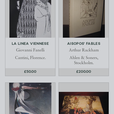
LA LINEA VIENNESE
AISOPOS' FABLES
Giovanni Fanelli
Arthur Rackham
Cantini, Florence.
Ahlen & Soners,
Stockholm.
£50.00
£200.00