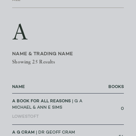
A
NAME & TRADING NAME
Showing 25 Results
NAME
BOOKS
A BOOK FOR ALL REASONS
| G A
MICHAEL & ANN E SIMS
0
LOWESTOFT
A G CRAM
| DR GEOFF CRAM