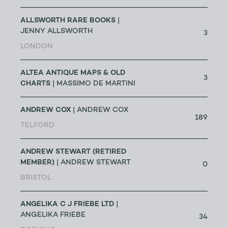
ALLSWORTH RARE BOOKS
|
JENNY ALLSWORTH
3
LONDON
ALTEA ANTIQUE MAPS & OLD
3
CHARTS
| MASSIMO DE MARTINI
ANDREW COX
| ANDREW COX
189
TELFORD
ANDREW STEWART (RETIRED
MEMBER)
| ANDREW STEWART
0
BRISTOL
ANGELIKA C J FRIEBE LTD
|
ANGELIKA FRIEBE
34