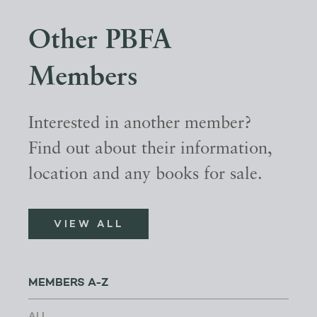
Other PBFA
Members
Interested in another member?
Find out about their information,
location and any books for sale.
VIEW ALL
MEMBERS A-Z