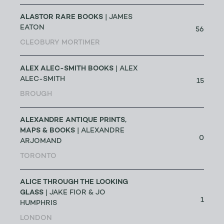
ALASTOR RARE BOOKS
| JAMES
EATON
56
CLEOBURY MORTIMER
ALEX ALEC-SMITH BOOKS
| ALEX
ALEC-SMITH
15
BROUGH
ALEXANDRE ANTIQUE PRINTS,
MAPS & BOOKS
| ALEXANDRE
0
ARJOMAND
TORONTO
ALICE THROUGH THE LOOKING
GLASS
| JAKE FIOR & JO
1
HUMPHRIS
LONDON