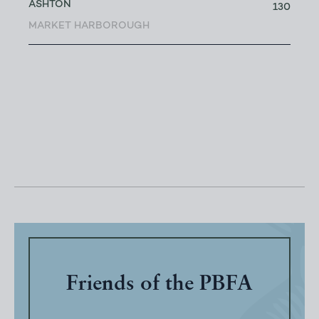
ASHTON
130
MARKET HARBOROUGH
Friends of the PBFA