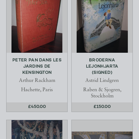
PETER PAN DANS LES
BRODERNA
JARDINS DE
LEJONHJARTA
KENSINGTON
(SIGNED)
Arthur Rackham
Astrid Lindgren
Hachette, Paris
Raben & Sjogren,
Stockholm
£450.00
£150.00