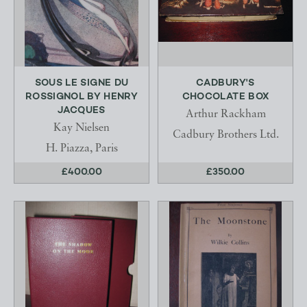
SOUS LE SIGNE DU
CADBURY'S
ROSSIGNOL BY HENRY
CHOCOLATE BOX
JACQUES
Arthur Rackham
Kay Nielsen
Cadbury Brothers Ltd.
H. Piazza, Paris
£400.00
£350.00