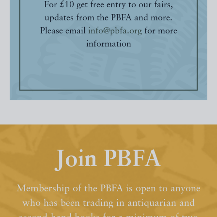
For £10 get free entry to our fairs,
updates from the PBFA and more.
Please email
info@pbfa.org
for more
information
Join PBFA
Membership of the PBFA is open to anyone
who has been trading in antiquarian and