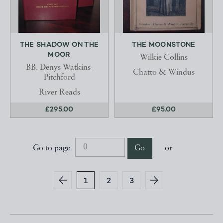
THE SHADOW ON THE
THE MOONSTONE
MOOR
Wilkie Collins
BB. Denys Watkins-
Chatto & Windus
Pitchford
River Reads
£295.00
£95.00
Go to page
Go
or
1
2
3