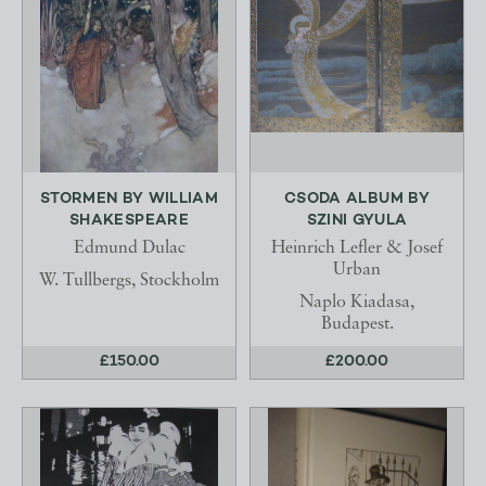
STORMEN BY WILLIAM
CSODA ALBUM BY
SHAKESPEARE
SZINI GYULA
Edmund Dulac
Heinrich Lefler & Josef
Urban
W. Tullbergs, Stockholm
Naplo Kiadasa,
Budapest.
£150.00
£200.00