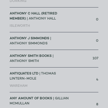
DORKING
ANTHONY C HALL (RETIRED
MEMBER)
| ANTHONY HALL
0
ISLEWORTH
ANTHONY J SIMMONDS
|
0
ANTHONY SIMMONDS
ANTHONY SMITH BOOKS
|
107
ANTHONY SMITH
ANTIQUATES LTD
| THOMAS
LINTERN-MOLE
4
WAREHAM
ANY AMOUNT OF BOOKS
| GILLIAN
MCMULLAN
8