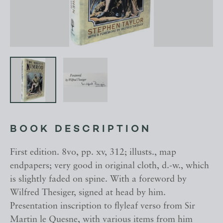
BOOK DESCRIPTION
First edition. 8vo, pp. xv, 312; illusts., map
endpapers; very good in original cloth, d.-w., which
is slightly faded on spine. With a foreword by
Wilfred Thesiger, signed at head by him.
Presentation inscription to flyleaf verso from Sir
Martin le Quesne, with various items from him