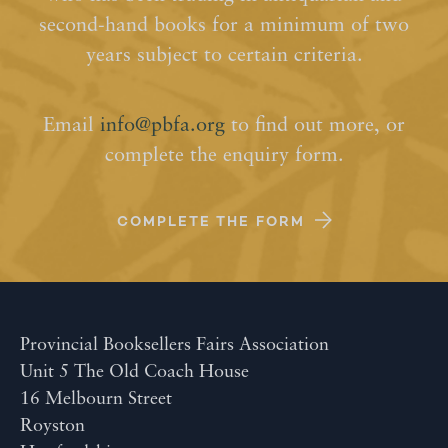
second-hand books for a minimum of two
years subject to certain criteria.
Email
info@pbfa.org
to find out more, or
complete the enquiry form.
COMPLETE THE FORM
Provincial Booksellers Fairs Association
Unit 5 The Old Coach House
16 Melbourn Street
Royston