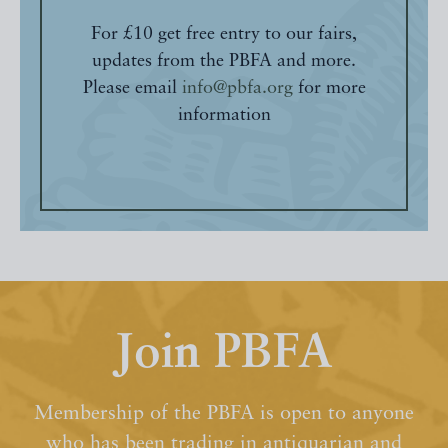
For £10 get free entry to our fairs,
updates from the PBFA and more.
Please email
info@pbfa.org
for more
information
Join PBFA
Membership of the PBFA is open to anyone
who has been trading in antiquarian and