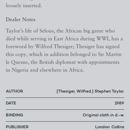
loosely inserted.
Dealer Notes
Taylor’s life of Selous, the African big game who
died while serving in East Africa during WWI, has a
foreword by Wilfred Thesiger; Thesiger has signed
this copy, which in addition belonged to Sir Martin
le Quesne, the British diplomat with appointments
in Nigeria and elsewhere in Africa.
AUTHOR
[Thesiger, Wilfred.] Stephen Taylor.
DATE
1989
BINDING
Original cloth in d.-w.
PUBLISHER
London: Collins