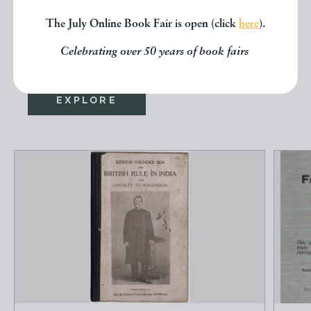
seen, you might be interested in
The July Online Book Fair is open (click
here
).
other books from the same dealer
below.
Celebrating over 50 years of book fairs
EXPLORE