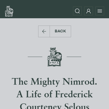
BACK
The Mighty Nimrod.
A Life of Frederick
Courteney Selous