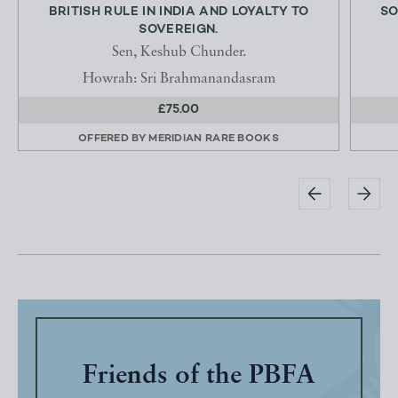
BRITISH RULE IN INDIA AND LOYALTY TO
SO
SOVEREIGN.
Sen, Keshub Chunder.
Howrah: Sri Brahmanandasram
£75.00
OFFERED BY
MERIDIAN RARE BOOKS
Friends of the PBFA