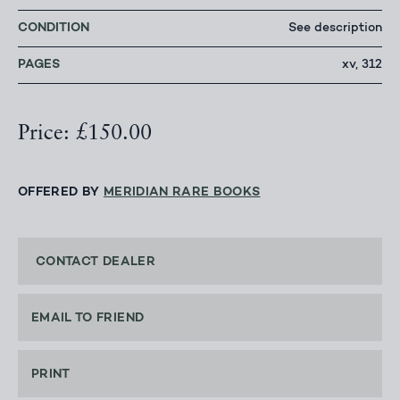
CONDITION
See description
PAGES
xv, 312
Price: £150.00
OFFERED BY
MERIDIAN RARE BOOKS
CONTACT DEALER
EMAIL TO FRIEND
PRINT