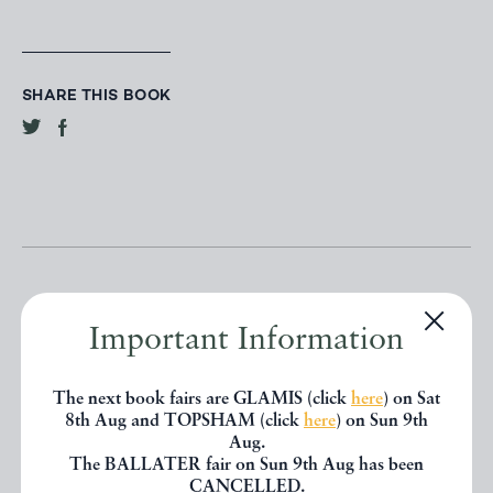
SHARE THIS BOOK
Important Information
Other books
The next book fairs are GLAMIS (click
here
) on Sat
8th Aug and TOPSHAM (click
here
) on Sun 9th
Aug.
If you liked the book you've just
The BALLATER fair on Sun 9th Aug has been
CANCELLED.