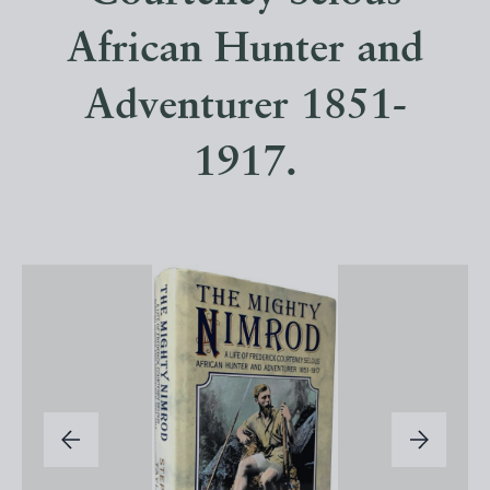
African Hunter and
Adventurer 1851-
1917.