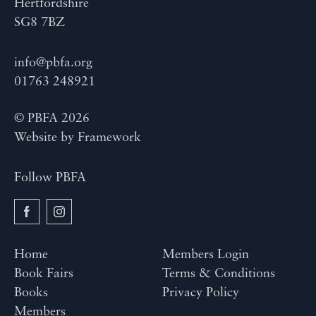
Hertfordshire
SG8 7BZ
info@pbfa.org
01763 248921
© PBFA 2026
Website by
Framework
Follow PBFA
Home
Members Login
Book Fairs
Terms & Conditions
Books
Privacy Policy
Members