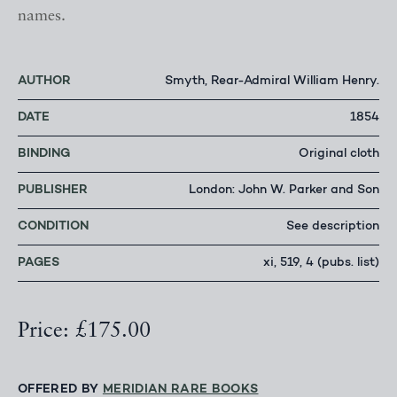
names.
AUTHOR
Smyth, Rear-Admiral William Henry.
DATE
1854
BINDING
Original cloth
PUBLISHER
London: John W. Parker and Son
CONDITION
See description
PAGES
xi, 519, 4 (pubs. list)
Price: £175.00
OFFERED BY
MERIDIAN RARE BOOKS