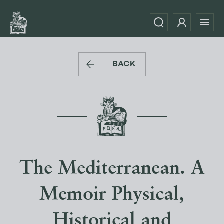
BACK
The Mediterranean. A
Memoir Physical,
Historical and