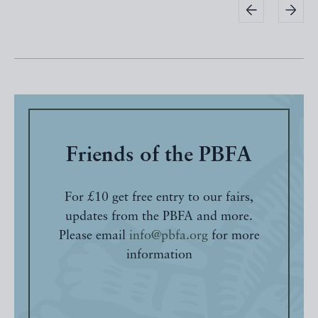
Friends of the PBFA
For £10 get free entry to our fairs,
updates from the PBFA and more.
Please email
info@pbfa.org
for more
information