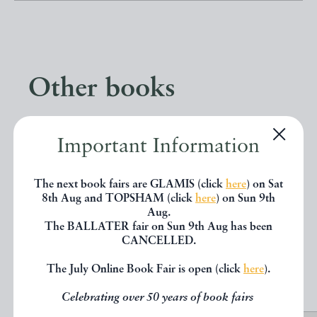
Other books
If you liked the book you've just
Important Information
seen, you might be interested in
other books from the same dealer
The next book fairs are GLAMIS (click
here
) on Sat
8th Aug and TOPSHAM (click
here
) on Sun 9th
below.
Aug.
The BALLATER fair on Sun 9th Aug has been
CANCELLED.
EXPLORE
The July Online Book Fair is open (click
here
).
Celebrating over 50 years of book fairs