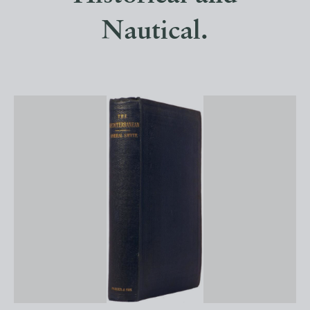
Nautical.