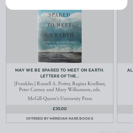
MAY WE BE SPARED TO MEET ON EARTH.
AL
LETTERS OF THE...
[Franklin.] Russell A. Potter, Regina Koellner,
Peter Carney and Mary Williamson, eds.
McGill-Queen’s University Press
£35.00
OFFERED BY
MERIDIAN RARE BOOKS