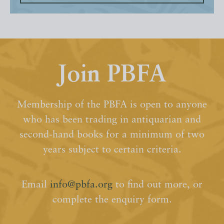
Join PBFA
Membership of the PBFA is open to anyone
who has been trading in antiquarian and
second-hand books for a minimum of two
years subject to certain criteria.
Email
info@pbfa.org
to find out more, or
complete the enquiry form.