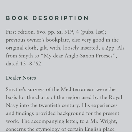
BOOK DESCRIPTION
First edition. 8vo. pp. xi, 519, 4 (pubs. list);
previous owner’s bookplate, else very good in the
original cloth, gilt, with, loosely inserted, a 2pp. Als
from Smyth to “My dear Anglo-Saxon Proeses”,
dated 13 -8-’62.
Dealer Notes
Smythe's surveys of the Mediterranean were the
basis for the charts of the region used by the Royal
Navy into the twentieth century. His experiences
and findings provided background for the present
work. The accompanying letter, to a Mr. Wright,
concerns the etymology of certain English place