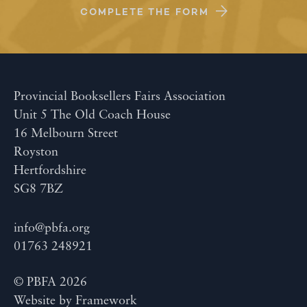
COMPLETE THE FORM
Provincial Booksellers Fairs Association
Unit 5 The Old Coach House
16 Melbourn Street
Royston
Hertfordshire
SG8 7BZ
info@pbfa.org
01763 248921
© PBFA 2026
Website by
Framework