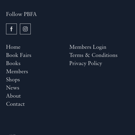
Follow PBFA
Home
Members Login
Book Fairs
Terms & Conditions
Books
Privacy Policy
Members
Shops
News
About
Contact