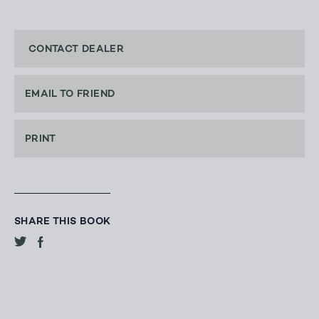
CONTACT DEALER
EMAIL TO FRIEND
PRINT
SHARE THIS BOOK