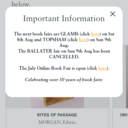
below.
Important Information
EXPLORE
The next book fairs are GLAMIS (click
here
) on Sat
8th Aug and TOPSHAM (click
here
) on Sun 9th
Aug.
The BALLATER fair on Sun 9th Aug has been
CANCELLED.
The July Online Book Fair is open (click
here
).
Celebrating over 50 years of book fairs
RITES OF PASSAGE.
ORI
MORGAN, Edwin.