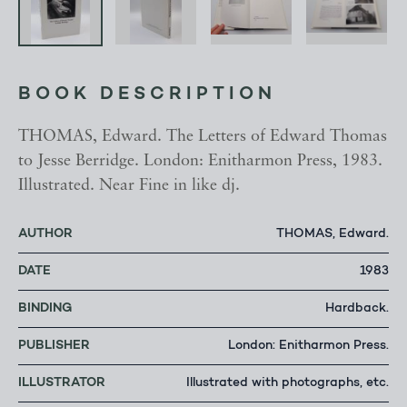
BOOK DESCRIPTION
THOMAS, Edward. The Letters of Edward Thomas
to Jesse Berridge. London: Enitharmon Press, 1983.
Illustrated. Near Fine in like dj.
AUTHOR
THOMAS, Edward.
DATE
1983
BINDING
Hardback.
PUBLISHER
London: Enitharmon Press.
ILLUSTRATOR
Illustrated with photographs, etc.