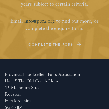
years subject to certain criteria.
Email
info@pbfa.org
to find out more, or
complete the enquiry form.
COMPLETE THE FORM
Provincial Booksellers Fairs Association
Unit 5 The Old Coach House
16 Melbourn Street
Royston
Hertfordshire
SG8 7BZ