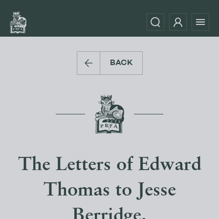
BACK
The Letters of Edward
Thomas to Jesse
Berridge.