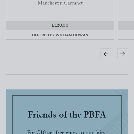
Manchester: Carcanet
£120.00
OFFERED BY
WILLIAM COWAN
Friends of the PBFA
For £10 get free entry to our fairs,