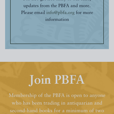
updates from the PBFA and more.
Please email
info@pbfa.org
for more
information
Join PBFA
Membership of the PBFA is open to anyone
who has been trading in antiquarian and
second-hand books for a minimum of two