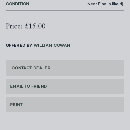
CONDITION
Near Fine in like dj.
Price: £15.00
OFFERED BY
WILLIAM COWAN
CONTACT DEALER
EMAIL TO FRIEND
PRINT