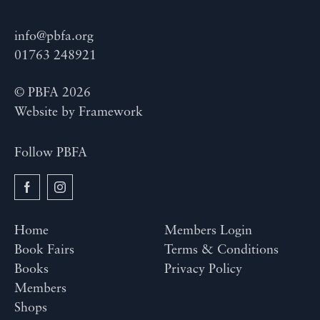
info@pbfa.org
01763 248921
© PBFA 2026
Website by
Framework
Follow PBFA
Home
Members Login
Book Fairs
Terms & Conditions
Books
Privacy Policy
Members
Shops