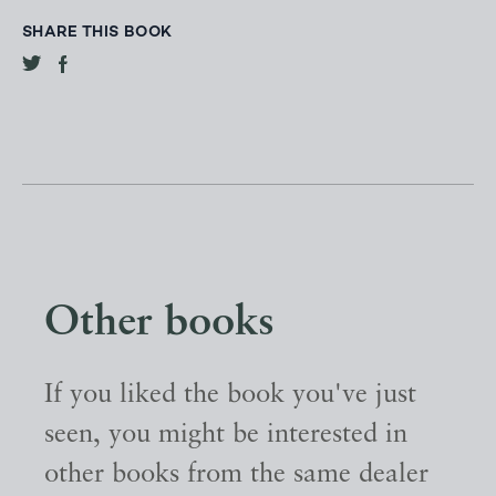
SHARE THIS BOOK
Other books
If you liked the book you've just
seen, you might be interested in
other books from the same dealer