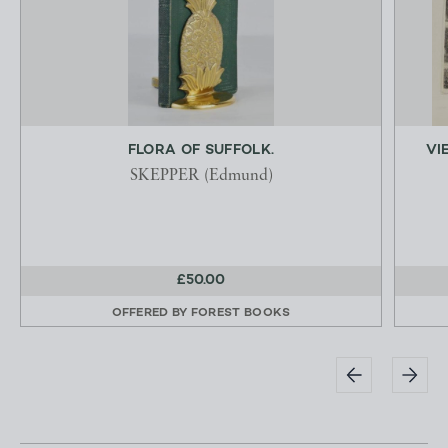
FLORA OF SUFFOLK.
VI
SKEPPER (Edmund)
£50.00
OFFERED BY
FOREST BOOKS