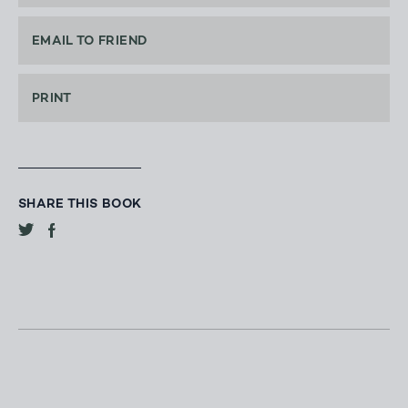
EMAIL TO FRIEND
PRINT
SHARE THIS BOOK