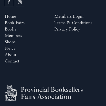
Home
Members Login
Book Fairs
Terms & Conditions
Books
Privacy Policy
Members
Shops
News
About
Contact