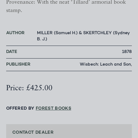
Provenance: With the neat ‘Tillard’ armorial book
stamp.
AUTHOR
MILLER (Samuel H.) & SKERTCHLEY (Sydney
B. J.)
DATE
1878
PUBLISHER
Wisbech: Leach and Son,
Price: £425.00
OFFERED BY
FOREST BOOKS
CONTACT DEALER