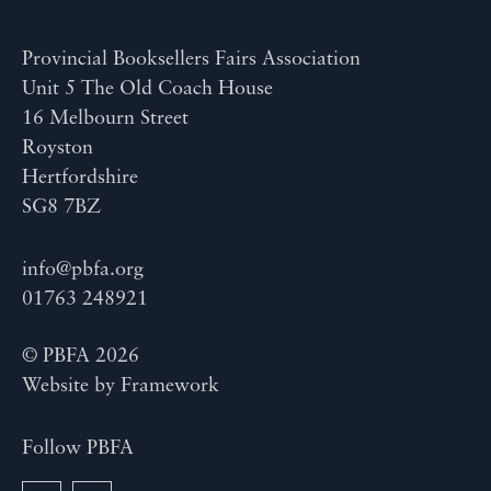
Provincial Booksellers Fairs Association
Unit 5 The Old Coach House
16 Melbourn Street
Royston
Hertfordshire
SG8 7BZ
info@pbfa.org
01763 248921
© PBFA 2026
Website by
Framework
Follow PBFA