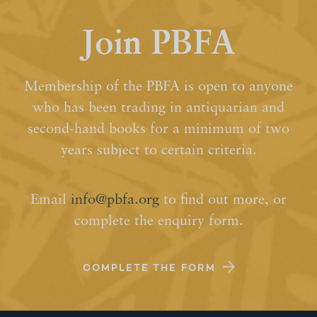
Join PBFA
Membership of the PBFA is open to anyone
who has been trading in antiquarian and
second-hand books for a minimum of two
years subject to certain criteria.
Email
info@pbfa.org
to find out more, or
complete the enquiry form.
COMPLETE THE FORM