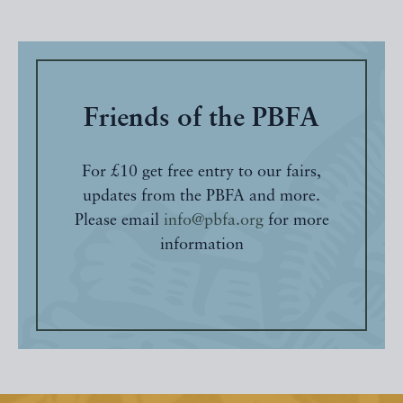
Friends of the PBFA
For £10 get free entry to our fairs,
updates from the PBFA and more.
Please email
info@pbfa.org
for more
information