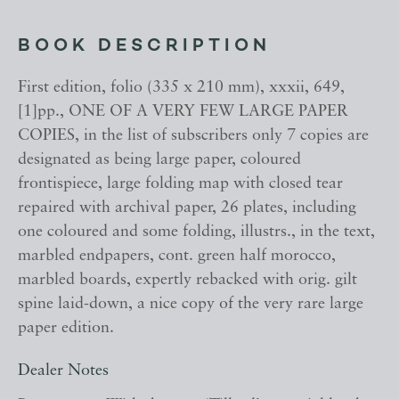
BOOK DESCRIPTION
First edition, folio (335 x 210 mm), xxxii, 649,
[1]pp., ONE OF A VERY FEW LARGE PAPER
COPIES, in the list of subscribers only 7 copies are
designated as being large paper, coloured
frontispiece, large folding map with closed tear
repaired with archival paper, 26 plates, including
one coloured and some folding, illustrs., in the text,
marbled endpapers, cont. green half morocco,
marbled boards, expertly rebacked with orig. gilt
spine laid-down, a nice copy of the very rare large
paper edition.
Dealer Notes