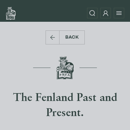
BACK
The Fenland Past and
Present.