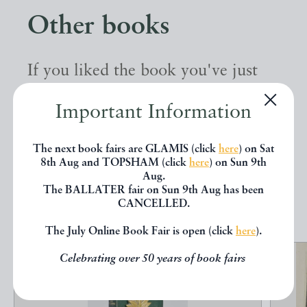
Other books
If you liked the book you've just
seen, you might be interested in
Important Information
other books from the same dealer
below.
The next book fairs are GLAMIS (click
here
) on Sat
8th Aug and TOPSHAM (click
here
) on Sun 9th
Aug.
The BALLATER fair on Sun 9th Aug has been
EXPLORE
CANCELLED.
The July Online Book Fair is open (click
here
).
Celebrating over 50 years of book fairs