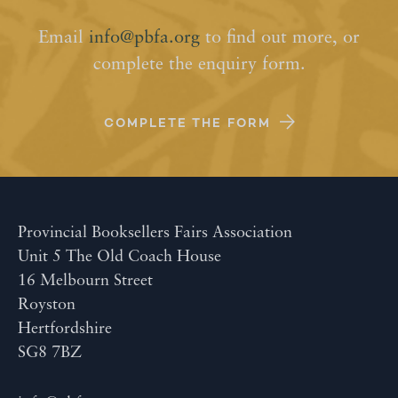
Email
info@pbfa.org
to find out more, or
complete the enquiry form.
COMPLETE THE FORM
Provincial Booksellers Fairs Association
Unit 5 The Old Coach House
16 Melbourn Street
Royston
Hertfordshire
SG8 7BZ