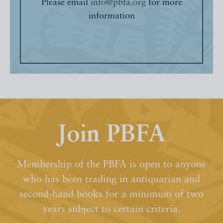
Please email
info@pbfa.org
for more
information
Join PBFA
Membership of the PBFA is open to anyone
who has been trading in antiquarian and
second-hand books for a minimum of two
years subject to certain criteria.