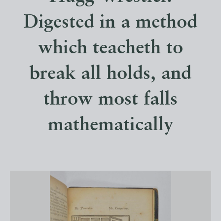
Digested in a method
which teacheth to
break all holds, and
throw most falls
mathematically