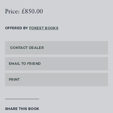
Price: £850.00
OFFERED BY
FOREST BOOKS
CONTACT DEALER
EMAIL TO FRIEND
PRINT
SHARE THIS BOOK