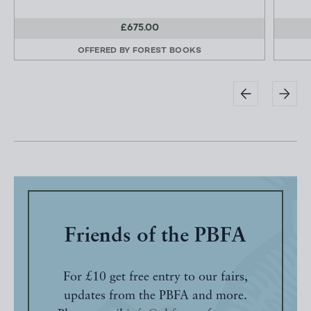
£675.00
OFFERED BY
FOREST BOOKS
Friends of the PBFA
For £10 get free entry to our fairs,
updates from the PBFA and more.