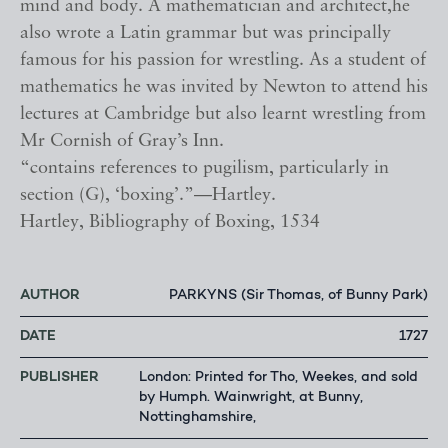
mind and body. A mathematician and architect,he
also wrote a Latin grammar but was principally
famous for his passion for wrestling. As a student of
mathematics he was invited by Newton to attend his
lectures at Cambridge but also learnt wrestling from
Mr Cornish of Gray’s Inn.
“contains references to pugilism, particularly in
section (G), ‘boxing’.”—Hartley.
Hartley, Bibliography of Boxing, 1534
AUTHOR
PARKYNS (Sir Thomas, of Bunny Park)
DATE
1727
PUBLISHER
London: Printed for Tho, Weekes, and sold
by Humph. Wainwright, at Bunny,
Nottinghamshire,