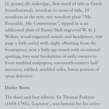
[2, poem], [8, index]pp., first word of title in Greek
(transliterated), woodcut to verso of title, 10
woodcuts in the text, one woodcut plate “Mr.
Peaceable. Mr. Contentious”, tipped-in is an
additional plate of Bunny Hall engraved W. & J.
Walker, wood-engraved initials and headpieces, title
page a little soiled with slight offsetting from the
frontispiece, text a little age-toned with occasional
spotting, two neat bookplates of early owners to
front marbled endpapers, nineteenth-century half
morocco, rubbed, marbled sides, lower portion of
spine defective.
Dealer Notes
The third and best edition. Sir Thomas Parkyns
(1664-1741), ‘Luctator’, was famous for his active