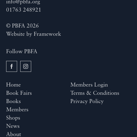
info@pbfa.org
01763 248921
© PBFA 2026
Website by
Framework
Follow PBFA
Home
Members Login
Book Fairs
Terms & Conditions
Books
Privacy Policy
Members
Shops
News
About