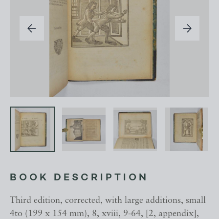
BOOK DESCRIPTION
Third edition, corrected, with large additions, small
4to (199 x 154 mm), 8, xviii, 9-64, [2, appendix],