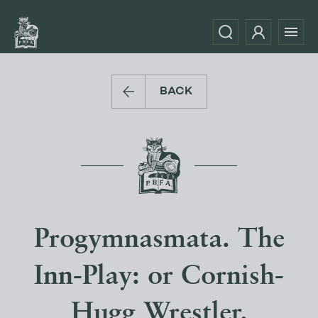
BACK
Progymnasmata. The
Inn-Play: or Cornish-
Hugg Wrestler.