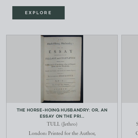
EXPLORE
THE HORSE-HOING HUSBANDRY: OR, AN
ESSAY ON THE PRI...
TULL (Jethro)
London: Printed for the Author,
C