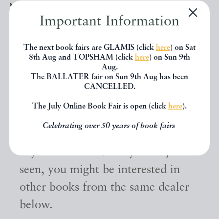
Important Information
The next book fairs are GLAMIS (click
here
) on Sat
8th Aug and TOPSHAM (click
here
) on Sun 9th
Aug.
The BALLATER fair on Sun 9th Aug has been
CANCELLED.
The July Online Book Fair is open (click
here
).
Other books
Celebrating over 50 years of book fairs
If you liked the book you've just
seen, you might be interested in
other books from the same dealer
below.