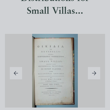
Small Villas...