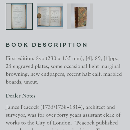
BOOK DESCRIPTION
First edition, 8vo (230 x 135 mm), [4], 89, [1]pp.,
25 engraved plates, some occasional light marginal
browning, new endpapers, recent half calf, marbled
boards, uncut.
Dealer Notes
James Peacock (1735/1738–1814), architect and
surveyor, was for over forty years assistant clerk of
works to the City of London. “Peacock published