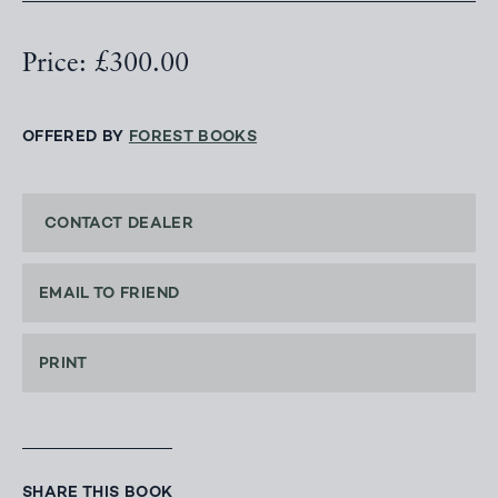
Price: £300.00
OFFERED BY
FOREST BOOKS
CONTACT DEALER
EMAIL TO FRIEND
PRINT
SHARE THIS BOOK