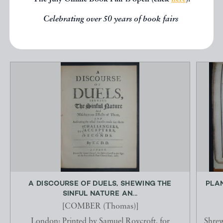
Celebrating over 50 years of book fairs
EXPLORE
A DISCOURSE OF DUELS, SHEWING THE
PLAN
SINFUL NATURE AN...
[COMBER (Thomas)]
London: Printed by Samuel Roycroft, for
Shrew