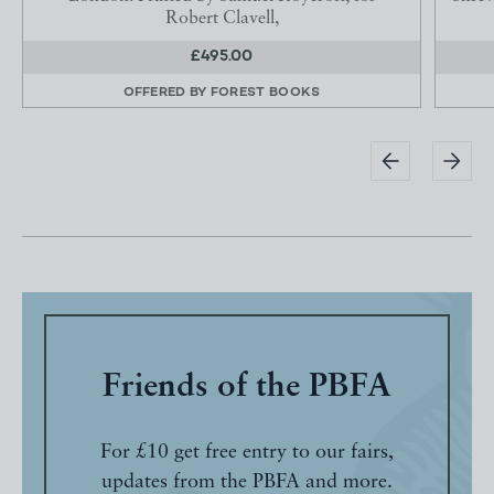
Robert Clavell,
£495.00
OFFERED BY
FOREST BOOKS
Friends of the PBFA
For £10 get free entry to our fairs,
updates from the PBFA and more.