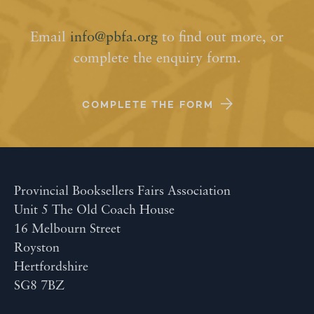
Email
info@pbfa.org
to find out more, or
complete the enquiry form.
COMPLETE THE FORM
Provincial Booksellers Fairs Association
Unit 5 The Old Coach House
16 Melbourn Street
Royston
Hertfordshire
SG8 7BZ