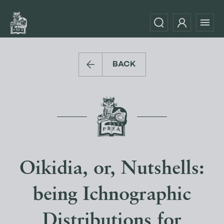
BACK
Oikidia, or, Nutshells:
being Ichnographic
Distributions for