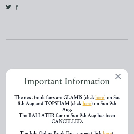
Other books
Important Information
If you liked the book you've just
The next book fairs are GLAMIS (click
here
) on Sat
8th Aug and TOPSHAM (click
here
) on Sun 9th
seen, you might be interested in
Aug.
The BALLATER fair on Sun 9th Aug has been
other books from the same dealer
CANCELLED.
below.
The July Online Book Fair is open (click
here
).