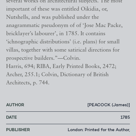
several works on architectural subjects. The most
important of these was entitled Oikidia, or,
Nutshells, and was published under the
anagrammatic pseudonym of of ‘Jose Mac Packe,
bricklayer’s labourer’, in 1785. It contains
‘ichnographic distributions’ (i.e. plans) for small
villas, together with some satirical directions for
prospective builders.”—Colvin.
Harris, 694; RIBA, Early Printed Books, 2472;
Archer, 255.1; Colvin, Dictionary of British
Architects, p. 744.
AUTHOR
[PEACOCK (James)]
DATE
1785
PUBLISHER
London: Printed for the Author,