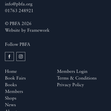
info@pbfa.org
01763 248921
© PBFA 2026
Website by
Framework
Follow PBFA
Home
Members Login
Book Fairs
Terms & Conditions
Books
Privacy Policy
Members
Shops
News