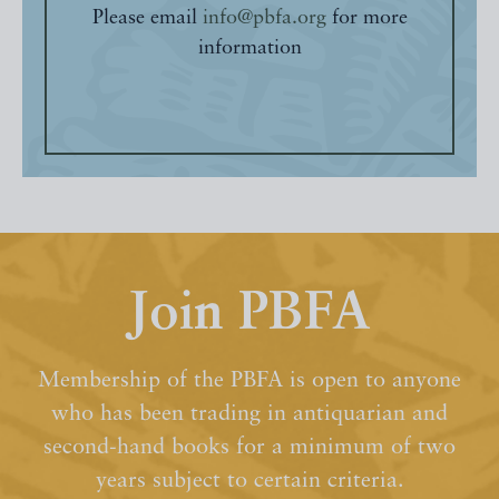
Please email
info@pbfa.org
for more
information
Join PBFA
Membership of the PBFA is open to anyone
who has been trading in antiquarian and
second-hand books for a minimum of two
years subject to certain criteria.