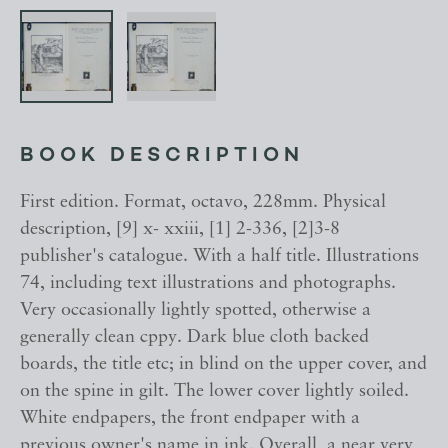
BOOK DESCRIPTION
First edition. Format, octavo, 228mm. Physical
description, [9] x- xxiii, [1] 2-336, [2]3-8
publisher's catalogue. With a half title. Illustrations
74, including text illustrations and photographs.
Very occasionally lightly spotted, otherwise a
generally clean cppy. Dark blue cloth backed
boards, the title etc; in blind on the upper cover, and
on the spine in gilt. The lower cover lightly soiled.
White endpapers, the front endpaper with a
previous owner's name in ink. Overall, a near very