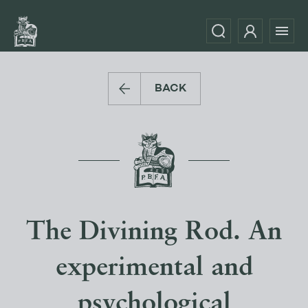
BACK
The Divining Rod. An
experimental and
psychological