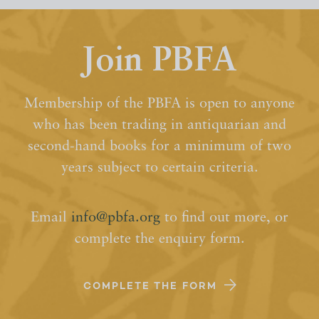
Join PBFA
Membership of the PBFA is open to anyone
who has been trading in antiquarian and
second-hand books for a minimum of two
years subject to certain criteria.
Email
info@pbfa.org
to find out more, or
complete the enquiry form.
COMPLETE THE FORM