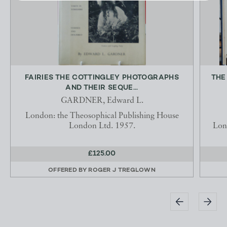
FAIRIES THE COTTINGLEY PHOTOGRAPHS
THE
AND THEIR SEQUE...
GARDNER, Edward L.
London: the Theosophical Publishing House
London Ltd. 1957.
Lon
£125.00
OFFERED BY
ROGER J TREGLOWN