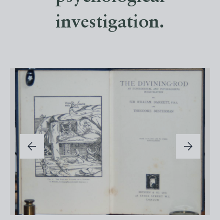
investigation.