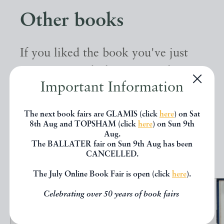
Other books
If you liked the book you've just
seen, you might be interested in
Important Information
other books from the same dealer
below.
The next book fairs are GLAMIS (click
here
) on Sat
8th Aug and TOPSHAM (click
here
) on Sun 9th
Aug.
EXPLORE
The BALLATER fair on Sun 9th Aug has been
CANCELLED.
The July Online Book Fair is open (click
here
).
Celebrating over 50 years of book fairs