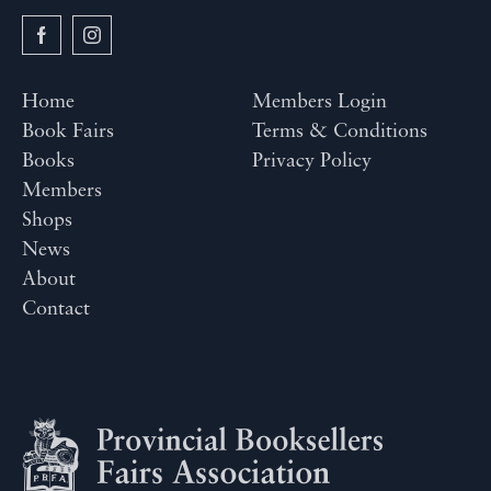
Home
Members Login
Book Fairs
Terms & Conditions
Books
Privacy Policy
Members
Shops
News
About
Contact