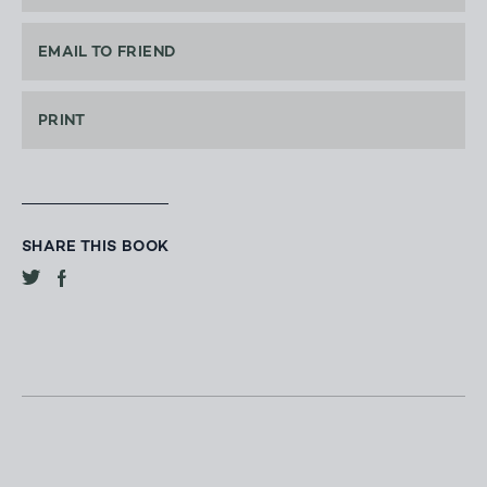
EMAIL TO FRIEND
PRINT
SHARE THIS BOOK