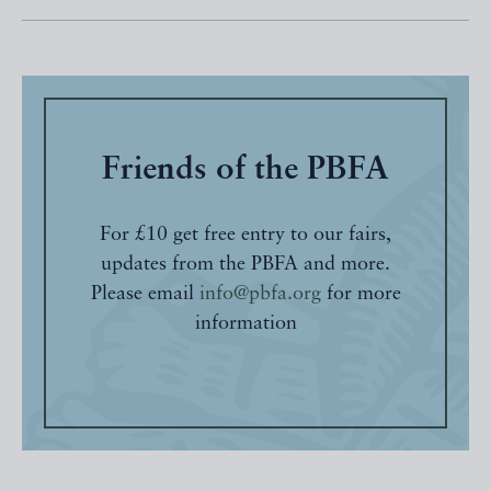
Friends of the PBFA
For £10 get free entry to our fairs,
updates from the PBFA and more.
Please email
info@pbfa.org
for more
information