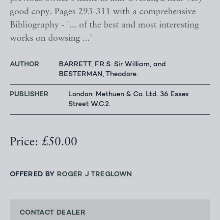
good copy. Pages 293-311 with a comprehensive
Bibliography - '... of the best and most interesting
works on dowsing ...'
AUTHOR
BARRETT, F.R.S. Sir William, and
BESTERMAN, Theodore.
PUBLISHER
London: Methuen & Co. Ltd. 36 Essex
Street W.C.2.
Price: £50.00
OFFERED BY
ROGER J TREGLOWN
CONTACT DEALER