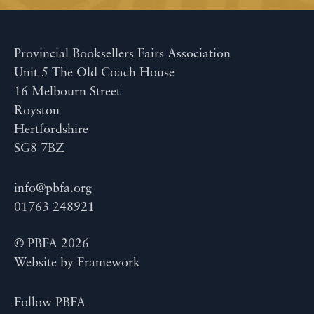
Provincial Booksellers Fairs Association
Unit 5 The Old Coach House
16 Melbourn Street
Royston
Hertfordshire
SG8 7BZ
info@pbfa.org
01763 248921
© PBFA 2026
Website by
Framework
Follow PBFA