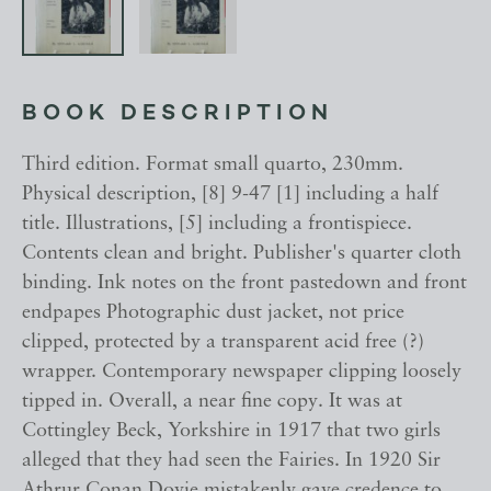
BOOK DESCRIPTION
Third edition. Format small quarto, 230mm.
Physical description, [8] 9-47 [1] including a half
title. Illustrations, [5] including a frontispiece.
Contents clean and bright. Publisher's quarter cloth
binding. Ink notes on the front pastedown and front
endpapes Photographic dust jacket, not price
clipped, protected by a transparent acid free (?)
wrapper. Contemporary newspaper clipping loosely
tipped in. Overall, a near fine copy. It was at
Cottingley Beck, Yorkshire in 1917 that two girls
alleged that they had seen the Fairies. In 1920 Sir
Athrur Conan Doyie mistakenly gave credence to