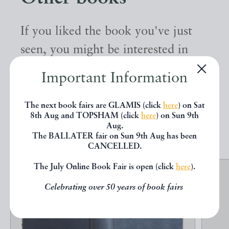
If you liked the book you've just
seen, you might be interested in
other books from the same dealer
Important Information
below.
The next book fairs are GLAMIS (click
here
) on Sat
8th Aug and TOPSHAM (click
here
) on Sun 9th
EXPLORE
Aug.
The BALLATER fair on Sun 9th Aug has been
CANCELLED.
The July Online Book Fair is open (click
here
).
Celebrating over 50 years of book fairs