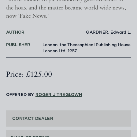
the hoax and the matter became world wide news,
now 'Fake News.'
AUTHOR
GARDNER, Edward L.
PUBLISHER
London: the Theosophical Publishing House
London Ltd. 1957.
Price: £125.00
OFFERED BY
ROGER J TREGLOWN
CONTACT DEALER