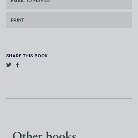
EMAIL TO FRIEND
PRINT
SHARE THIS BOOK
Other books