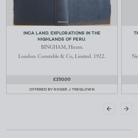
INCA LAND. EXPLORATIONS IN THE
T
HIGHLANDS OF PERU.
BINGHAM, Hiram.
London: Constable & Co, Limited. 1922.
Ne
£250.00
OFFERED BY
ROGER J TREGLOWN