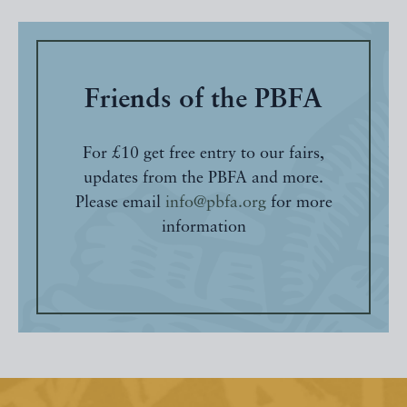
Friends of the PBFA
For £10 get free entry to our fairs,
updates from the PBFA and more.
Please email
info@pbfa.org
for more
information