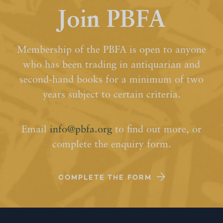
Join PBFA
Membership of the PBFA is open to anyone
who has been trading in antiquarian and
second-hand books for a minimum of two
years subject to certain criteria.
Email
info@pbfa.org
to find out more, or
complete the enquiry form.
COMPLETE THE FORM