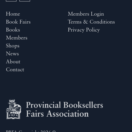
Home
Members Login
Book Fairs
Terms & Conditions
Books
Privacy Policy
Members
Shops
News
About
Contact