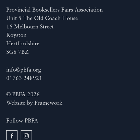
Provincial Booksellers Fairs Association
Unit 5 The Old Coach House
16 Melbourn Street
Royston
Hertfordshire
SG8 7BZ
info@pbfa.org
01763 248921
© PBFA 2026
Website by
Framework
Follow PBFA