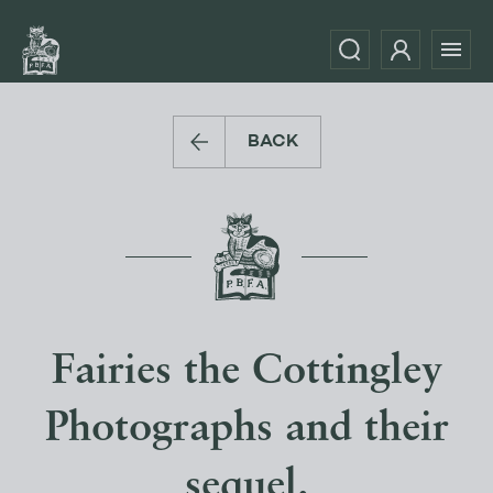
BACK
Fairies the Cottingley
Photographs and their
sequel.