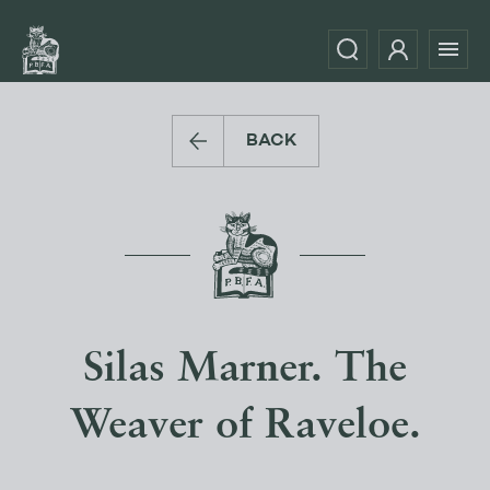
BACK
Silas Marner. The
Weaver of Raveloe.