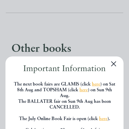
Other books
If you liked the book you've just
Important Information
seen, you might be interested in
The next book fairs are GLAMIS (click
here
) on Sat
other books from the same dealer
8th Aug and TOPSHAM (click
here
) on Sun 9th
Aug.
below.
The BALLATER fair on Sun 9th Aug has been
CANCELLED.
The July Online Book Fair is open (click
here
).
EXPLORE