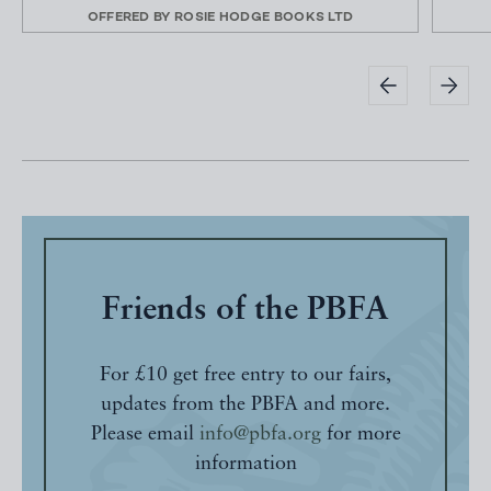
OFFERED BY
ROSIE HODGE BOOKS LTD
Friends of the PBFA
For £10 get free entry to our fairs,
updates from the PBFA and more.
Please email
info@pbfa.org
for more
information