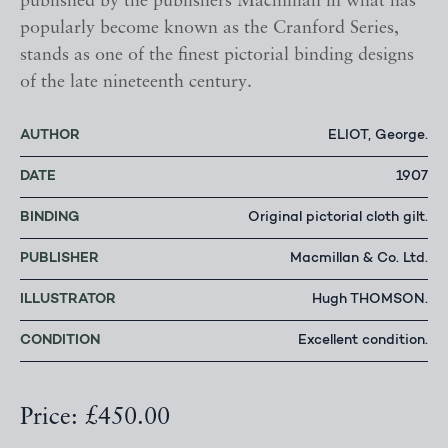
published by the publishers Macmillan in what has
popularly become known as the Cranford Series,
stands as one of the finest pictorial binding designs
of the late nineteenth century.
AUTHOR
ELIOT, George.
DATE
1907
BINDING
Original pictorial cloth gilt.
PUBLISHER
Macmillan & Co. Ltd.
ILLUSTRATOR
Hugh THOMSON.
CONDITION
Excellent condition.
Price: £450.00