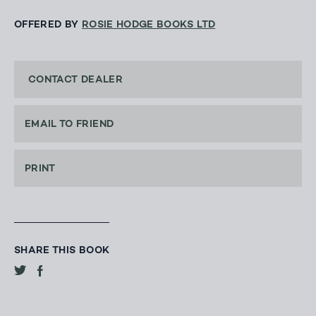
OFFERED BY
ROSIE HODGE BOOKS LTD
CONTACT DEALER
EMAIL TO FRIEND
PRINT
SHARE THIS BOOK