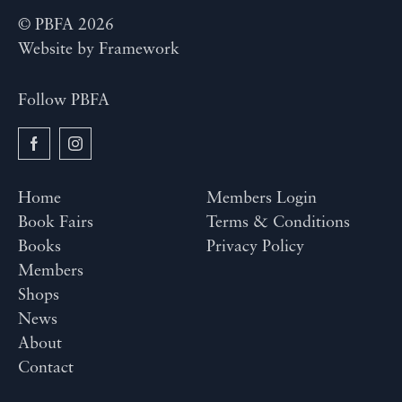
© PBFA 2026
Website by
Framework
Follow PBFA
Home
Members Login
Book Fairs
Terms & Conditions
Books
Privacy Policy
Members
Shops
News
About
Contact