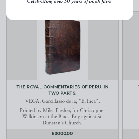
Celebrating over 50 years of book fairs
THE ROYAL COMMENTARIES OF PERU. IN
TWO PARTS.
VEGA, Garcillasso de la, "El Inca".
Printed by Miles Flesher, for Christopher
Wilkinson at the Black-Boy against St.
Dunstan's Church.
£3000.00