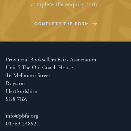
complete the enquiry form.
COMPLETE THE FORM
Provincial Booksellers Fairs Association
Unit 5 The Old Coach House
16 Melbourn Street
Royston
Hertfordshire
SG8 7BZ
info@pbfa.org
01763 248921