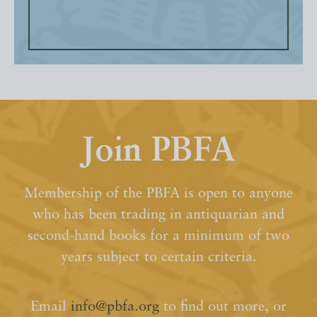
Join PBFA
Membership of the PBFA is open to anyone
who has been trading in antiquarian and
second-hand books for a minimum of two
years subject to certain criteria.
Email
info@pbfa.org
to find out more, or