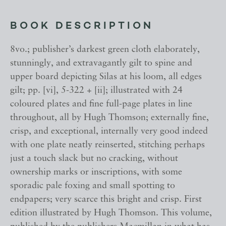
BOOK DESCRIPTION
8vo.; publisher’s darkest green cloth elaborately,
stunningly, and extravagantly gilt to spine and
upper board depicting Silas at his loom, all edges
gilt; pp. [vi], 5-322 + [ii]; illustrated with 24
coloured plates and fine full-page plates in line
throughout, all by Hugh Thomson; externally fine,
crisp, and exceptional, internally very good indeed
with one plate neatly reinserted, stitching perhaps
just a touch slack but no cracking, without
ownership marks or inscriptions, with some
sporadic pale foxing and small spotting to
endpapers; very scarce this bright and crisp. First
edition illustrated by Hugh Thomson. This volume,