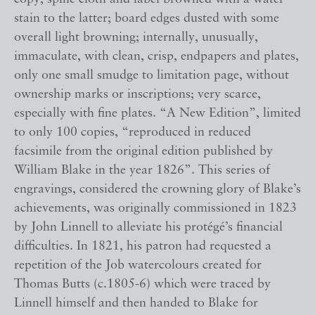
stain to the latter; board edges dusted with some
overall light browning; internally, unusually,
immaculate, with clean, crisp, endpapers and plates,
only one small smudge to limitation page, without
ownership marks or inscriptions; very scarce,
especially with fine plates. “A New Edition”, limited
to only 100 copies, “reproduced in reduced
facsimile from the original edition published by
William Blake in the year 1826”. This series of
engravings, considered the crowning glory of Blake’s
achievements, was originally commissioned in 1823
by John Linnell to alleviate his protégé’s financial
difficulties. In 1821, his patron had requested a
repetition of the Job watercolours created for
Thomas Butts (c.1805-6) which were traced by
Linnell himself and then handed to Blake for