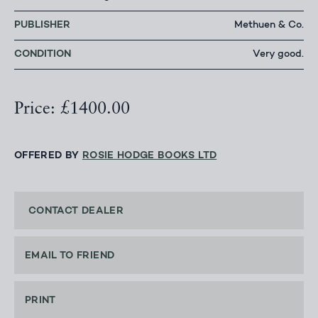
PUBLISHER
Methuen & Co.
CONDITION
Very good.
Price: £1400.00
OFFERED BY
ROSIE HODGE BOOKS LTD
CONTACT DEALER
EMAIL TO FRIEND
PRINT