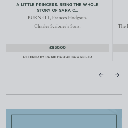
A LITTLE PRINCESS, BEING THE WHOLE
STORY OF SARA C...
BURNETT, Frances Hodgson.
Charles Scribner's Sons.
The 
£850.00
OFFERED BY
ROSIE HODGE BOOKS LTD