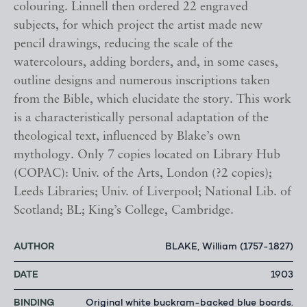
colouring. Linnell then ordered 22 engraved
subjects, for which project the artist made new
pencil drawings, reducing the scale of the
watercolours, adding borders, and, in some cases,
outline designs and numerous inscriptions taken
from the Bible, which elucidate the story. This work
is a characteristically personal adaptation of the
theological text, influenced by Blake’s own
mythology. Only 7 copies located on Library Hub
(COPAC): Univ. of the Arts, London (?2 copies);
Leeds Libraries; Univ. of Liverpool; National Lib. of
Scotland; BL; King’s College, Cambridge.
AUTHOR
BLAKE, William (1757-1827)
DATE
1903
BINDING
Original white buckram-backed blue boards.