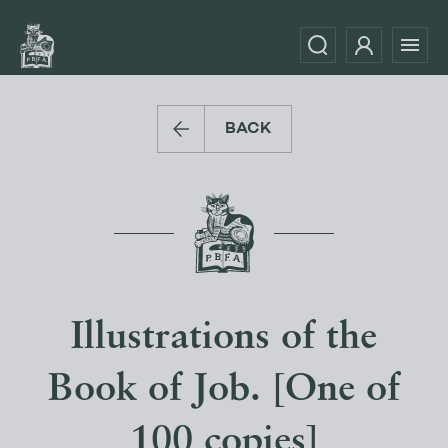
BACK
Illustrations of the
Book of Job. [One of
100 copies]