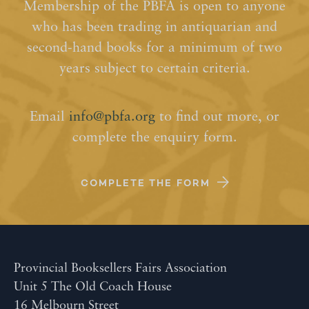
Membership of the PBFA is open to anyone
who has been trading in antiquarian and
second-hand books for a minimum of two
years subject to certain criteria.
Email
info@pbfa.org
to find out more, or
complete the enquiry form.
COMPLETE THE FORM
Provincial Booksellers Fairs Association
Unit 5 The Old Coach House
16 Melbourn Street