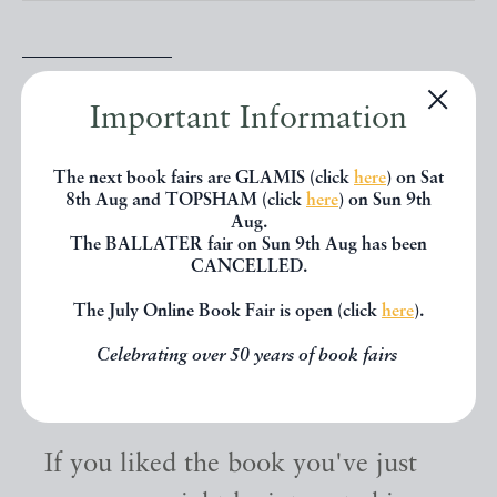
SHARE THIS BOOK
Important Information
The next book fairs are GLAMIS (click
here
) on Sat
8th Aug and TOPSHAM (click
here
) on Sun 9th
Aug.
The BALLATER fair on Sun 9th Aug has been
CANCELLED.
The July Online Book Fair is open (click
here
).
Celebrating over 50 years of book fairs
Other books
If you liked the book you've just