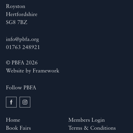
Royston
Hertfordshire
SG8 7BZ
info@pbfa.org
01763 248921
© PBFA 2026
Website by
Framework
Follow PBFA
Home
Members Login
Book Fairs
Terms & Conditions