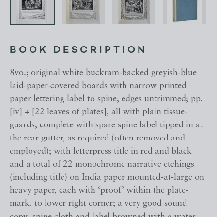
BOOK DESCRIPTION
8vo.; original white buckram-backed greyish-blue
laid-paper-covered boards with narrow printed
paper lettering label to spine, edges untrimmed; pp.
[iv] + [22 leaves of plates], all with plain tissue-
guards, complete with spare spine label tipped in at
the rear gutter, as required (often removed and
employed); with letterpress title in red and black
and a total of 22 monochrome narrative etchings
(including title) on India paper mounted-at-large on
heavy paper, each with ‘proof’ within the plate-
mark, to lower right corner; a very good sound
copy, spine cloth and label browned with a water