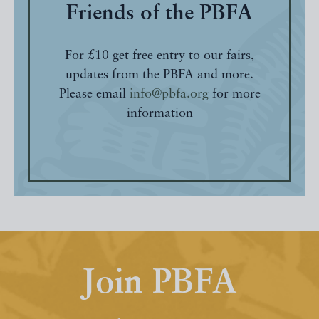
Friends of the PBFA
For £10 get free entry to our fairs,
updates from the PBFA and more.
Please email
info@pbfa.org
for more
information
Join PBFA