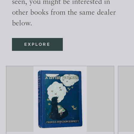
seen, you might be interested in
other books from the same dealer
below.
EXPLORE