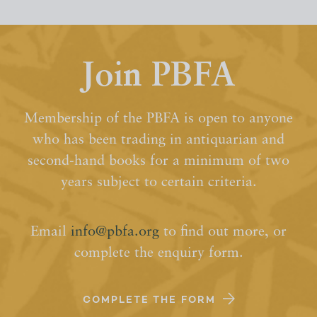
Join PBFA
Membership of the PBFA is open to anyone
who has been trading in antiquarian and
second-hand books for a minimum of two
years subject to certain criteria.
Email
info@pbfa.org
to find out more, or
complete the enquiry form.
COMPLETE THE FORM