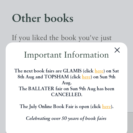
Other books
If you liked the book you've just
seen, you might be interested in
Important Information
other books from the same dealer
below.
The next book fairs are GLAMIS (click
here
) on Sat
8th Aug and TOPSHAM (click
here
) on Sun 9th
Aug.
The BALLATER fair on Sun 9th Aug has been
EXPLORE
CANCELLED.
The July Online Book Fair is open (click
here
).
Celebrating over 50 years of book fairs