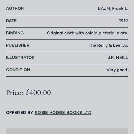
AUTHOR
BAUM, Frank L.
DATE
1919
BINDING
Original cloth with onlaid pictorial plate.
PUBLISHER
The Reilly & Lee Co.
ILLUSTRATOR
J.R. NEILL
CONDITION
Very good.
Price: £400.00
OFFERED BY
ROSIE HODGE BOOKS LTD