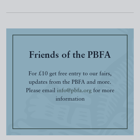
Friends of the PBFA
For £10 get free entry to our fairs,
updates from the PBFA and more.
Please email
info@pbfa.org
for more
information