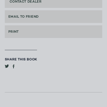
CONTACT DEALER
EMAIL TO FRIEND
PRINT
SHARE THIS BOOK