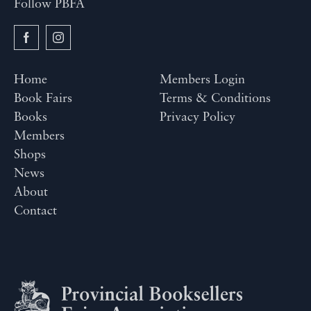
Follow PBFA
Home
Members Login
Book Fairs
Terms & Conditions
Books
Privacy Policy
Members
Shops
News
About
Contact