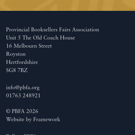
Provincial Booksellers Fairs Association
Unit 5 The Old Coach House
16 Melbourn Street
Royston
Hertfordshire
SG8 7BZ
info@pbfa.org
01763 248921
© PBFA 2026
Website by
Framework