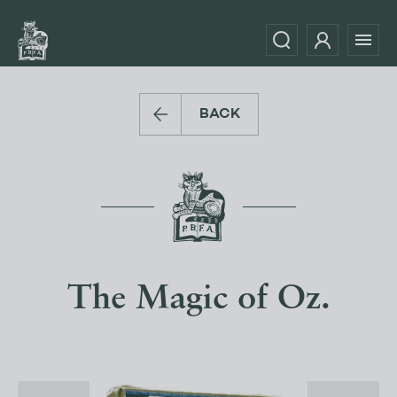
BACK
The Magic of Oz.