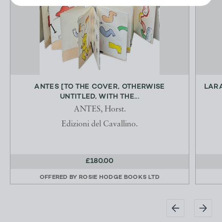
ANTES [TO THE COVER, OTHERWISE
LARA
UNTITLED, WITH THE...
ANTES, Horst.
Edizioni del Cavallino.
£180.00
OFFERED BY
ROSIE HODGE BOOKS LTD