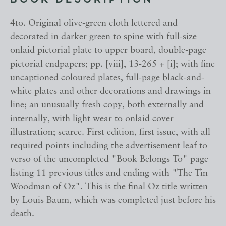
BOOK DESCRIPTION
4to. Original olive-green cloth lettered and
decorated in darker green to spine with full-size
onlaid pictorial plate to upper board, double-page
pictorial endpapers; pp. [viii], 13-265 + [i]; with fine
uncaptioned coloured plates, full-page black-and-
white plates and other decorations and drawings in
line; an unusually fresh copy, both externally and
internally, with light wear to onlaid cover
illustration; scarce. First edition, first issue, with all
required points including the advertisement leaf to
verso of the uncompleted "Book Belongs To" page
listing 11 previous titles and ending with "The Tin
Woodman of Oz". This is the final Oz title written
by Louis Baum, which was completed just before his
death.