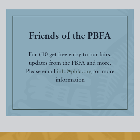
Friends of the PBFA
For £10 get free entry to our fairs,
updates from the PBFA and more.
Please email
info@pbfa.org
for more
information