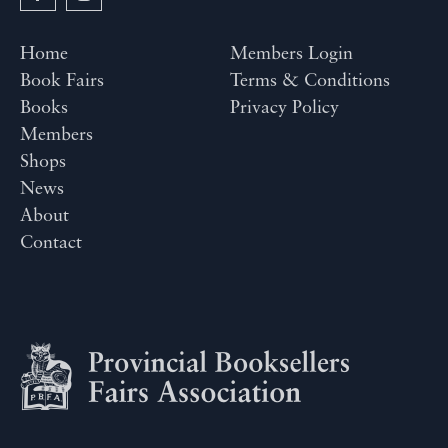
Home
Members Login
Book Fairs
Terms & Conditions
Books
Privacy Policy
Members
Shops
News
About
Contact