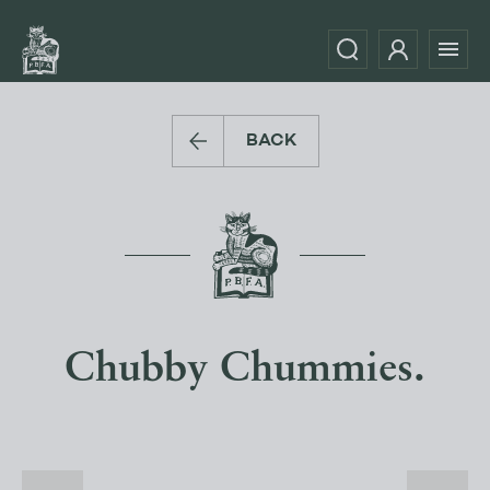
BACK
Chubby Chummies.