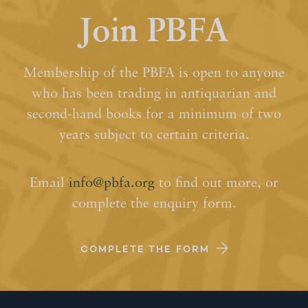
Join PBFA
Membership of the PBFA is open to anyone
who has been trading in antiquarian and
second-hand books for a minimum of two
years subject to certain criteria.
Email
info@pbfa.org
to find out more, or
complete the enquiry form.
COMPLETE THE FORM