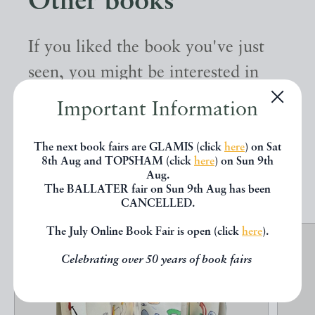
Other books
If you liked the book you've just
seen, you might be interested in
other books from the same dealer
Important Information
below.
The next book fairs are GLAMIS (click
here
) on Sat
8th Aug and TOPSHAM (click
here
) on Sun 9th
EXPLORE
Aug.
The BALLATER fair on Sun 9th Aug has been
CANCELLED.
The July Online Book Fair is open (click
here
).
Celebrating over 50 years of book fairs