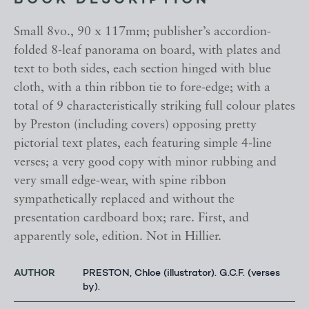
BOOK DESCRIPTION
Small 8vo., 90 x 117mm; publisher’s accordion-
folded 8-leaf panorama on board, with plates and
text to both sides, each section hinged with blue
cloth, with a thin ribbon tie to fore-edge; with a
total of 9 characteristically striking full colour plates
by Preston (including covers) opposing pretty
pictorial text plates, each featuring simple 4-line
verses; a very good copy with minor rubbing and
very small edge-wear, with spine ribbon
sympathetically replaced and without the
presentation cardboard box; rare. First, and
apparently sole, edition. Not in Hillier.
AUTHOR
PRESTON, Chloe (illustrator). G.C.F. (verses
by).