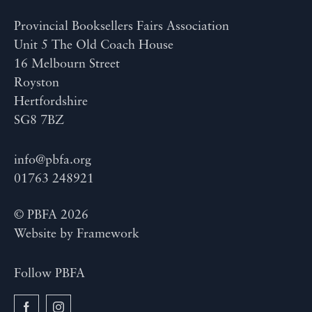
Provincial Booksellers Fairs Association
Unit 5 The Old Coach House
16 Melbourn Street
Royston
Hertfordshire
SG8 7BZ
info@pbfa.org
01763 248921
© PBFA 2026
Website by
Framework
Follow PBFA