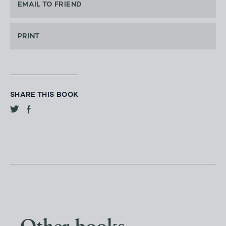
EMAIL TO FRIEND
PRINT
SHARE THIS BOOK