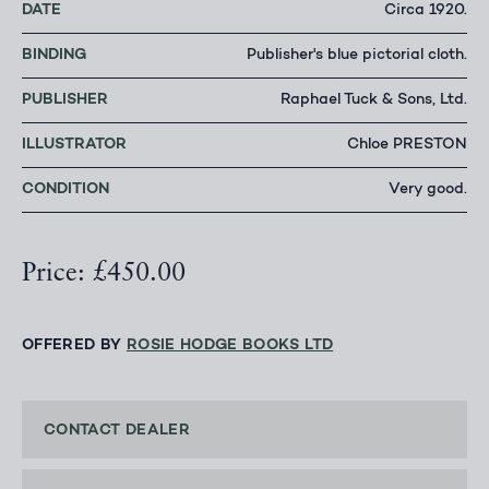
DATE
Circa 1920.
BINDING
Publisher's blue pictorial cloth.
PUBLISHER
Raphael Tuck & Sons, Ltd.
ILLUSTRATOR
Chloe PRESTON
CONDITION
Very good.
Price: £450.00
OFFERED BY
ROSIE HODGE BOOKS LTD
CONTACT DEALER