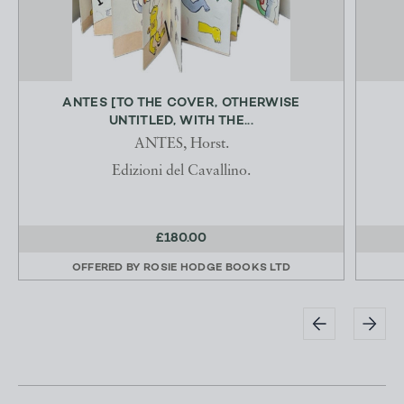
ANTES [TO THE COVER, OTHERWISE
UNTITLED, WITH THE...
ANTES, Horst.
Edizioni del Cavallino.
£180.00
OFFERED BY
ROSIE HODGE BOOKS LTD