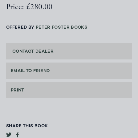
Price: £280.00
OFFERED BY
PETER FOSTER BOOKS
CONTACT DEALER
EMAIL TO FRIEND
PRINT
SHARE THIS BOOK