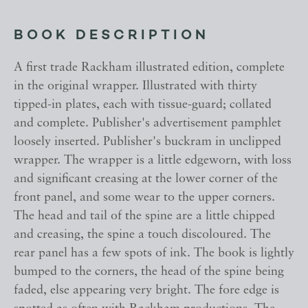
BOOK DESCRIPTION
A first trade Rackham illustrated edition, complete
in the original wrapper. Illustrated with thirty
tipped-in plates, each with tissue-guard; collated
and complete. Publisher's advertisement pamphlet
loosely inserted. Publisher's buckram in unclipped
wrapper. The wrapper is a little edgeworn, with loss
and significant creasing at the lower corner of the
front panel, and some wear to the upper corners.
The head and tail of the spine are a little chipped
and creasing, the spine a touch discoloured. The
rear panel has a few spots of ink. The book is lightly
bumped to the corners, the head of the spine being
faded, else appearing very bright. The fore edge is