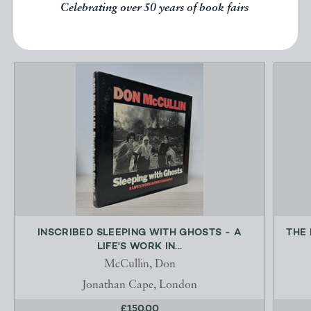
Celebrating over 50 years of book fairs
EXPLORE
INSCRIBED SLEEPING WITH GHOSTS - A
THE 
LIFE'S WORK IN...
McCullin, Don
Jonathan Cape, London
£150.00