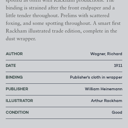
spotted as often with Rackham productions. The
binding is strained after the front endpaper and a
little tender throughout. Prelims with scattered
foxing, and some spotting throughout. A smart first
Rackham illustrated trade edition, complete in the
dust wrapper.
AUTHOR
Wagner, Richard
DATE
1911
BINDING
Publisher's cloth in wrapper
PUBLISHER
William Heinemann
ILLUSTRATOR
Arthur Rackham
CONDITION
Good