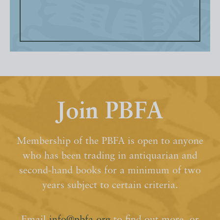
Join PBFA
Membership of the PBFA is open to anyone
who has been trading in antiquarian and
second-hand books for a minimum of two
years subject to certain criteria.