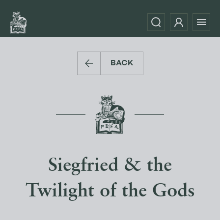
BACK
Siegfried & the
Twilight of the Gods