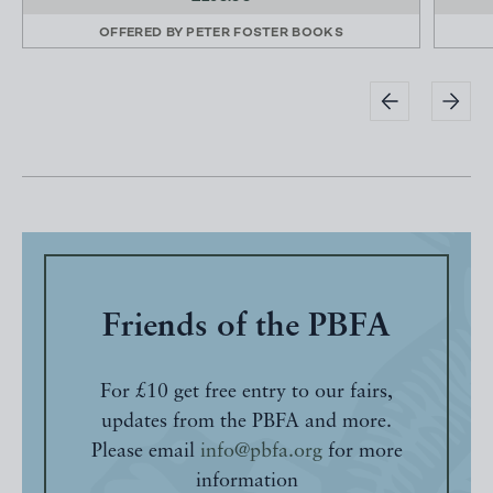
OFFERED BY
PETER FOSTER BOOKS
Friends of the PBFA
For £10 get free entry to our fairs,
updates from the PBFA and more.
Please email
info@pbfa.org
for more
information