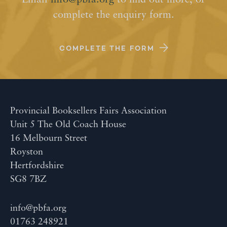
Email
info@pbfa.org
to find out more, or
complete the enquiry form.
COMPLETE THE FORM
Provincial Booksellers Fairs Association
Unit 5 The Old Coach House
16 Melbourn Street
Royston
Hertfordshire
SG8 7BZ
info@pbfa.org
01763 248921