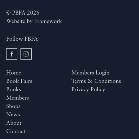
© PBFA 2026
Website by
Framework
Follow PBFA
Home
Members Login
Book Fairs
Terms & Conditions
Books
Privacy Policy
Members
Shops
News
About
Contact