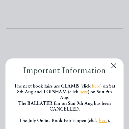
Other books
Important Information
If you liked the book you've just
The next book fairs are GLAMIS (click
here
) on Sat
8th Aug and TOPSHAM (click
here
) on Sun 9th
seen, you might be interested in
Aug.
other books from the same dealer
The BALLATER fair on Sun 9th Aug has been
CANCELLED.
below.
The July Online Book Fair is open (click
here
).