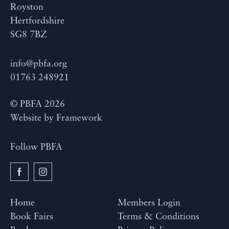
Royston
Hertfordshire
SG8 7BZ
info@pbfa.org
01763 248921
© PBFA 2026
Website by
Framework
Follow PBFA
Home
Members Login
Book Fairs
Terms & Conditions