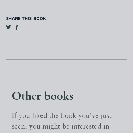
SHARE THIS BOOK
Other books
If you liked the book you've just
seen, you might be interested in