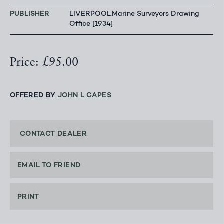
PUBLISHER
LIVERPOOL.Marine Surveyors Drawing
Office [1934]
Price: £95.00
OFFERED BY
JOHN L CAPES
CONTACT DEALER
EMAIL TO FRIEND
PRINT