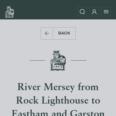
BACK
River Mersey from
Rock Lighthouse to
Eastham and Garston