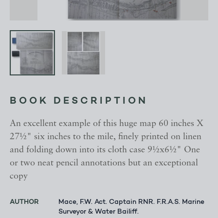
BOOK DESCRIPTION
An excellent example of this huge map 60 inches X
27½" six inches to the mile, finely printed on linen
and folding down into its cloth case 9½x6½" One
or two neat pencil annotations but an exceptional
copy
AUTHOR
Mace, F.W. Act. Captain RNR. F.R.A.S. Marine
Surveyor & Water Bailiff.