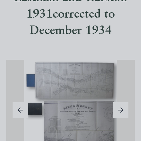
1931corrected to
December 1934