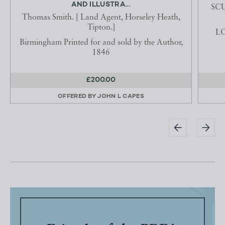
AND ILLUSTRA...
SCU
Thomas Smith. [ Land Agent, Horseley Heath,
Tipton.]
LO
Birmingham Printed for and sold by the Author,
1846
£200.00
OFFERED BY
JOHN L CAPES