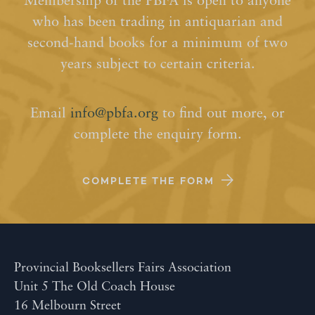
Membership of the PBFA is open to anyone
who has been trading in antiquarian and
second-hand books for a minimum of two
years subject to certain criteria.
Email
info@pbfa.org
to find out more, or
complete the enquiry form.
COMPLETE THE FORM
Provincial Booksellers Fairs Association
Unit 5 The Old Coach House
16 Melbourn Street