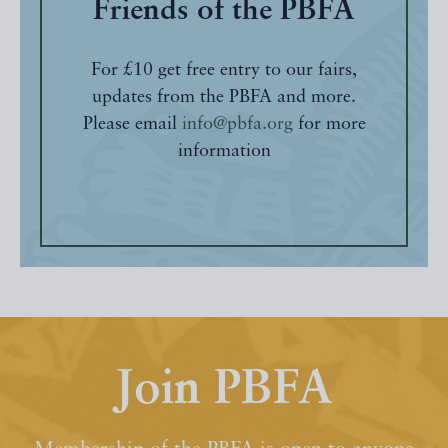
Friends of the PBFA
For £10 get free entry to our fairs,
updates from the PBFA and more.
Please email
info@pbfa.org
for more
information
Join PBFA