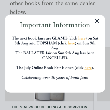
other books from the same dealer
below.
Important Information
EXPLORE
The next book fairs are GLAMIS (click
here
) on Sat
8th Aug and TOPSHAM (click
here
) on Sun 9th
Aug.
The BALLATER fair on Sun 9th Aug has been
CANCELLED.
The July Online Book Fair is open (click
here
).
Celebrating over 50 years of book fairs
THE MINERS GUIDE BEING A DESCRIPTION