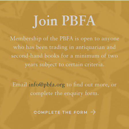
Join PBFA
Membership of the PBFA is open to anyone
who has been trading in antiquarian and
second-hand books for a minimum of two
years subject to certain criteria.
Email
info@pbfa.org
to find out more, or
complete the enquiry form.
COMPLETE THE FORM