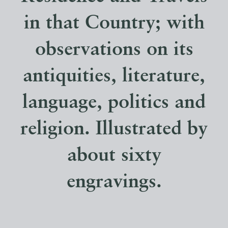
in that Country; with
observations on its
antiquities, literature,
language, politics and
religion. Illustrated by
about sixty
engravings.