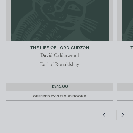
THE LIFE OF LORD CURZON
T
David Calderwood
Earl of Ronaldshay
£245.00
OFFERED BY
CELSUS BOOKS