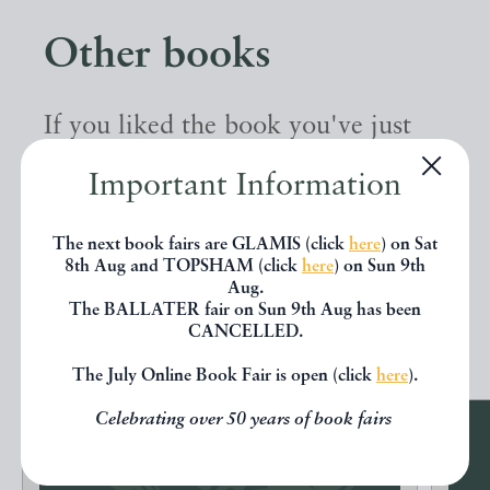
Other books
If you liked the book you've just
seen, you might be interested in
Important Information
other books from the same dealer
below.
The next book fairs are GLAMIS (click
here
) on Sat
8th Aug and TOPSHAM (click
here
) on Sun 9th
Aug.
The BALLATER fair on Sun 9th Aug has been
EXPLORE
CANCELLED.
The July Online Book Fair is open (click
here
).
Celebrating over 50 years of book fairs