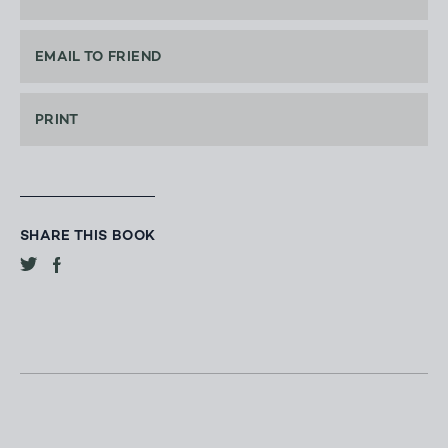
EMAIL TO FRIEND
PRINT
SHARE THIS BOOK