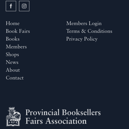
Home
Members Login
Book Fairs
Terms & Conditions
Books
Privacy Policy
Members
Shops
News
About
Contact