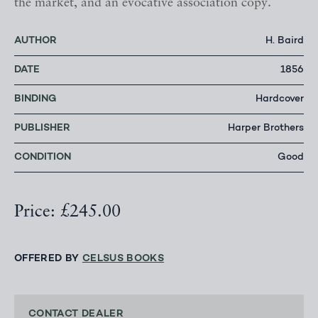
the market, and an evocative association copy.
AUTHOR
H. Baird
DATE
1856
BINDING
Hardcover
PUBLISHER
Harper Brothers
CONDITION
Good
Price: £245.00
OFFERED BY
CELSUS BOOKS
CONTACT DEALER