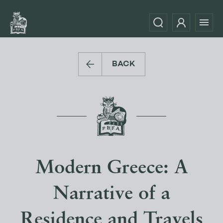
BACK
Modern Greece: A
Narrative of a
Residence and Travels