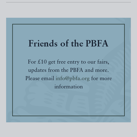
Friends of the PBFA
For £10 get free entry to our fairs,
updates from the PBFA and more.
Please email
info@pbfa.org
for more
information