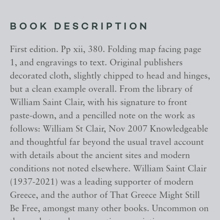
BOOK DESCRIPTION
First edition. Pp xii, 380. Folding map facing page
1, and engravings to text. Original publishers
decorated cloth, slightly chipped to head and hinges,
but a clean example overall. From the library of
William Saint Clair, with his signature to front
paste-down, and a pencilled note on the work as
follows: William St Clair, Nov 2007 Knowledgeable
and thoughtful far beyond the usual travel account
with details about the ancient sites and modern
conditions not noted elsewhere. William Saint Clair
(1937-2021) was a leading supporter of modern
Greece, and the author of That Greece Might Still
Be Free, amongst many other books. Uncommon on