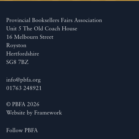
Provincial Booksellers Fairs Association
Unit 5 The Old Coach House
16 Melbourn Street
Royston
Hertfordshire
SG8 7BZ
info@pbfa.org
01763 248921
© PBFA 2026
Website by
Framework
Follow PBFA