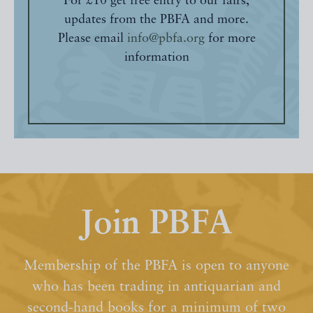
For £10 get free entry to our fairs,
updates from the PBFA and more.
Please email
info@pbfa.org
for more
information
Join PBFA
Membership of the PBFA is open to anyone
who has been trading in antiquarian and
second-hand books for a minimum of two