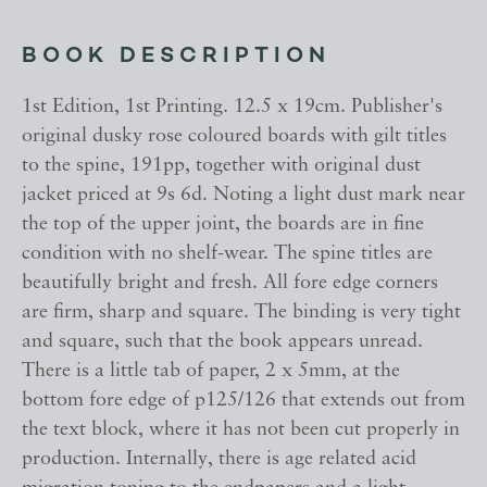
BOOK DESCRIPTION
1st Edition, 1st Printing. 12.5 x 19cm. Publisher's
original dusky rose coloured boards with gilt titles
to the spine, 191pp, together with original dust
jacket priced at 9s 6d. Noting a light dust mark near
the top of the upper joint, the boards are in fine
condition with no shelf-wear. The spine titles are
beautifully bright and fresh. All fore edge corners
are firm, sharp and square. The binding is very tight
and square, such that the book appears unread.
There is a little tab of paper, 2 x 5mm, at the
bottom fore edge of p125/126 that extends out from
the text block, where it has not been cut properly in
production. Internally, there is age related acid