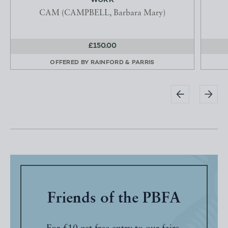
WORK
CAM (CAMPBELL, Barbara Mary)
£150.00
OFFERED BY
RAINFORD & PARRIS
Friends of the PBFA