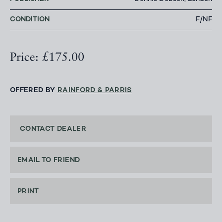
CONDITION
F/NF
Price: £175.00
OFFERED BY
RAINFORD & PARRIS
CONTACT DEALER
EMAIL TO FRIEND
PRINT