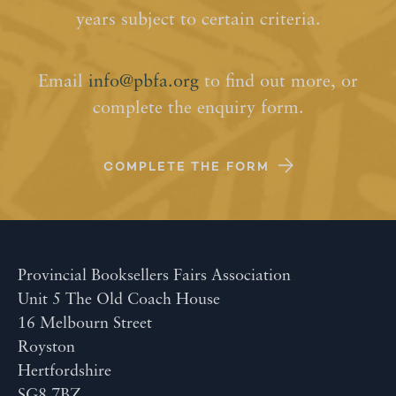
years subject to certain criteria.
Email
info@pbfa.org
to find out more, or
complete the enquiry form.
COMPLETE THE FORM
Provincial Booksellers Fairs Association
Unit 5 The Old Coach House
16 Melbourn Street
Royston
Hertfordshire
SG8 7BZ