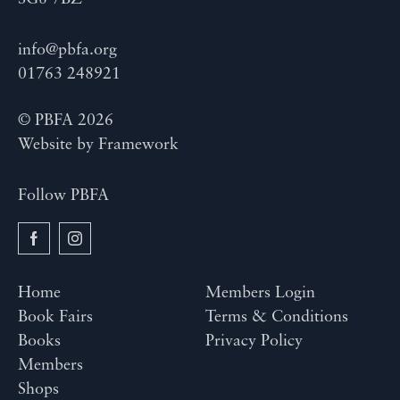
info@pbfa.org
01763 248921
© PBFA 2026
Website by
Framework
Follow PBFA
Home
Members Login
Book Fairs
Terms & Conditions
Books
Privacy Policy
Members
Shops