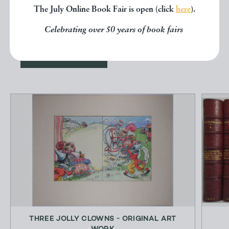
other books from the same dealer
The July Online Book Fair is open (click
here
).
below.
Celebrating over 50 years of book fairs
EXPLORE
THREE JOLLY CLOWNS ~ ORIGINAL ART