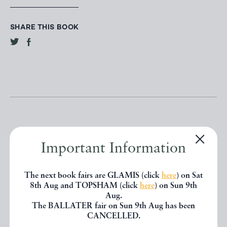
SHARE THIS BOOK
Important Information
Other books
The next book fairs are GLAMIS (click
here
) on Sat
8th Aug and TOPSHAM (click
here
) on Sun 9th
If you liked the book you've just
Aug.
The BALLATER fair on Sun 9th Aug has been
seen, you might be interested in
CANCELLED.