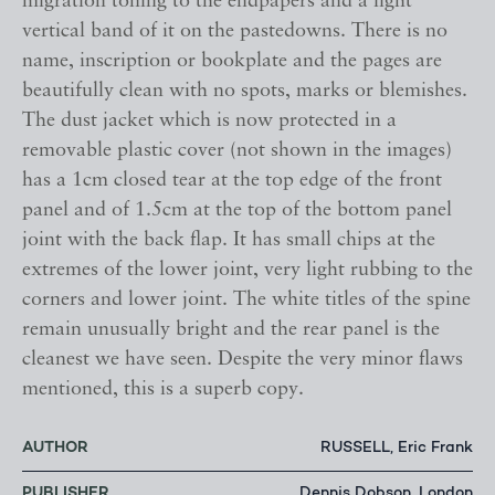
migration toning to the endpapers and a light
vertical band of it on the pastedowns. There is no
name, inscription or bookplate and the pages are
beautifully clean with no spots, marks or blemishes.
The dust jacket which is now protected in a
removable plastic cover (not shown in the images)
has a 1cm closed tear at the top edge of the front
panel and of 1.5cm at the top of the bottom panel
joint with the back flap. It has small chips at the
extremes of the lower joint, very light rubbing to the
corners and lower joint. The white titles of the spine
remain unusually bright and the rear panel is the
cleanest we have seen. Despite the very minor flaws
mentioned, this is a superb copy.
AUTHOR
RUSSELL, Eric Frank
PUBLISHER
Dennis Dobson, London