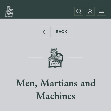
BACK
Men, Martians and
Machines