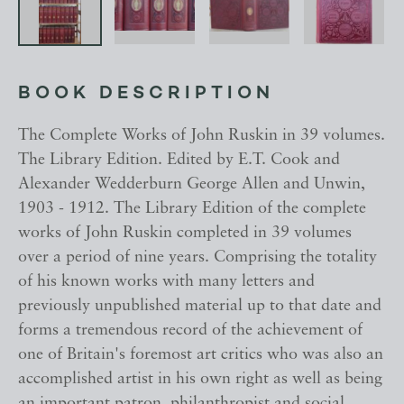
BOOK DESCRIPTION
The Complete Works of John Ruskin in 39 volumes.
The Library Edition. Edited by E.T. Cook and
Alexander Wedderburn George Allen and Unwin,
1903 - 1912. The Library Edition of the complete
works of John Ruskin completed in 39 volumes
over a period of nine years. Comprising the totality
of his known works with many letters and
previously unpublished material up to that date and
forms a tremendous record of the achievement of
one of Britain's foremost art critics who was also an
accomplished artist in his own right as well as being
an important patron, philanthropist and social