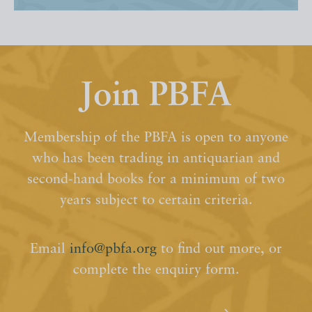
Join PBFA
Membership of the PBFA is open to anyone
who has been trading in antiquarian and
second-hand books for a minimum of two
years subject to certain criteria.
Email
info@pbfa.org
to find out more, or
complete the enquiry form.