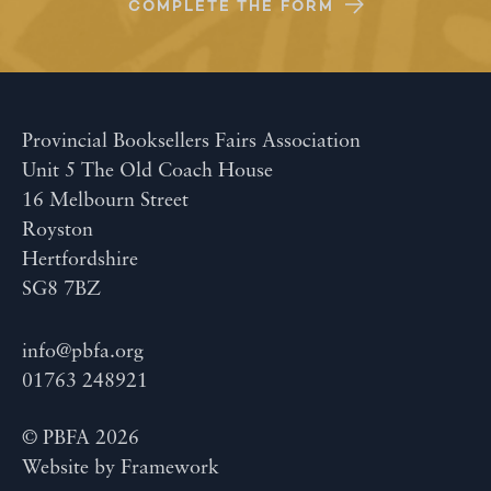
COMPLETE THE FORM
Provincial Booksellers Fairs Association
Unit 5 The Old Coach House
16 Melbourn Street
Royston
Hertfordshire
SG8 7BZ
info@pbfa.org
01763 248921
© PBFA 2026
Website by
Framework