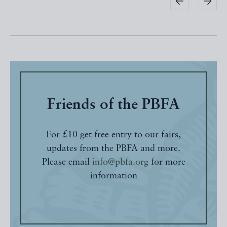
Friends of the PBFA
For £10 get free entry to our fairs,
updates from the PBFA and more.
Please email
info@pbfa.org
for more
information