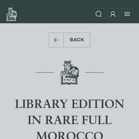
BACK
LIBRARY EDITION
IN RARE FULL
MOROCCO