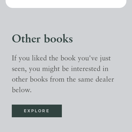
Other books
If you liked the book you've just
seen, you might be interested in
other books from the same dealer
below.
EXPLORE