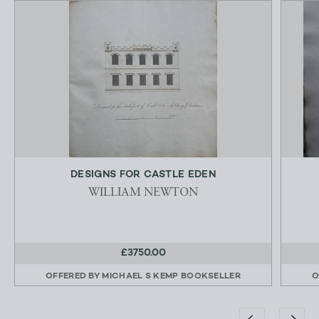
DESIGNS FOR CASTLE EDEN
WILLIAM NEWTON
£3750.00
OFFERED BY
MICHAEL S KEMP BOOKSELLER
O