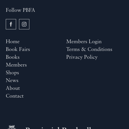
Follow PBFA
Home
Members Login
Book Fairs
Terms & Conditions
Books
Privacy Policy
Members
Shops
News
About
Contact