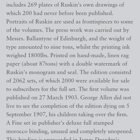
includes 269 plates of Ruskin's own drawings of
which 200 had never before been published.
Portraits of Ruskin are used as frontispieces to some
of the volumes. The press work was carried out by
Messrs. Ballantyne of Edinburgh, and the weight of
type amounted to nine tons, whilst the printing ink
weighed 1800lbs. Printed on hand-made, linen rag
paper (about 87tons) with a double watermark of
Ruskin's monogram and seal. The edition consisted
of 2062 sets, of which 2000 were available for sale
to subscribers for the full set. The first volume was
published on 27 March 1903. George Allen did not
live to see the completion of the edition dying on 5
September 1907, his children taking over the firm.
A Fine set in publisher's deluxe full stamped
morocco binding, unused and completely unopened.