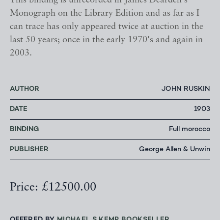
This binding is unrecorded in James Dearden's
Monograph on the Library Edition and as far as I
can trace has only appeared twice at auction in the
last 50 years; once in the early 1970's and again in
2003.
AUTHOR
JOHN RUSKIN
DATE
1903
BINDING
Full morocco
PUBLISHER
George Allen & Unwin
Price: £12500.00
OFFERED BY
MICHAEL S KEMP BOOKSELLER