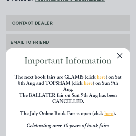
CONTACT DEALER
EMAIL TO FRIEND
Important Information
PRINT
The next book fairs are GLAMIS (click
here
) on Sat
8th Aug and TOPSHAM (click
here
) on Sun 9th
Aug.
The BALLATER fair on Sun 9th Aug has been
SHARE THIS BOOK
CANCELLED.
The July Online Book Fair is open (click
here
).
Celebrating over 50 years of book fairs