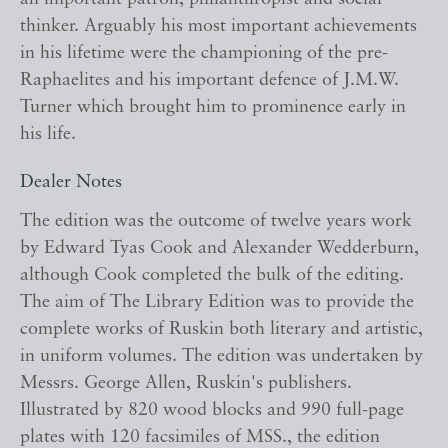
thinker. Arguably his most important achievements
in his lifetime were the championing of the pre-
Raphaelites and his important defence of J.M.W.
Turner which brought him to prominence early in
his life.
Dealer Notes
The edition was the outcome of twelve years work
by Edward Tyas Cook and Alexander Wedderburn,
although Cook completed the bulk of the editing.
The aim of The Library Edition was to provide the
complete works of Ruskin both literary and artistic,
in uniform volumes. The edition was undertaken by
Messrs. George Allen, Ruskin's publishers.
Illustrated by 820 wood blocks and 990 full-page
plates with 120 facsimiles of MSS., the edition