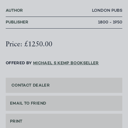
AUTHOR
LONDON PUBS
PUBLISHER
1800 - 1950
Price: £1250.00
OFFERED BY
MICHAEL S KEMP BOOKSELLER
CONTACT DEALER
EMAIL TO FRIEND
PRINT