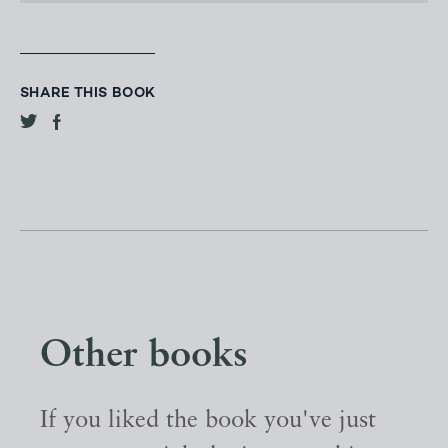
SHARE THIS BOOK
Other books
If you liked the book you've just