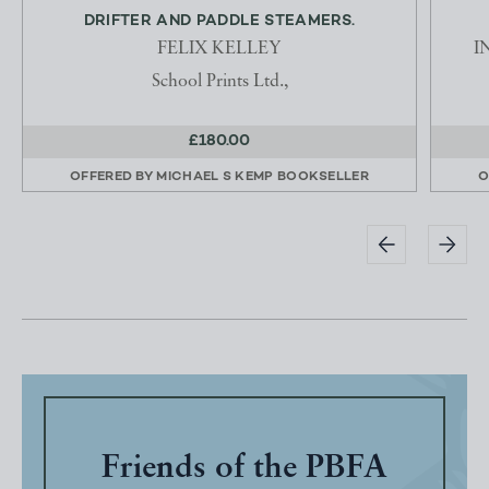
DRIFTER AND PADDLE STEAMERS.
FELIX KELLEY
I
School Prints Ltd.,
£180.00
OFFERED BY
MICHAEL S KEMP BOOKSELLER
O
Friends of the PBFA