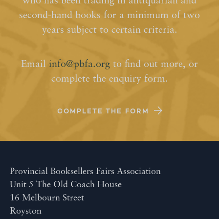
who has been trading in antiquarian and
second-hand books for a minimum of two
years subject to certain criteria.
Email
info@pbfa.org
to find out more, or
complete the enquiry form.
COMPLETE THE FORM
Provincial Booksellers Fairs Association
Unit 5 The Old Coach House
16 Melbourn Street
Royston