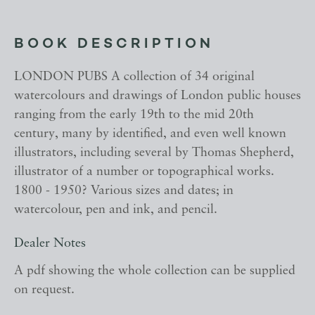
BOOK DESCRIPTION
LONDON PUBS A collection of 34 original
watercolours and drawings of London public houses
ranging from the early 19th to the mid 20th
century, many by identified, and even well known
illustrators, including several by Thomas Shepherd,
illustrator of a number or topographical works.
1800 - 1950? Various sizes and dates; in
watercolour, pen and ink, and pencil.
Dealer Notes
A pdf showing the whole collection can be supplied
on request.