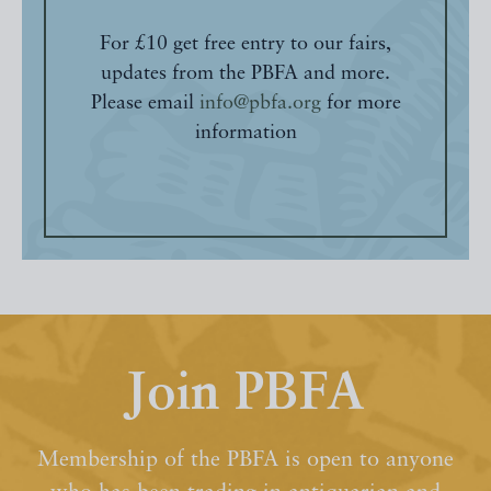
For £10 get free entry to our fairs,
updates from the PBFA and more.
Please email
info@pbfa.org
for more
information
Join PBFA
Membership of the PBFA is open to anyone