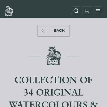
BACK
COLLECTION OF
34 ORIGINAL
WATERCOLOURS &