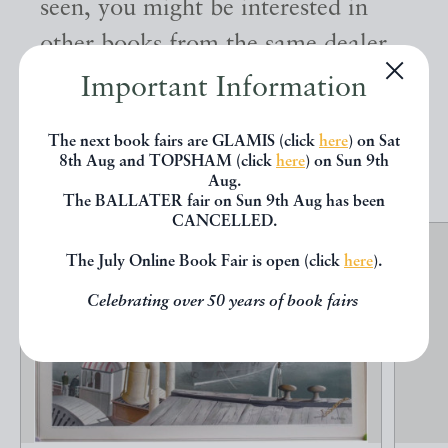
seen, you might be interested in
other books from the same dealer
below.
Important Information
The next book fairs are GLAMIS (click
here
) on Sat
EXPLORE
8th Aug and TOPSHAM (click
here
) on Sun 9th
Aug.
The BALLATER fair on Sun 9th Aug has been
CANCELLED.
The July Online Book Fair is open (click
here
).
Celebrating over 50 years of book fairs