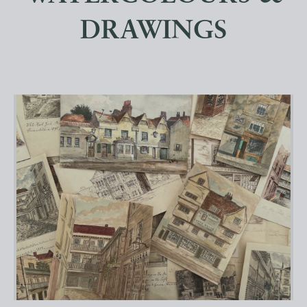
DRAWINGS