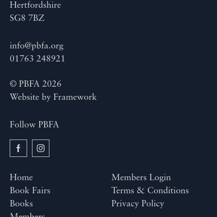
Hertfordshire
SG8 7BZ
info@pbfa.org
01763 248921
© PBFA 2026
Website by
Framework
Follow PBFA
Home
Members Login
Book Fairs
Terms & Conditions
Books
Privacy Policy