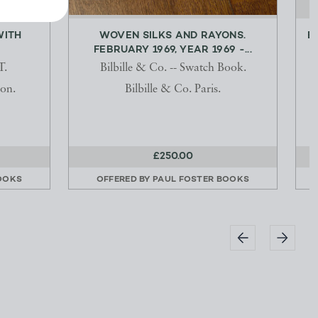
WITH
WOVEN SILKS AND RAYONS.
E
FEBRUARY 1969, YEAR 1969 -...
.
Bilbille & Co. -- Swatch Book.
on.
Bilbille & Co. Paris.
£250.00
OOKS
OFFERED BY
PAUL FOSTER BOOKS