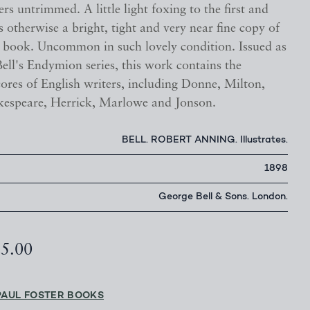
ers untrimmed. A little light foxing to the first and
s otherwise a bright, tight and very near fine copy of
ul book. Uncommon in such lovely condition. Issued as
ell's Endymion series, this work contains the
cores of English writers, including Donne, Milton,
kespeare, Herrick, Marlowe and Jonson.
BELL. ROBERT ANNING. Illustrates.
1898
George Bell & Sons. London.
25.00
PAUL FOSTER BOOKS