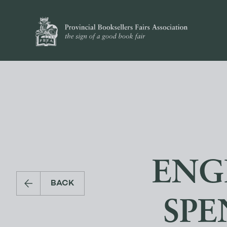
ENG
BACK
SPE