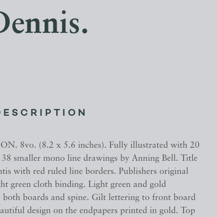
Dennis.
DESCRIPTION
N. 8vo. (8.2 x 5.6 inches). Fully illustrated with 20
 38 smaller mono line drawings by Anning Bell. Title
tis with red ruled line borders. Publishers original
ght green cloth binding. Light green and gold
 both boards and spine. Gilt lettering to front board
autiful design on the endpapers printed in gold. Top