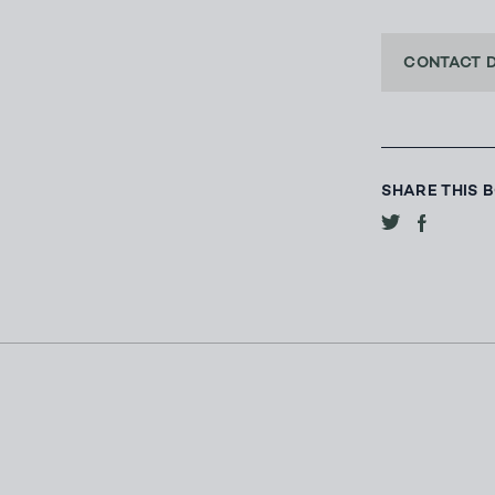
CONTACT 
SHARE THIS 