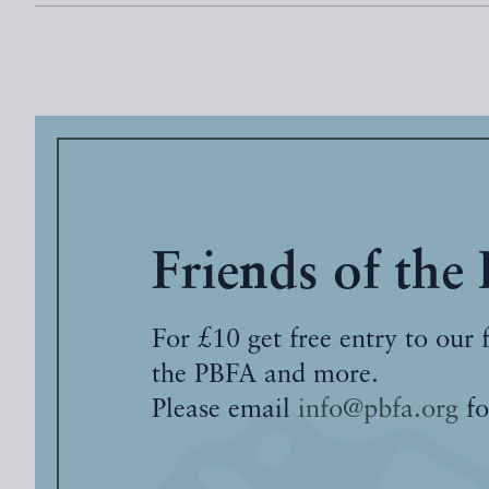
Friends of the
For £10 get free entry to our 
the PBFA and more.
Please email
info@pbfa.org
fo