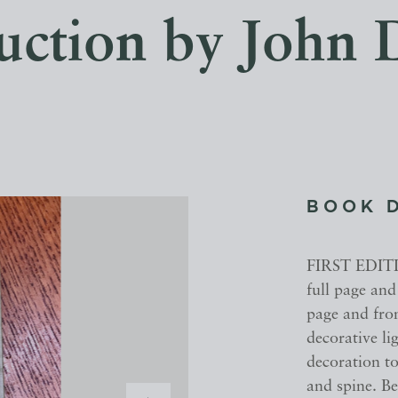
uction by John 
BOOK 
FIRST EDITIO
full page and
page and fron
decorative li
decoration to
and spine. Be