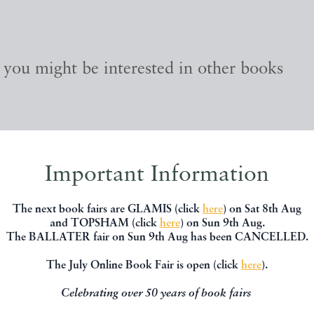
, you might be interested in other books
Important Information
The next book fairs are GLAMIS (click
here
) on Sat 8th Aug
and TOPSHAM (click
here
) on Sun 9th Aug.
The BALLATER fair on Sun 9th Aug has been CANCELLED.
The July Online Book Fair is open (click
here
).
Celebrating over 50 years of book fairs