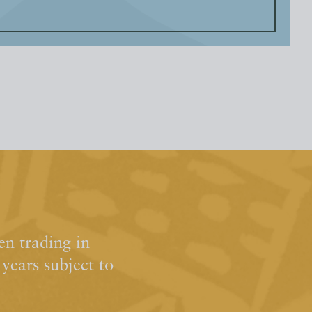
n trading in
ears subject to