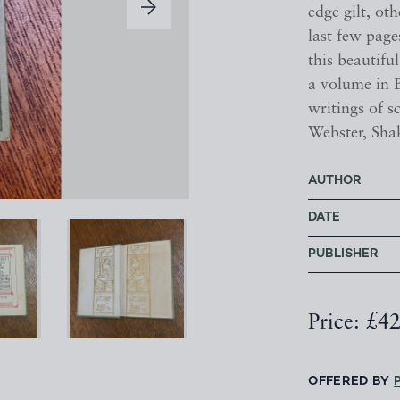
edge gilt, oth
last few page
this beautif
a volume in B
writings of s
Webster, Sha
AUTHOR
DATE
PUBLISHER
Price: £4
OFFERED BY