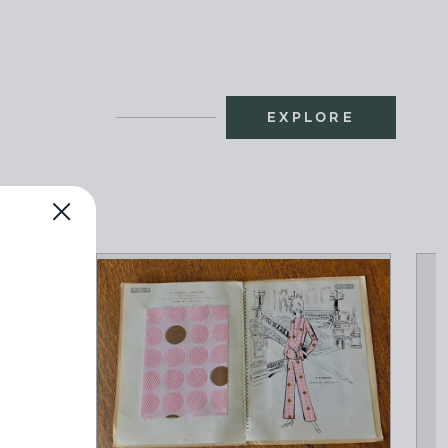
EXPLORE