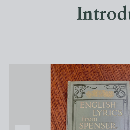
Introd