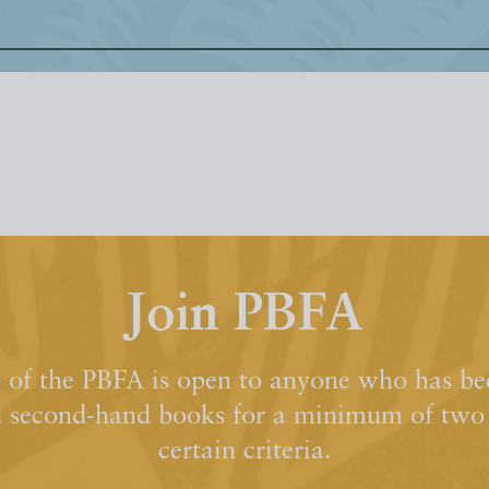
Join PBFA
of the PBFA is open to anyone who has bee
d second-hand books for a minimum of two y
certain criteria.