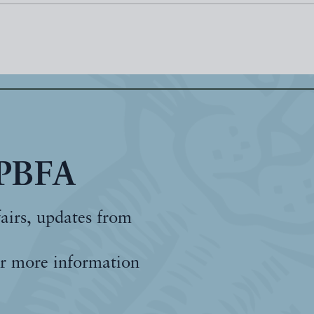
 PBFA
fairs, updates from
r more information