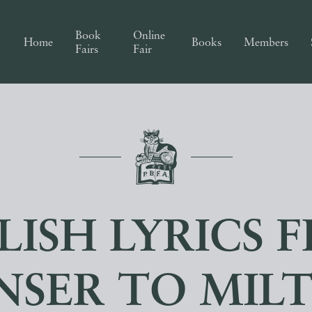
Book
Online
Home
Books
Members
Fairs
Fair
LISH LYRICS 
NSER TO MIL