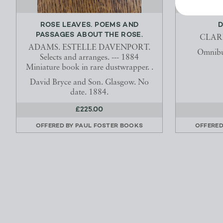
ROSE LEAVES. POEMS AND
D
PASSAGES ABOUT THE ROSE.
CLAR
ADAMS. ESTELLE DAVENPORT.
Omnibu
Selects and arranges. --- 1884
Miniature book in rare dustwrapper. .
David Bryce and Son. Glasgow. No
date. 1884.
£225.00
OFFERED BY
PAUL FOSTER BOOKS
OFFERED