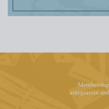
Membership 
antiquarian an