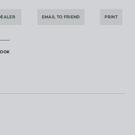
DEALER
EMAIL TO FRIEND
PRINT
BOOK