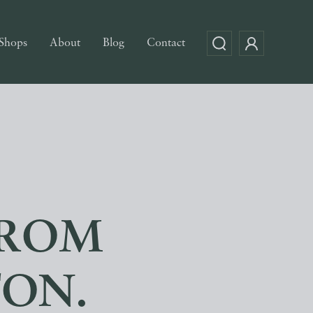
Shops
About
Blog
Contact
FROM
TON.