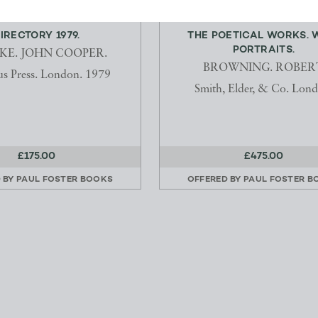
IRECTORY 1979.
THE POETICAL WORKS. 
PORTRAITS.
KE. JOHN COOPER.
BROWNING. ROBERT
s Press. London. 1979
Smith, Elder, & Co. Lond
£175.00
£475.00
 BY
PAUL FOSTER BOOKS
OFFERED BY
PAUL FOSTER B