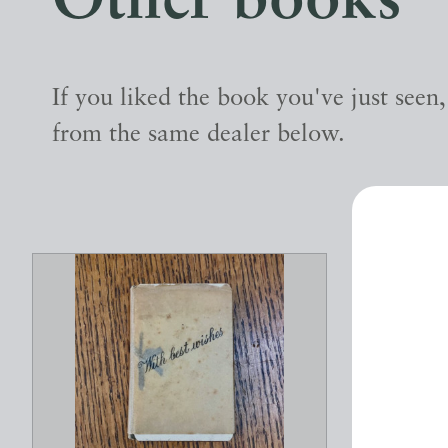
Other books
If you liked the book you've just seen
from the same dealer below.