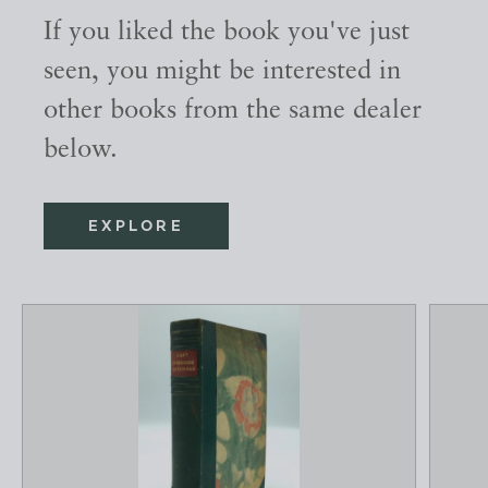
If you liked the book you've just
seen, you might be interested in
other books from the same dealer
below.
EXPLORE