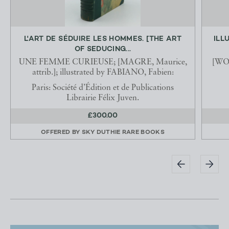
L'ART DE SÉDUIRE LES HOMMES. [THE ART
ILL
OF SEDUCING...
UNE FEMME CURIEUSE; [MAGRE, Maurice,
[WOO
attrib.]; illustrated by FABIANO, Fabien:
Paris: Société d’Édition et de Publications
Librairie Félix Juven.
£300.00
OFFERED BY
SKY DUTHIE RARE BOOKS