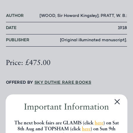
AUTHOR
[WOOD, Sir Howard Kingsley]; PRATT, W. B.:
DATE
1918
PUBLISHER
[Original illuminated manuscript].
Price: £475.00
OFFERED BY
SKY DUTHIE RARE BOOKS
Important Information
CONTACT DEALER
The next book fairs are GLAMIS (click
here
) on Sat
EMAIL TO FRIEND
8th Aug and TOPSHAM (click
here
) on Sun 9th