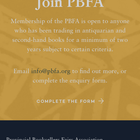
Join PBFA
Membership of the PBFA is open to anyone
who has been trading in antiquarian and
second-hand books for a minimum of two
years subject to certain criteria.
Email
info@pbfa.org
to find out more, or
complete the enquiry form.
COMPLETE THE FORM