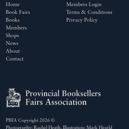
Home
Members Login
Book Fairs
Terms & Conditions
Books
Privacy Policy
Members
Shops
News
About
Contact
PBFA Copyright 2026 ©
Photography: Rachel Heath. Illustration: Mark Hearld