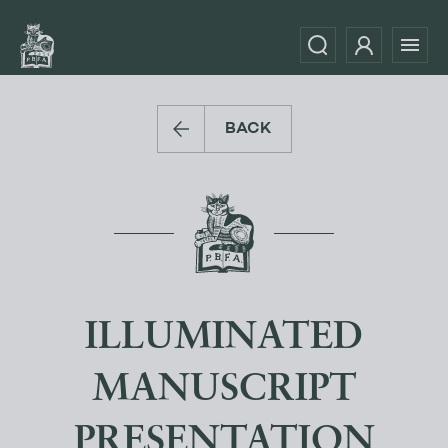
BACK
ILLUMINATED
MANUSCRIPT
PRESENTATION