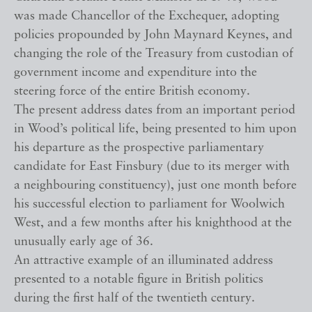
was made Chancellor of the Exchequer, adopting
policies propounded by John Maynard Keynes, and
changing the role of the Treasury from custodian of
government income and expenditure into the
steering force of the entire British economy.
The present address dates from an important period
in Wood’s political life, being presented to him upon
his departure as the prospective parliamentary
candidate for East Finsbury (due to its merger with
a neighbouring constituency), just one month before
his successful election to parliament for Woolwich
West, and a few months after his knighthood at the
unusually early age of 36.
An attractive example of an illuminated address
presented to a notable figure in British politics
during the first half of the twentieth century.