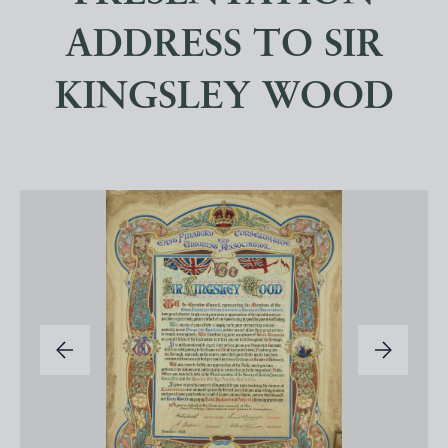
ADDRESS TO SIR
KINGSLEY WOOD