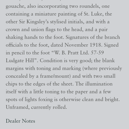
gouache, also incorporating two roundels, one
containing a miniature painting of St. Luke, the
other Sir Kingsley’s stylised initials, and with a
crown and union flags to the head, and a pair
shaking hands to the foot. Signatures of the branch
officials to the foot, dated November 1918. Signed
in pencil to the foot “W. B. Pratt Ltd. 57-59
Ludgate Hill”. Condition is very good; the blank
margins with toning and marking (where previously
concealed by a frame/mount) and with two small
chips to the edges of the sheet. The illumination
itself with a little toning to the paper and a few
spots of lights foxing is otherwise clean and bright.
Unframed, currently rolled.
Dealer Notes