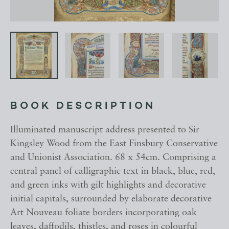
BOOK DESCRIPTION
Illuminated manuscript address presented to Sir
Kingsley Wood from the East Finsbury Conservative
and Unionist Association. 68 x 54cm. Comprising a
central panel of calligraphic text in black, blue, red,
and green inks with gilt highlights and decorative
initial capitals, surrounded by elaborate decorative
Art Nouveau foliate borders incorporating oak
leaves, daffodils, thistles, and roses in colourful