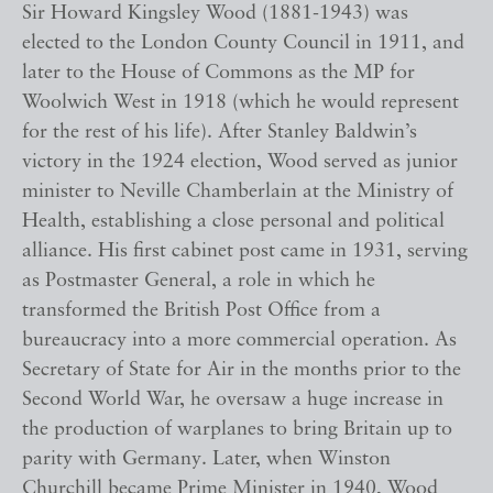
Sir Howard Kingsley Wood (1881-1943) was
elected to the London County Council in 1911, and
later to the House of Commons as the MP for
Woolwich West in 1918 (which he would represent
for the rest of his life). After Stanley Baldwin’s
victory in the 1924 election, Wood served as junior
minister to Neville Chamberlain at the Ministry of
Health, establishing a close personal and political
alliance. His first cabinet post came in 1931, serving
as Postmaster General, a role in which he
transformed the British Post Office from a
bureaucracy into a more commercial operation. As
Secretary of State for Air in the months prior to the
Second World War, he oversaw a huge increase in
the production of warplanes to bring Britain up to
parity with Germany. Later, when Winston
Churchill became Prime Minister in 1940, Wood