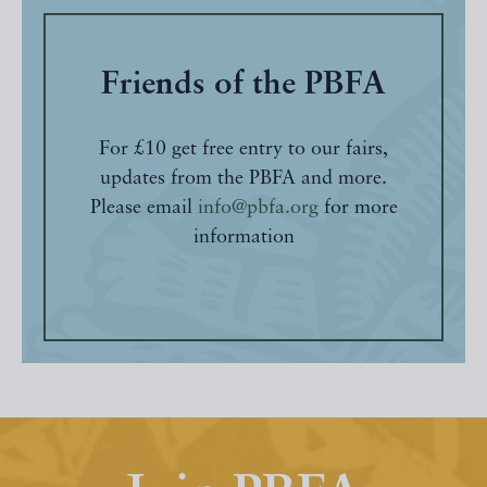
Friends of the PBFA
For £10 get free entry to our fairs,
updates from the PBFA and more.
Please email
info@pbfa.org
for more
information