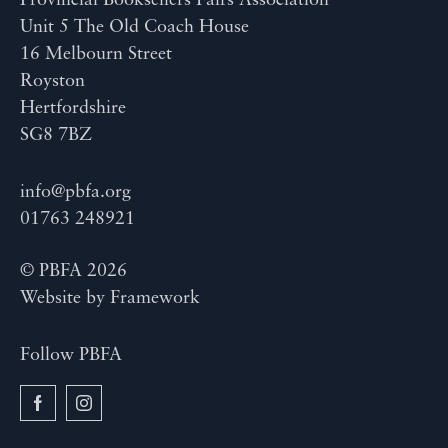
Provincial Booksellers Fairs Association
Unit 5 The Old Coach House
16 Melbourn Street
Royston
Hertfordshire
SG8 7BZ
info@pbfa.org
01763 248921
© PBFA 2026
Website by
Framework
Follow PBFA