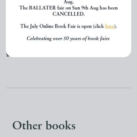
Aug.
The BALLATER fair on Sun 9th Aug has been
PRINT
CANCELLED.
The July Online Book Fair is open (click
here
).
Celebrating over 50 years of book fairs
SHARE THIS BOOK
Other books