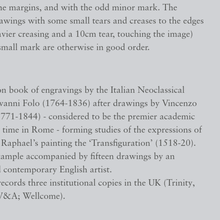
the margins, and with the odd minor mark. The
awings with some small tears and creases to the edges
vier creasing and a 10cm tear, touching the image)
small mark are otherwise in good order.
book of engravings by the Italian Neoclassical
vanni Folo (1764-1836) after drawings by Vincenzo
771-1844) - considered to be the premier academic
s time in Rome - forming studies of the expressions of
n Raphael’s painting the ‘Transfiguration’ (1518-20).
xample accompanied by fifteen drawings by an
 contemporary English artist.
cords three institutional copies in the UK (Trinity,
V&A; Wellcome).