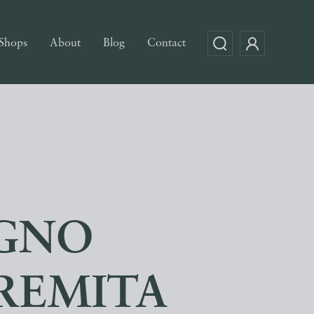
Shops
About
Blog
Contact
EGNO
TREMITA