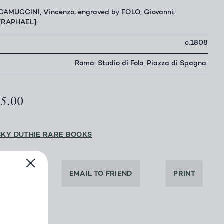
CAMUCCINI, Vincenzo; engraved by FOLO, Giovanni;
[RAPHAEL]:
c.1808
Roma: Studio di Folo, Piazza di Spagna.
75.00
SKY DUTHIE RARE BOOKS
DEALER
EMAIL TO FRIEND
PRINT