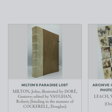
MILTON’S PARADISE LOST
ARCHIVE 
PHOTO
MILTON, John; illustrated by DORÉ,
Gustave; edited by VAUGHAN,
LEACH, Wi
Robert; [binding in the manner of
[Ori
COCKERELL, Douglas]: