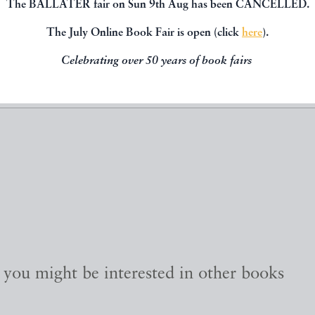
The BALLATER fair on Sun 9th Aug has been CANCELLED.
SHARE THIS 
The July Online Book Fair is open (click
here
).
Celebrating over 50 years of book fairs
, you might be interested in other books