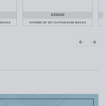
£250.00
 BOOKS
OFFERED BY
SKY DUTHIE RARE BOOKS