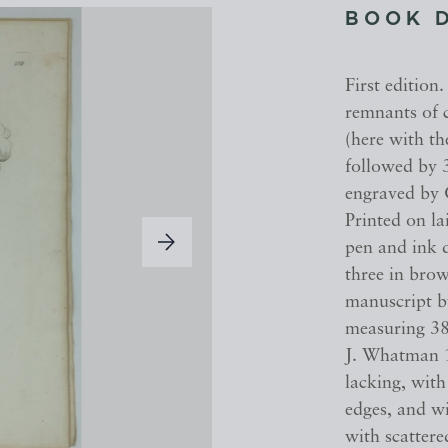
BOOK 
First edition
remnants of c
(here with th
followed by 
engraved by G
Printed on l
pen and ink d
three in bro
manuscript b
measuring 38
J. Whatman 1
lacking, wit
edges, and wi
with scattere