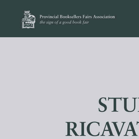
STU
RICAVA