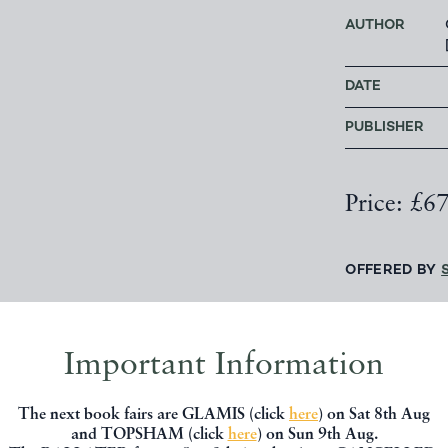
AUTHOR
DATE
PUBLISHER
Price: £6
OFFERED BY
CONTACT 
Important Information
The next book fairs are GLAMIS (click
here
) on Sat 8th Aug
and TOPSHAM (click
here
) on Sun 9th Aug.