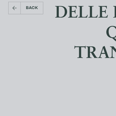
DELLE 
BACK
TRA