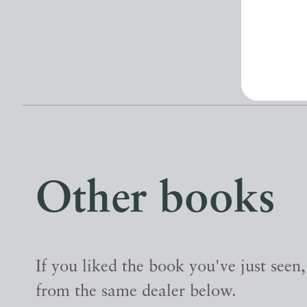
Other books
If you liked the book you've just seen
from the same dealer below.