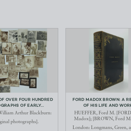
OF OVER FOUR HUNDRED
FORD MADOX BROWN: A R
GRAPHS OF EARLY...
OF HIS LIFE AND WOR
lliam Arthur Blackburn:
HUEFFER, Ford M. [FORD,
Madox]; [BROWN, Ford Ma
ginal photographs].
London: Longmans, Green, 