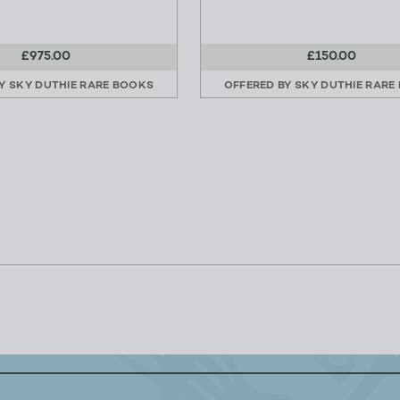
£975.00
£150.00
BY
SKY DUTHIE RARE BOOKS
OFFERED BY
SKY DUTHIE RARE