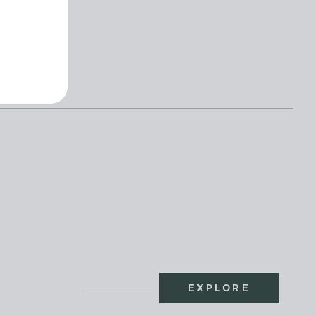
BOOK
EXPLORE