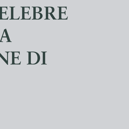
CELEBRE
A
E DI