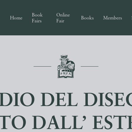
Book
Online
Home
Books
Members
Fairs
Fair
DIO DEL DIS
TO DALL’ ES