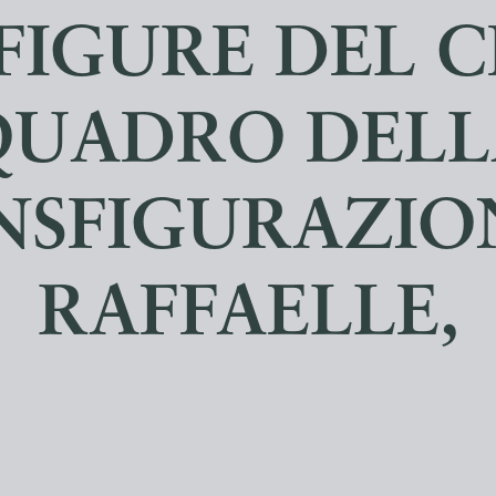
FIGURE DEL 
QUADRO DELL
NSFIGURAZION
RAFFAELLE,