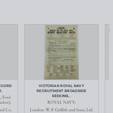
ECORD
VICTORIAN ROYAL NAVY
K.
RECRUITMENT BROADSIDE
SEEKING...
 Ford
dox]:
ROYAL NAVY:
and Co.
London: W. P. Griffith and Sons, Ltd.