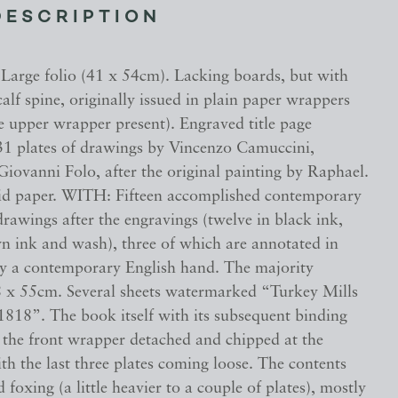
DESCRIPTION
. Large folio (41 x 54cm). Lacking boards, but with
alf spine, originally issued in plain paper wrappers
e upper wrapper present). Engraved title page
31 plates of drawings by Vincenzo Camuccini,
iovanni Folo, after the original painting by Raphael.
aid paper. WITH: Fifteen accomplished contemporary
rawings after the engravings (twelve in black ink,
wn ink and wash), three of which are annotated in
y a contemporary English hand. The majority
 x 55cm. Several sheets watermarked “Turkey Mills
818”. The book itself with its subsequent binding
h the front wrapper detached and chipped at the
th the last three plates coming loose. The contents
d foxing (a little heavier to a couple of plates), mostly