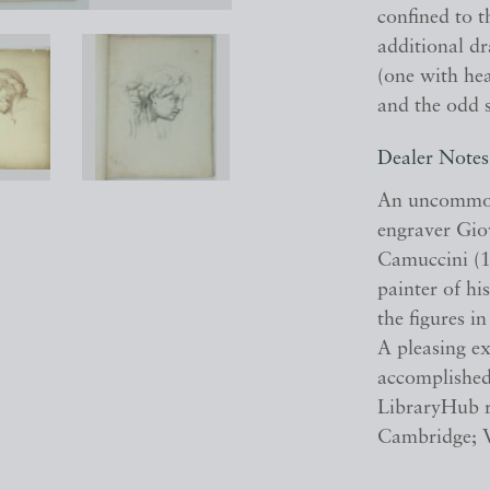
confined to 
additional dr
(one with hea
and the odd 
Dealer Notes
An uncommon 
engraver Gio
Camuccini (1
painter of hi
the figures i
A pleasing e
accomplished
LibraryHub re
Cambridge; 