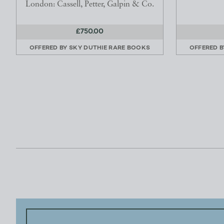
London: Cassell, Petter, Galpin & Co.
£750.00
OFFERED BY
SKY DUTHIE RARE BOOKS
OFFERED 