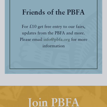
Friends of the PBFA
For £10 get free entry to our fairs,
updates from the PBFA and more.
Please email
info@pbfa.org
for more
information
Join PBFA