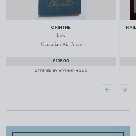
CHINTHE
RAI
Law
Canadian Air Force
£135.00
OFFERED BY
ARTHUR HOOK