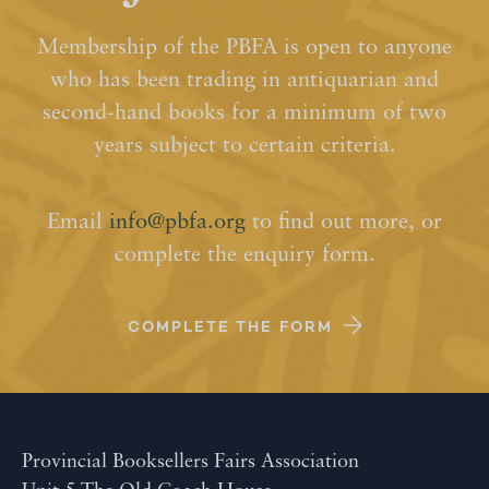
Membership of the PBFA is open to anyone
who has been trading in antiquarian and
second-hand books for a minimum of two
years subject to certain criteria.
Email
info@pbfa.org
to find out more, or
complete the enquiry form.
COMPLETE THE FORM
Provincial Booksellers Fairs Association