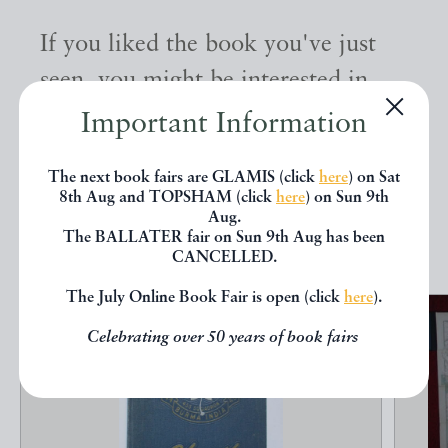
If you liked the book you've just
seen, you might be interested in
other books from the same dealer
Important Information
below.
The next book fairs are GLAMIS (click
here
) on Sat
8th Aug and TOPSHAM (click
here
) on Sun 9th
Aug.
EXPLORE
The BALLATER fair on Sun 9th Aug has been
CANCELLED.
The July Online Book Fair is open (click
here
).
Celebrating over 50 years of book fairs