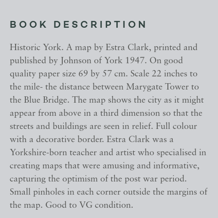
BOOK DESCRIPTION
Historic York. A map by Estra Clark, printed and
published by Johnson of York 1947. On good
quality paper size 69 by 57 cm. Scale 22 inches to
the mile- the distance between Marygate Tower to
the Blue Bridge. The map shows the city as it might
appear from above in a third dimension so that the
streets and buildings are seen in relief. Full colour
with a decorative border. Estra Clark was a
Yorkshire-born teacher and artist who specialised in
creating maps that were amusing and informative,
capturing the optimism of the post war period.
Small pinholes in each corner outside the margins of
the map. Good to VG condition.