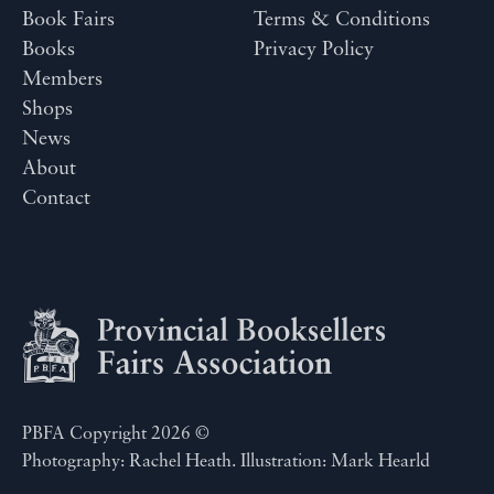
Book Fairs
Terms & Conditions
Books
Privacy Policy
Members
Shops
News
About
Contact
PBFA Copyright 2026 ©
Photography: Rachel Heath. Illustration: Mark Hearld