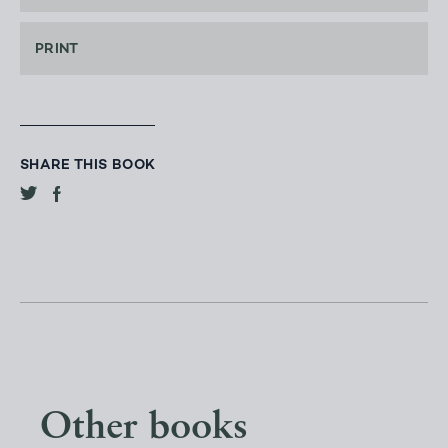
PRINT
SHARE THIS BOOK
Other books