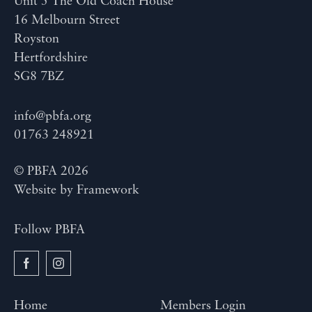
Unit 5 The Old Coach House
16 Melbourn Street
Royston
Hertfordshire
SG8 7BZ
info@pbfa.org
01763 248921
© PBFA 2026
Website by
Framework
Follow PBFA
Home
Members Login