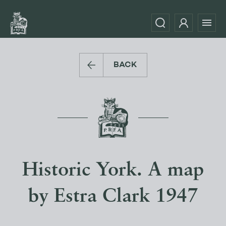
BACK
Historic York. A map
by Estra Clark 1947