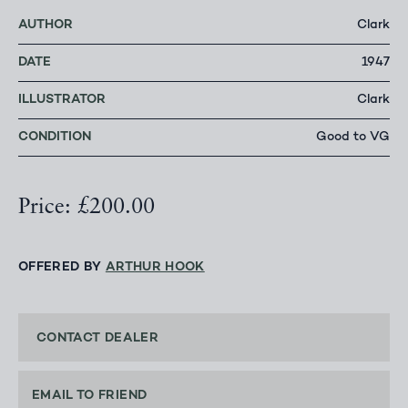
AUTHOR
Clark
DATE
1947
ILLUSTRATOR
Clark
CONDITION
Good to VG
Price: £200.00
OFFERED BY
ARTHUR HOOK
CONTACT DEALER
EMAIL TO FRIEND