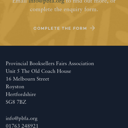
Email
info@pbfa.org
to find out more, or
complete the enquiry form.
COMPLETE THE FORM
Provincial Booksellers Fairs Association
Unit 5 The Old Coach House
16 Melbourn Street
Royston
Hertfordshire
SG8 7BZ
info@pbfa.org
01763 248921