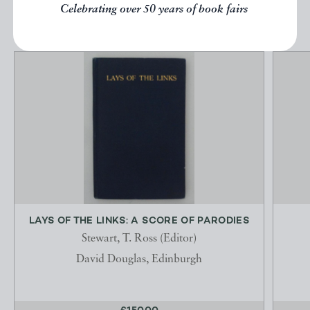
EXPLORE
Celebrating over 50 years of book fairs
LAYS OF THE LINKS: A SCORE OF PARODIES
Stewart, T. Ross (Editor)
David Douglas, Edinburgh