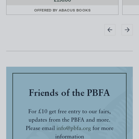
£150.00
OFFERED BY
ABACUS BOOKS
Friends of the PBFA
For £10 get free entry to our fairs,
updates from the PBFA and more.
Please email
info@pbfa.org
for more
information