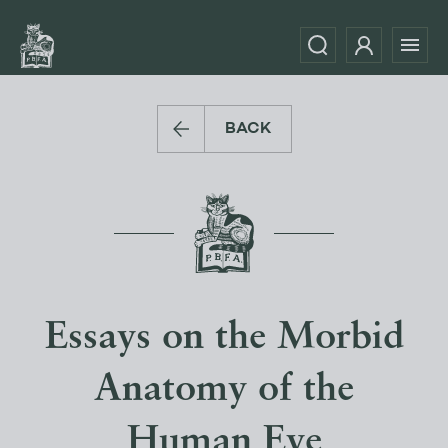
BACK
Essays on the Morbid
Anatomy of the
Human Eye