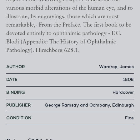
various morbid alterations of the human eye, and to
illustrate, by engravings, those which are most
remarkable,- From the Preface. The first book to be
devoted entirely to ophthalmic pathology - F.C.
Blodi (Appendix: The History of Ophthalmic
Pathology). Hirschberg 628.1.
AUTHOR
Wardrop, James
DATE
1808
BINDING
Hardcover
PUBLISHER
George Ramsay and Company, Edinburgh
CONDITION
Fine