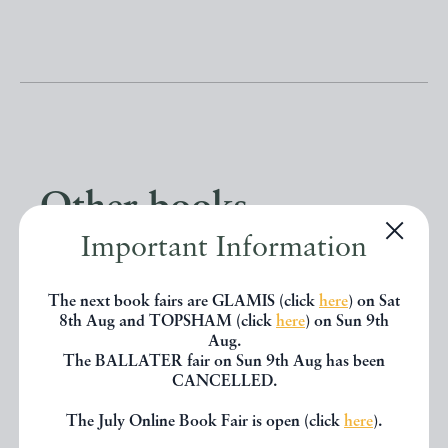
Other books
Important Information
If you liked the book you've just
The next book fairs are GLAMIS (click
here
) on Sat
seen, you might be interested in
8th Aug and TOPSHAM (click
here
) on Sun 9th
other books from the same dealer
Aug.
The BALLATER fair on Sun 9th Aug has been
below.
CANCELLED.
The July Online Book Fair is open (click
here
).