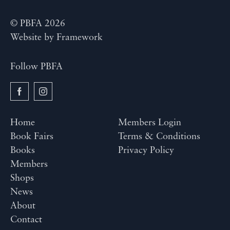
© PBFA 2026
Website by
Framework
Follow PBFA
Home
Members Login
Book Fairs
Terms & Conditions
Books
Privacy Policy
Members
Shops
News
About
Contact