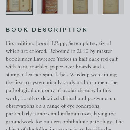
BOOK DESCRIPTION
First edition. [xxxi] 159pp, Seven plates, six of
which are colored. Rebound in 2010 by master
bookbinder Lawrence Yerkes in half dark red calf
with hand marbled paper over boards and a
stamped leather spine label. Wardrop was among
the first to systematically study and document the
pathological anatomy of ocular disease. In this
work, he offers detailed clinical and post-mortem
observations on a range of eye conditions,
particularly tumors and inflammation, laying the
groundwork for modern ophthalmic pathology. The
object of the following essays is to describe the