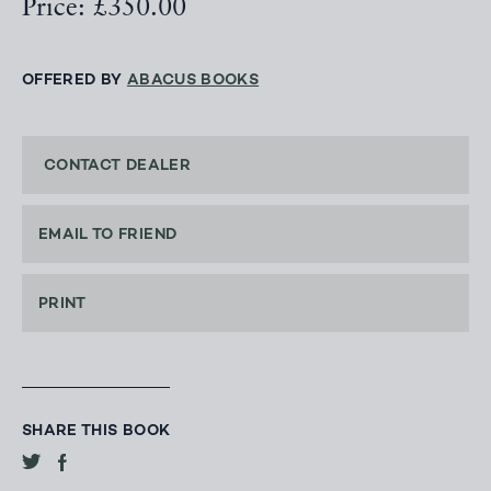
Price: £350.00
OFFERED BY
ABACUS BOOKS
CONTACT DEALER
EMAIL TO FRIEND
PRINT
SHARE THIS BOOK