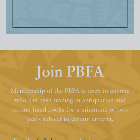
Join PBFA
Membership of the PBFA is open to anyone
who has been trading in antiquarian and
second-hand books for a minimum of two
years subject to certain criteria.