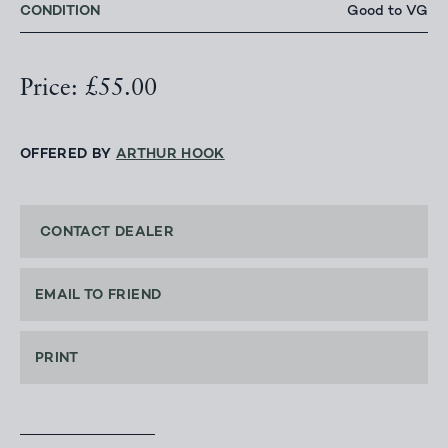
CONDITION
Good to VG
Price: £55.00
OFFERED BY
ARTHUR HOOK
CONTACT DEALER
EMAIL TO FRIEND
PRINT