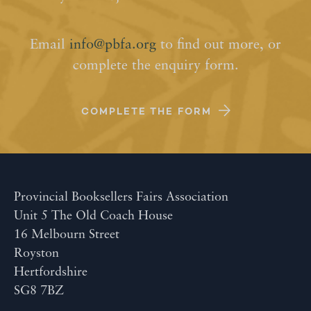
Email
info@pbfa.org
to find out more, or
complete the enquiry form.
COMPLETE THE FORM
Provincial Booksellers Fairs Association
Unit 5 The Old Coach House
16 Melbourn Street
Royston
Hertfordshire
SG8 7BZ