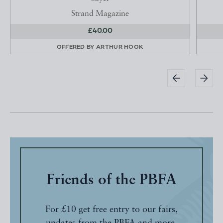
Strand Magazine
£40.00
OFFERED BY
ARTHUR HOOK
Friends of the PBFA
For £10 get free entry to our fairs,