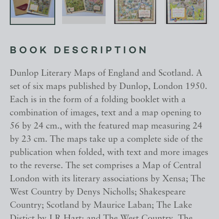
BOOK DESCRIPTION
Dunlop Literary Maps of England and Scotland. A
set of six maps published by Dunlop, London 1950.
Each is in the form of a folding booklet with a
combination of images, text and a map opening to
56 by 24 cm., with the featured map measuring 24
by 23 cm. The maps take up a complete side of the
publication when folded, with text and more images
to the reverse. The set comprises a Map of Central
London with its literary associations by Xensa; The
West Country by Denys Nicholls; Shakespeare
Country; Scotland by Maurice Laban; The Lake
Distict by J R Hart; and The West Country. The