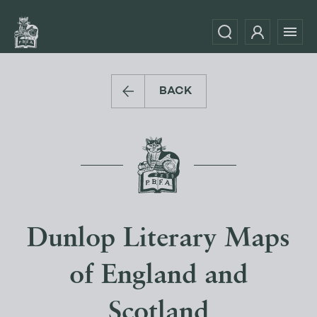
BACK
Dunlop Literary Maps
of England and
Scotland