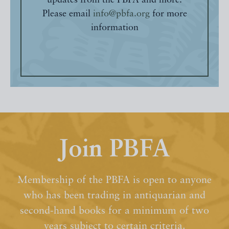
updates from the PBFA and more.
Please email
info@pbfa.org
for more
information
Join PBFA
Membership of the PBFA is open to anyone
who has been trading in antiquarian and
second-hand books for a minimum of two
years subject to certain criteria.