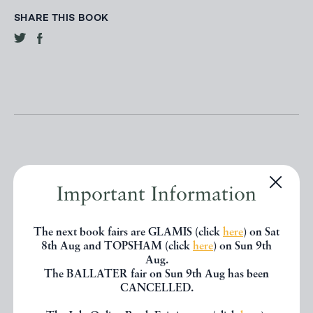
SHARE THIS BOOK
Important Information
Other books
The next book fairs are GLAMIS (click
here
) on Sat
If you liked the book you've just
8th Aug and TOPSHAM (click
here
) on Sun 9th
Aug.
seen, you might be interested in
The BALLATER fair on Sun 9th Aug has been
CANCELLED.
other books from the same dealer