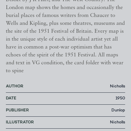
London map shows the homes and occasionally the
burial places of famous writers from Chaucer to
Wells and Kipling, plus some theatres, museums and
the site of the 1951 Festival of Britain. Every map is
in the unique style of each individual artist yet all
have in common a post-war optimism that has
echoes of the spirit of the 1951 Festival. All maps
and text in VG condition, the card folder with wear
to spine
AUTHOR
Nicholls
DATE
1950
PUBLISHER
Dunlop
ILLUSTRATOR
Nicholls