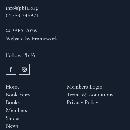
info@pbfa.org
01763 248921
© PBFA 2026
Website by
Framework
Follow PBFA
Home
Members Login
Book Fairs
Terms & Conditions
Books
Privacy Policy
Members
Shops
News