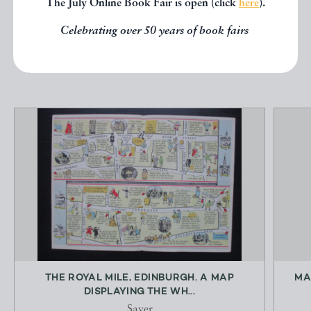
The July Online Book Fair is open (click
here
).
below.
Celebrating over 50 years of book fairs
EXPLORE
THE ROYAL MILE, EDINBURGH. A MAP
MA
DISPLAYING THE WH...
Sayer