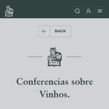
BACK
Conferencias sobre
Vinhos.