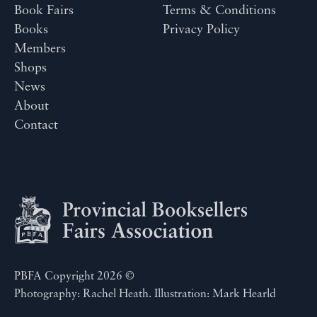
Book Fairs
Terms & Conditions
Books
Privacy Policy
Members
Shops
News
About
Contact
PBFA Copyright 2026 ©
Photography: Rachel Heath. Illustration: Mark Hearld