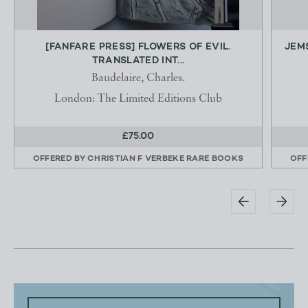
[FANFARE PRESS] FLOWERS OF EVIL.
JEMS
TRANSLATED INT...
Baudelaire, Charles.
London: The Limited Editions Club
£75.00
OFFERED BY
CHRISTIAN F VERBEKE RARE BOOKS
OFF