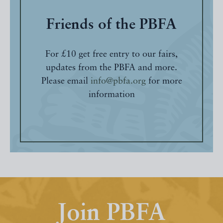
Friends of the PBFA
For £10 get free entry to our fairs,
updates from the PBFA and more.
Please email
info@pbfa.org
for more
information
Join PBFA