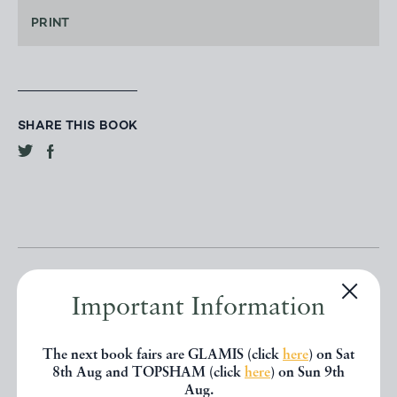
PRINT
SHARE THIS BOOK
Important Information
Other books
The next book fairs are GLAMIS (click
here
) on Sat
8th Aug and TOPSHAM (click
here
) on Sun 9th
Aug.