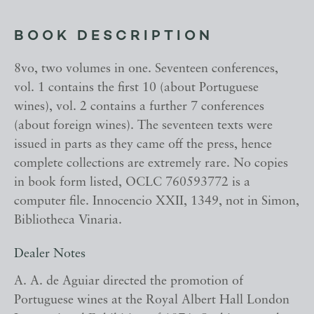
BOOK DESCRIPTION
8vo, two volumes in one. Seventeen conferences,
vol. 1 contains the first 10 (about Portuguese
wines), vol. 2 contains a further 7 conferences
(about foreign wines). The seventeen texts were
issued in parts as they came off the press, hence
complete collections are extremely rare. No copies
in book form listed, OCLC 760593772 is a
computer file. Innocencio XXII, 1349, not in Simon,
Bibliotheca Vinaria.
Dealer Notes
A. A. de Aguiar directed the promotion of
Portuguese wines at the Royal Albert Hall London