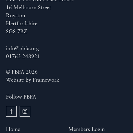
16 Melbourn Street
Royston
Hertfordshire
SG8 7BZ
info@pbfa.org
01763 248921
© PBFA 2026
Website by
Framework
Follow PBFA
Home
Members Login