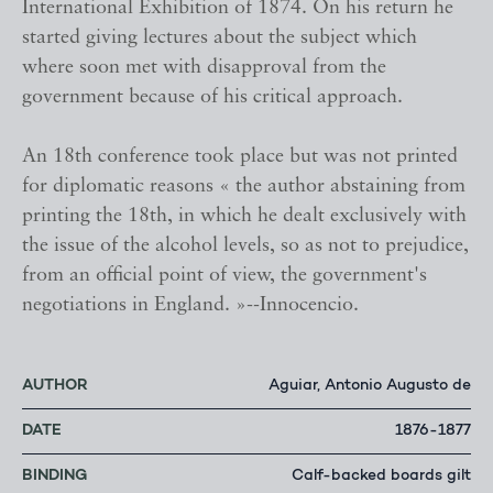
International Exhibition of 1874. On his return he
started giving lectures about the subject which
where soon met with disapproval from the
government because of his critical approach.
An 18th conference took place but was not printed
for diplomatic reasons « the author abstaining from
printing the 18th, in which he dealt exclusively with
the issue of the alcohol levels, so as not to prejudice,
from an official point of view, the government's
negotiations in England. »--Innocencio.
AUTHOR
Aguiar, Antonio Augusto de
DATE
1876-1877
BINDING
Calf-backed boards gilt