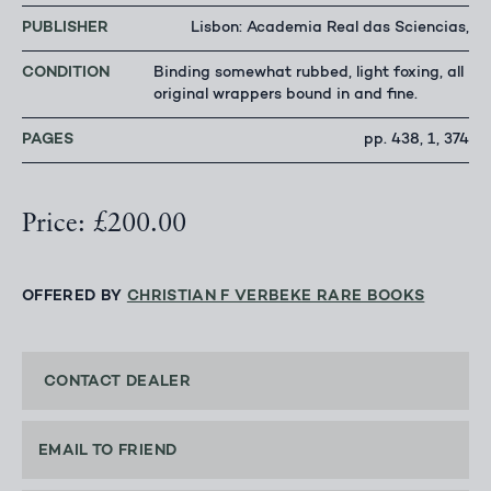
PUBLISHER
Lisbon: Academia Real das Sciencias,
CONDITION
Binding somewhat rubbed, light foxing, all
original wrappers bound in and fine.
PAGES
pp. 438, 1, 374
Price: £200.00
OFFERED BY
CHRISTIAN F VERBEKE RARE BOOKS
CONTACT DEALER
EMAIL TO FRIEND