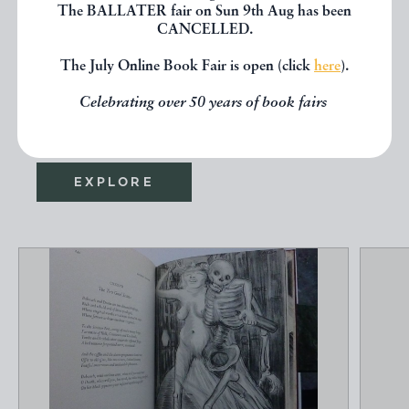
The BALLATER fair on Sun 9th Aug has been
If you liked the book you've just
CANCELLED.
seen, you might be interested in
The July Online Book Fair is open (click
here
).
other books from the same dealer
Celebrating over 50 years of book fairs
below.
EXPLORE