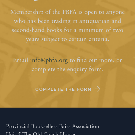
Membership of the PBFA is open to anyone
who has been trading in antiquarian and
second-hand books for a minimum of two
years subject to certain criteria.
Email
info@pbfa.org
to find out more, or
complete the enquiry form.
COMPLETE THE FORM
Provincial Booksellers Fairs Association
Unit 5 The Old Coach House