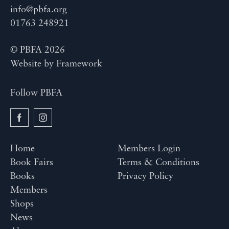
info@pbfa.org
01763 248921
© PBFA 2026
Website by
Framework
Follow PBFA
Home
Members Login
Book Fairs
Terms & Conditions
Books
Privacy Policy
Members
Shops
News