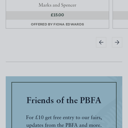
Marks and Spencer
£15.00
OFFERED BY
FIONA EDWARDS
Friends of the PBFA
For £10 get free entry to our fairs,
updates from the PBFA and more.