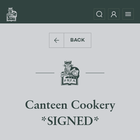
BACK
Canteen Cookery
*SIGNED*