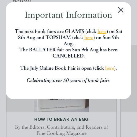
below.
Important Information
EXPLORE
The next book fairs are GLAMIS (click
here
) on Sat
8th Aug and TOPSHAM (click
here
) on Sun 9th
Aug.
The BALLATER fair on Sun 9th Aug has been
CANCELLED.
The July Online Book Fair is open (click
here
).
Celebrating over 50 years of book fairs
HOW TO BREAK AN EGG
By the Editors, Contributors, and Readers of
Fine Cooking Magazine