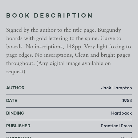
BOOK DESCRIPTION
Signed by the author to the title page. Burgundy
boards with gold lettering to the spine. Curve to
boards. No inscriptions, 148pp. Very light foxing to
page edges. No inscriptions, Clean and bright pages
throughout. (Any digital image available on
request).
AUTHOR
Jack Hampton
DATE
1953
BINDING
Hardback
PUBLISHER
Practical Press