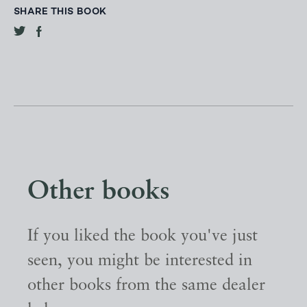
SHARE THIS BOOK
Other books
If you liked the book you've just
seen, you might be interested in
other books from the same dealer