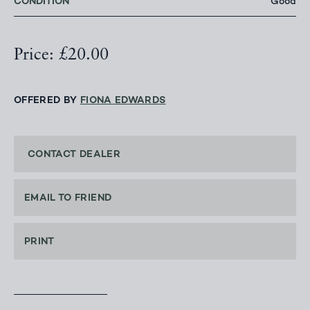
CONDITION
Good
Price: £20.00
OFFERED BY
FIONA EDWARDS
CONTACT DEALER
EMAIL TO FRIEND
PRINT