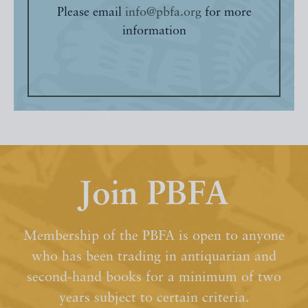
Please email
info@pbfa.org
for more
information
Join PBFA
Membership of the PBFA is open to anyone
who has been trading in antiquarian and
second-hand books for a minimum of two
years subject to certain criteria.