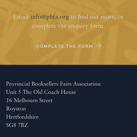
Email
info@pbfa.org
to find out more, or
complete the enquiry form.
COMPLETE THE FORM
Provincial Booksellers Fairs Association
Unit 5 The Old Coach House
16 Melbourn Street
Royston
Hertfordshire
SG8 7BZ