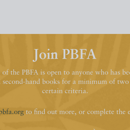
Join PBFA
of the PBFA is open to anyone who has bee
d second-hand books for a minimum of two y
certain criteria.
pbfa.org
to find out more, or complete the 