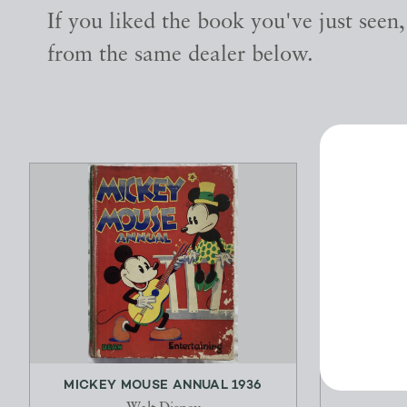
If you liked the book you've just seen
from the same dealer below.
MICKEY MOUSE ANNUAL 1936
OUT OF DO