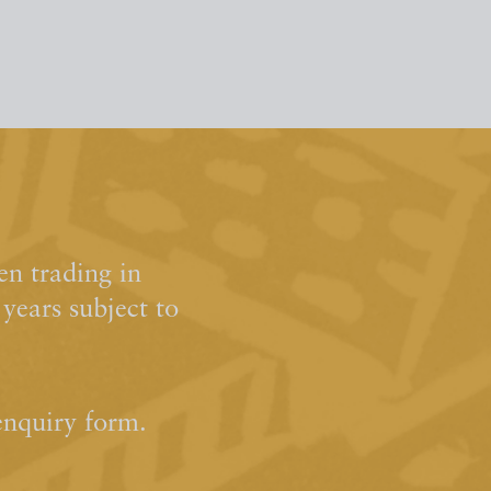
n trading in
ears subject to
enquiry form.