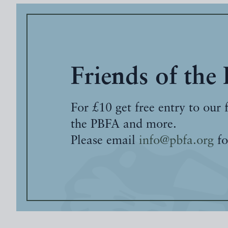
Friends of the
For £10 get free entry to our 
the PBFA and more.
Please email
info@pbfa.org
fo