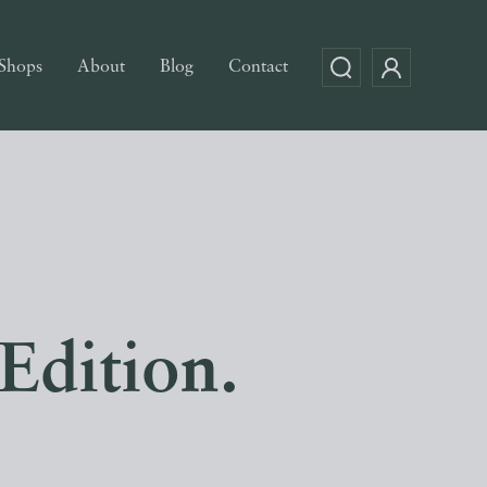
Shops
About
Blog
Contact
Edition.