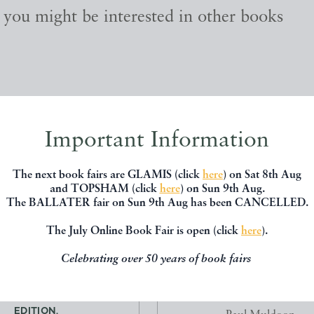
, you might be interested in other books
Important Information
The next book fairs are GLAMIS (click
here
) on Sat 8th Aug
and TOPSHAM (click
here
) on Sun 9th Aug.
The BALLATER fair on Sun 9th Aug has been CANCELLED.
The July Online Book Fair is open (click
here
).
Celebrating over 50 years of book fairs
ORS WITH NOMAD. FIRST
JOY IN SERVICE ON RUE 
EDITION.