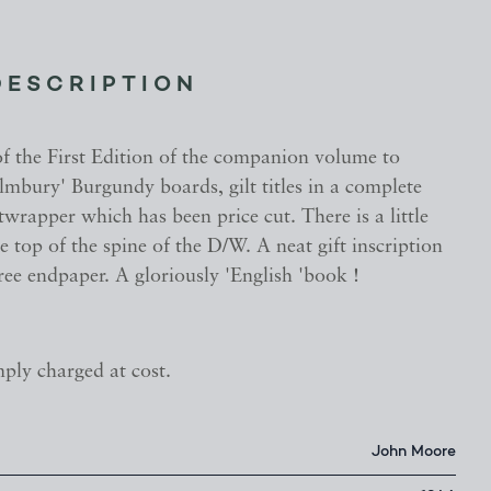
DESCRIPTION
of the First Edition of the companion volume to
Elmbury' Burgundy boards, gilt titles in a complete
twrapper which has been price cut. There is a little
e top of the spine of the D/W. A neat gift inscription
free endpaper. A gloriously 'English 'book !
mply charged at cost.
John Moore