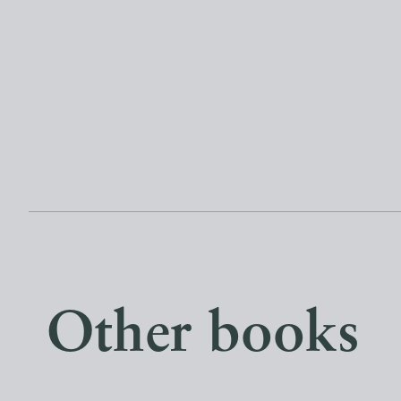
Other books