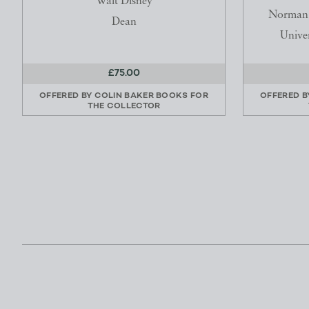
Walt Disney
Norman E
Dean
Univer
£75.00
OFFERED BY
COLIN BAKER BOOKS FOR
OFFERED 
THE COLLECTOR