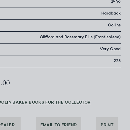
1946
Hardback
Collins
Clifford and Rosemary Ellis (Frontispiece)
Very Good
223
2.00
COLIN BAKER BOOKS FOR THE COLLECTOR
DEALER
EMAIL TO FRIEND
PRINT