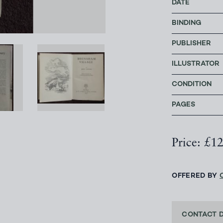
DATE
BINDING
PUBLISHER
ILLUSTRATOR
CONDITION
PAGES
Price: £1
OFFERED BY
CONTACT 