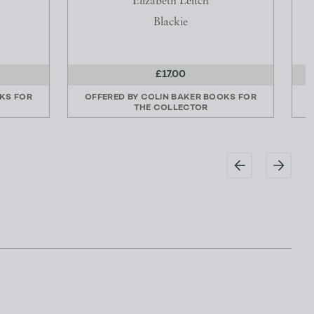
Elizabeth Leitch
Blackie
£17.00
KS FOR
OFFERED BY
COLIN BAKER BOOKS FOR
THE COLLECTOR