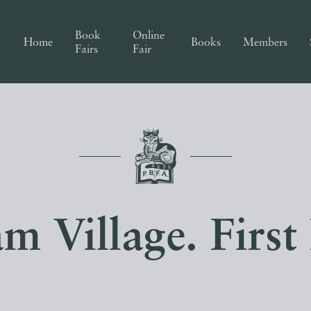
Book
Online
Home
Books
Members
Fairs
Fair
m Village. First 