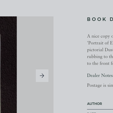
BOOK 
A nice copy 
'Portrait of 
pictorial Dus
rubbing to th
to the front 
Dealer Notes
Postage is si
AUTHOR