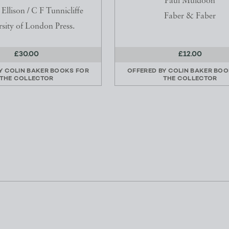
Paul Muldoon
llison / C F Tunnicliffe
Faber & Faber
sity of London Press.
£30.00
£12.00
BY
COLIN BAKER BOOKS FOR
OFFERED BY
COLIN BAKER BOO
THE COLLECTOR
THE COLLECTOR