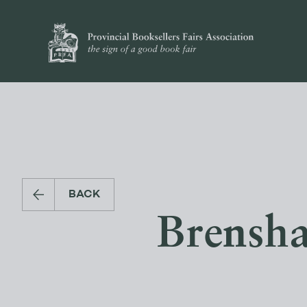
BACK
Brensha