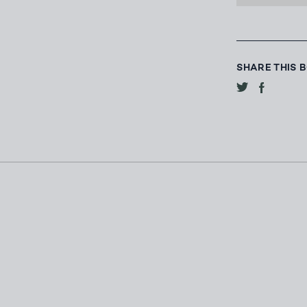
SHARE THIS 