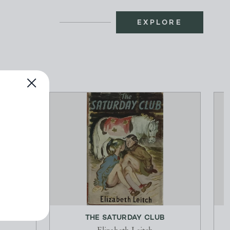
EXPLORE
TAGORE
THE SATURDAY CLUB