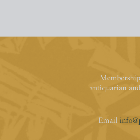
Membership 
antiquarian an
Email
info@