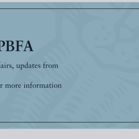
 PBFA
fairs, updates from
r more information