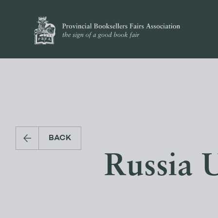
BACK
Russia 