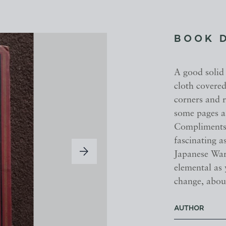
BOOK 
A good solid
cloth covered
corners and r
some pages as
Compliments 
fascinating a
Japanese War 
elemental as 
change, abou
AUTHOR