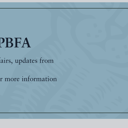
 PBFA
fairs, updates from
r more information