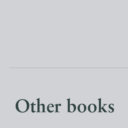
Other books