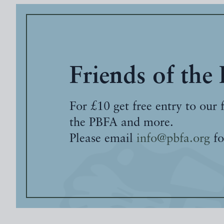
Friends of the
For £10 get free entry to our 
the PBFA and more.
Please email
info@pbfa.org
fo