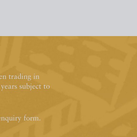
n trading in
ears subject to
enquiry form.