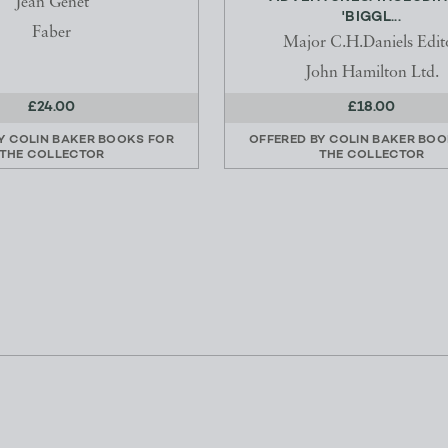
Jean Genet
'BIGGL...
Faber
Major C.H.Daniels Edit
John Hamilton Ltd.
£24.00
£18.00
BY
COLIN BAKER BOOKS FOR
OFFERED BY
COLIN BAKER BOO
THE COLLECTOR
THE COLLECTOR