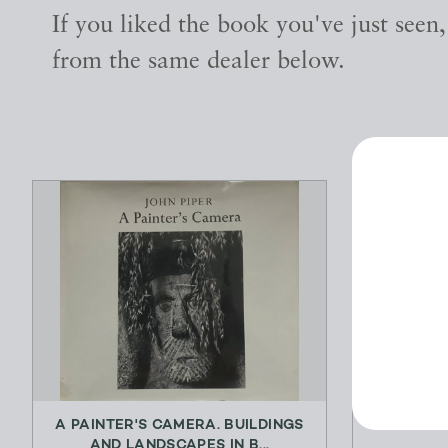
If you liked the book you've just seen
from the same dealer below.
A PAINTER'S CAMERA. BUILDINGS
AND LANDSCAPES IN B...