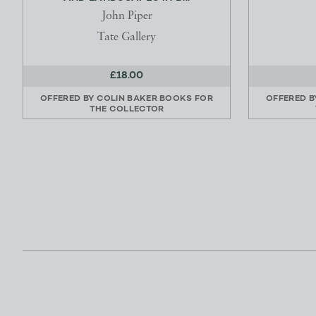
John Piper
Tate Gallery
£18.00
OFFERED BY
COLIN BAKER BOOKS FOR
OFFERED 
THE COLLECTOR