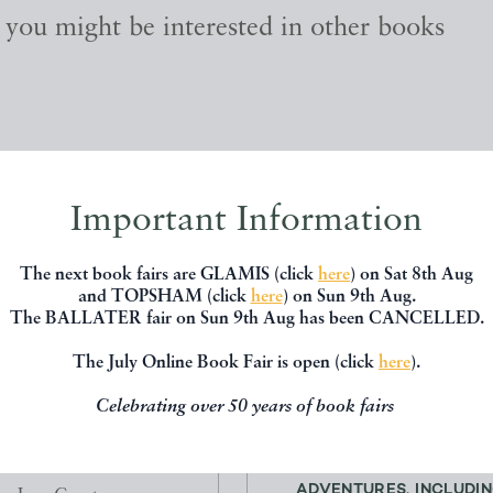
, you might be interested in other books
Important Information
The next book fairs are GLAMIS (click
here
) on Sat 8th Aug
and TOPSHAM (click
here
) on Sun 9th Aug.
The BALLATER fair on Sun 9th Aug has been CANCELLED.
The July Online Book Fair is open (click
here
).
Celebrating over 50 years of book fairs
THE BLACKS
THE COCKPIT. FLYIN
ADVENTURES. INCLUDIN