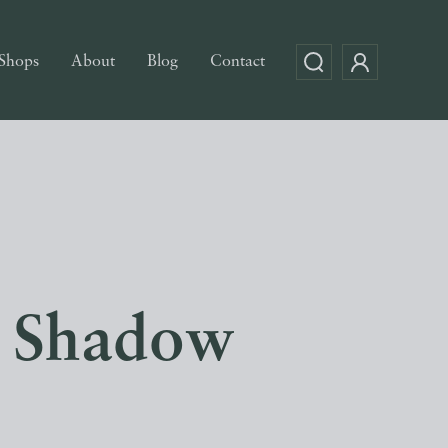
Shops
About
Blog
Contact
t Shadow