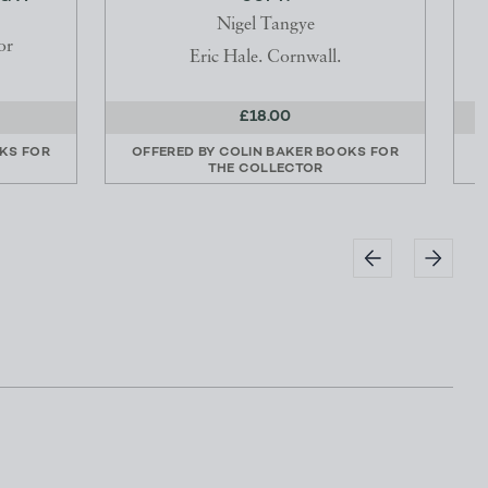
Nigel Tangye
or
Eric Hale. Cornwall.
£18.00
KS FOR
OFFERED BY
COLIN BAKER BOOKS FOR
THE COLLECTOR