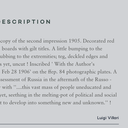
DESCRIPTION
 copy of the second impression 1905. Decorated red
 boards with gilt titles. A little bumping to the
ubbing to the extremities; teg, deckled edges and
 yet, uncut ! Inscribed ' With the Author's
Feb 28 1906' on the ffep. 84 photographic plates. A
ssessment of Russia in the aftermath of the Russo -
with ''....this vast mass of people uneducated and
yet, seething in the melting-pot of political and social
t to develop into something new and unknown.'' !
Luigi Villari