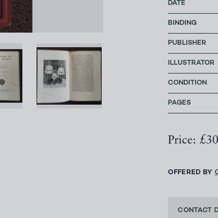
DATE
BINDING
PUBLISHER
ILLUSTRATOR
CONDITION
PAGES
Price: £3
OFFERED BY
CONTACT 