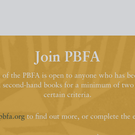
Join PBFA
of the PBFA is open to anyone who has bee
d second-hand books for a minimum of two y
certain criteria.
pbfa.org
to find out more, or complete the 