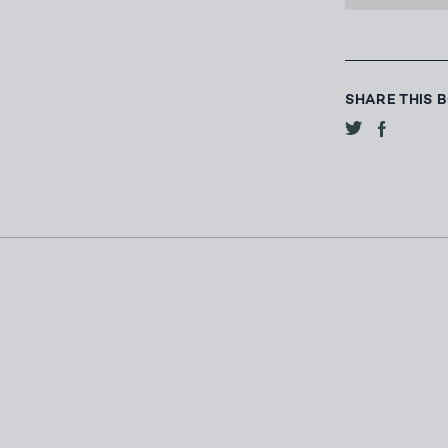
SHARE THIS 