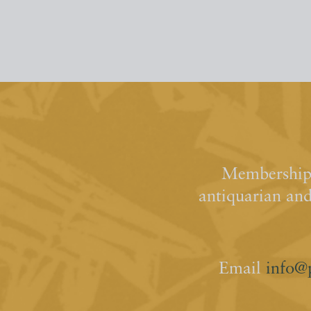
Membership 
antiquarian an
Email
info@