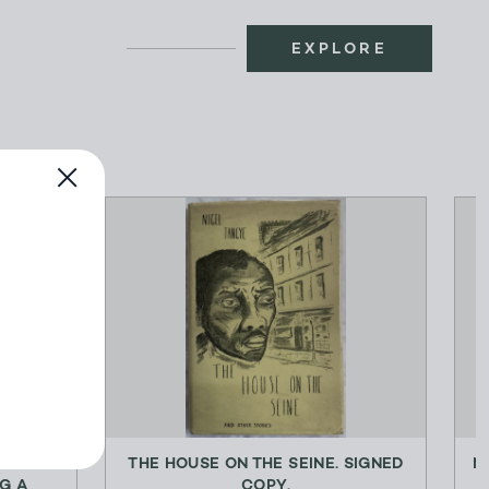
EXPLORE
G
THE HOUSE ON THE SEINE. SIGNED
M
G A
COPY.