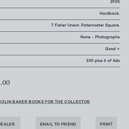
1905
Hardback.
T Fisher Unwin .Paternoster Square.
None - Photographs
Good +
330 plus 6 of Ads
0.00
COLIN BAKER BOOKS FOR THE COLLECTOR
DEALER
EMAIL TO FRIEND
PRINT