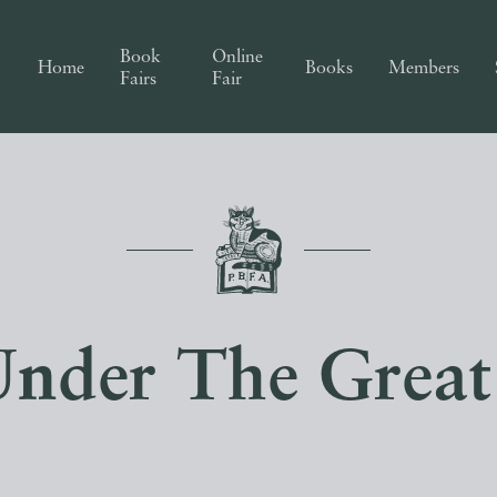
Book
Online
Home
Books
Members
Fairs
Fair
Under The Grea