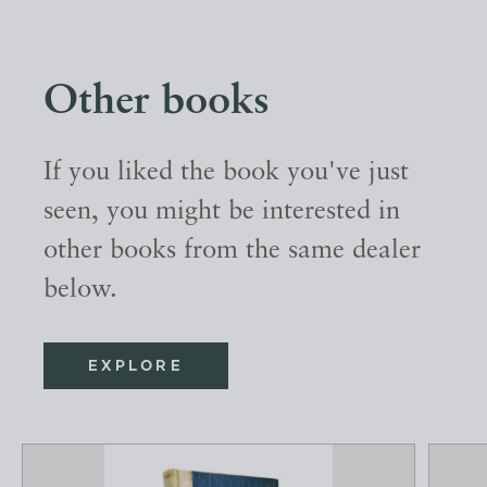
Other books
If you liked the book you've just
seen, you might be interested in
other books from the same dealer
below.
EXPLORE