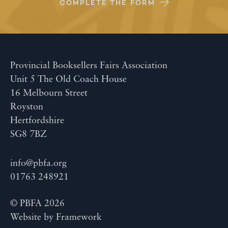
COMPLETE THE FORM
Provincial Booksellers Fairs Association
Unit 5 The Old Coach House
16 Melbourn Street
Royston
Hertfordshire
SG8 7BZ
info@pbfa.org
01763 248921
© PBFA 2026
Website by
Framework