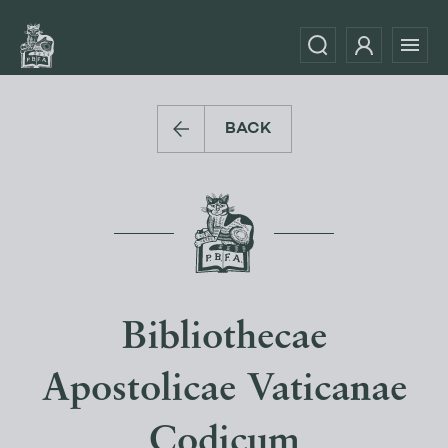
BACK
Bibliothecae
Apostolicae Vaticanae
Codicum