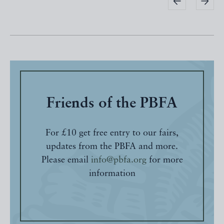
Friends of the PBFA
For £10 get free entry to our fairs,
updates from the PBFA and more.
Please email
info@pbfa.org
for more
information