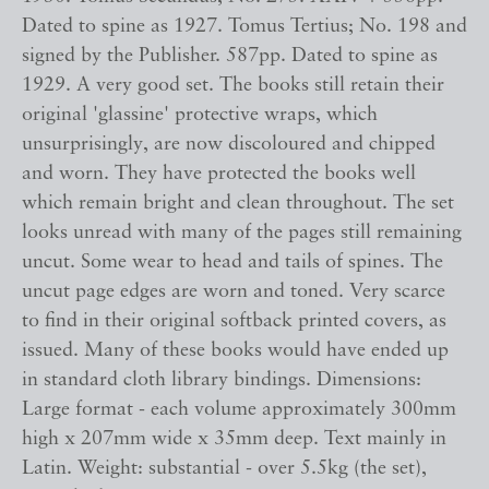
Dated to spine as 1927. Tomus Tertius; No. 198 and
signed by the Publisher. 587pp. Dated to spine as
1929. A very good set. The books still retain their
original 'glassine' protective wraps, which
unsurprisingly, are now discoloured and chipped
and worn. They have protected the books well
which remain bright and clean throughout. The set
looks unread with many of the pages still remaining
uncut. Some wear to head and tails of spines. The
uncut page edges are worn and toned. Very scarce
to find in their original softback printed covers, as
issued. Many of these books would have ended up
in standard cloth library bindings. Dimensions:
Large format - each volume approximately 300mm
high x 207mm wide x 35mm deep. Text mainly in
Latin. Weight: substantial - over 5.5kg (the set),