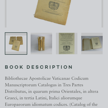
BOOK DESCRIPTION
Bibliothecae Apostolicae Vaticanae Codicum
Manuscriptorum Catalogus in Tres Partes
Distributus, in quarum prima Orientales, in altera
Graeci, in tertia Latini, Italici aliorumque
Europaeorum idiomatum codices. (Catalog of the