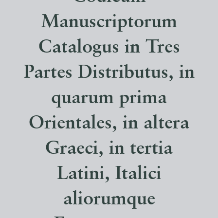
Manuscriptorum
Catalogus in Tres
Partes Distributus, in
quarum prima
Orientales, in altera
Graeci, in tertia
Latini, Italici
aliorumque