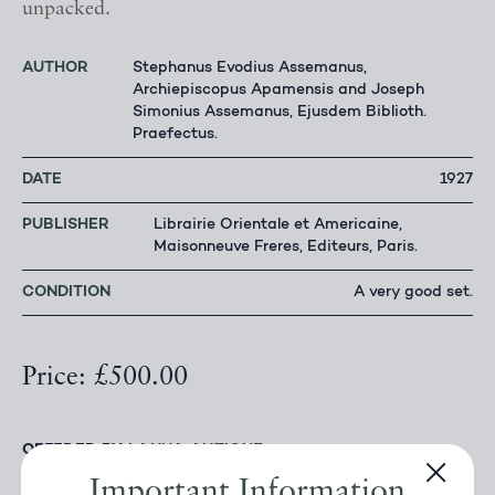
unpacked.
AUTHOR
Stephanus Evodius Assemanus,
Archiepiscopus Apamensis and Joseph
Simonius Assemanus, Ejusdem Biblioth.
Praefectus.
DATE
1927
PUBLISHER
Librairie Orientale et Americaine,
Maisonneuve Freres, Editeurs, Paris.
CONDITION
A very good set.
Price: £500.00
OFFERED BY
LANNA ANTIQUE
Important Information