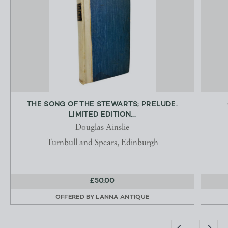
THE SONG OF THE STEWARTS; PRELUDE.
LIMITED EDITION...
Douglas Ainslie
Turnbull and Spears, Edinburgh
£50.00
OFFERED BY
LANNA ANTIQUE