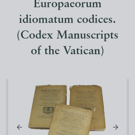
Europaeorum
idiomatum codices.
(Codex Manuscripts
of the Vatican)