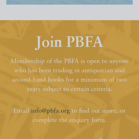
Join PBFA
Membership of the PBFA is open to anyone
who has been trading in antiquarian and
second-hand books for a minimum of two
years subject to certain criteria.
Email
info@pbfa.org
to find out more, or
complete the enquiry form.