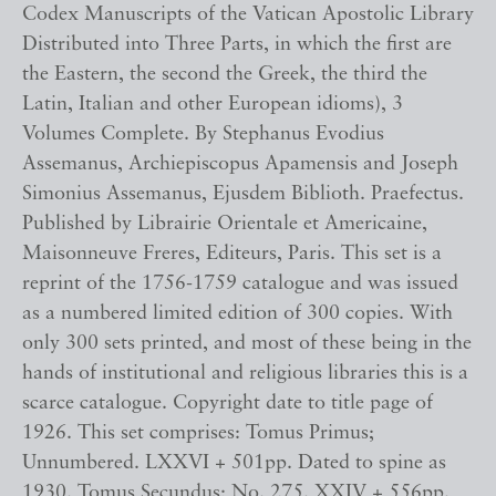
Codex Manuscripts of the Vatican Apostolic Library
Distributed into Three Parts, in which the first are
the Eastern, the second the Greek, the third the
Latin, Italian and other European idioms), 3
Volumes Complete. By Stephanus Evodius
Assemanus, Archiepiscopus Apamensis and Joseph
Simonius Assemanus, Ejusdem Biblioth. Praefectus.
Published by Librairie Orientale et Americaine,
Maisonneuve Freres, Editeurs, Paris. This set is a
reprint of the 1756-1759 catalogue and was issued
as a numbered limited edition of 300 copies. With
only 300 sets printed, and most of these being in the
hands of institutional and religious libraries this is a
scarce catalogue. Copyright date to title page of
1926. This set comprises: Tomus Primus;
Unnumbered. LXXVI + 501pp. Dated to spine as
1930. Tomus Secundus; No. 275. XXIV + 556pp.