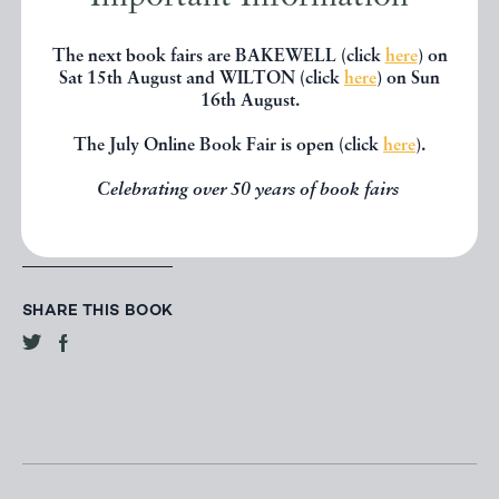
CONTACT DEALER
The next book fairs are BAKEWELL (click
here
) on
Sat 15th August and WILTON (click
here
) on Sun
16th August.
EMAIL TO FRIEND
The July Online Book Fair is open (click
here
).
PRINT
Celebrating over 50 years of book fairs
SHARE THIS BOOK