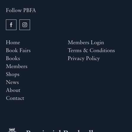
Follow PBFA
Home
Members Login
Book Fairs
Terms & Conditions
Books
Privacy Policy
Members
Shops
News
About
Contact