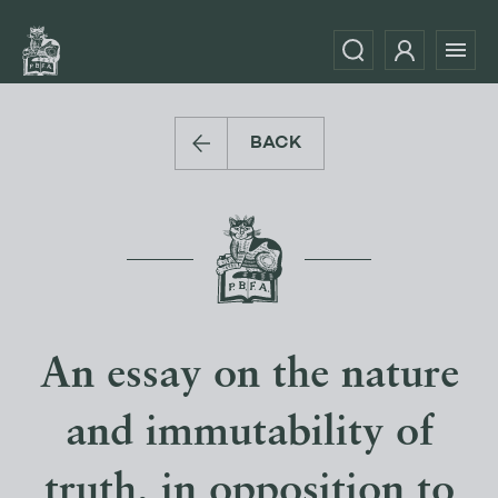
BACK
An essay on the nature
and immutability of
truth, in opposition to