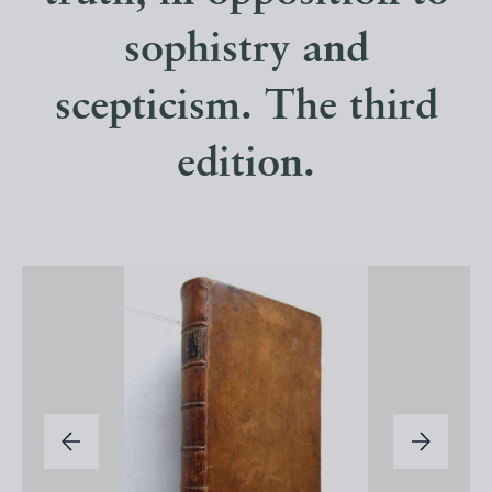
sophistry and
scepticism. The third
edition.