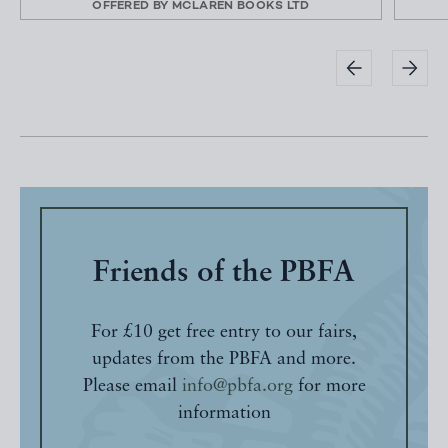
OFFERED BY
MCLAREN BOOKS LTD
Friends of the PBFA
For £10 get free entry to our fairs,
updates from the PBFA and more.
Please email
info@pbfa.org
for more
information