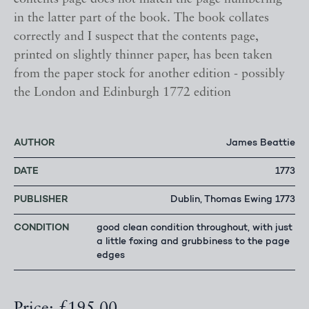
in the latter part of the book. The book collates
correctly and I suspect that the contents page,
printed on slightly thinner paper, has been taken
from the paper stock for another edition - possibly
the London and Edinburgh 1772 edition
AUTHOR
James Beattie
DATE
1773
PUBLISHER
Dublin, Thomas Ewing 1773
CONDITION
good clean condition throughout, with just
a little foxing and grubbiness to the page
edges