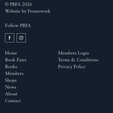
© PBFA 2026
Website by
Framework
Follow PBFA
Home
Members Login
Book Fairs
Terms & Conditions
Books
Privacy Policy
Members
Shops
News
About
Contact