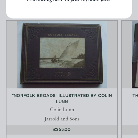
Celebrating over 50 years of book fairs
"NORFOLK BROADS" ILLUSTRATED BY COLIN
TH
LUNN
Colin Lunn
Jarrold and Sons
£365.00