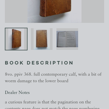
BOOK DESCRIPTION
8vo. ppiv 368. full contemporary calf, with a bit of
worm damage to the lower board
Dealer Notes
a curious feature is that the pagination on the
contents page does not match the page numbering