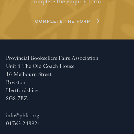
complete the enquiry form.
COMPLETE THE FORM
Provincial Booksellers Fairs Association
Unit 5 The Old Coach House
16 Melbourn Street
Royston
Hertfordshire
SG8 7BZ
info@pbfa.org
01763 248921