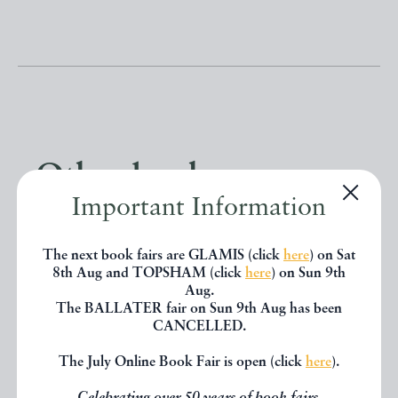
Other books
Important Information
If you liked the book you've just
The next book fairs are GLAMIS (click
here
) on Sat
seen, you might be interested in
8th Aug and TOPSHAM (click
here
) on Sun 9th
Aug.
other books from the same dealer
The BALLATER fair on Sun 9th Aug has been
CANCELLED.
below.
The July Online Book Fair is open (click
here
).
EXPLORE