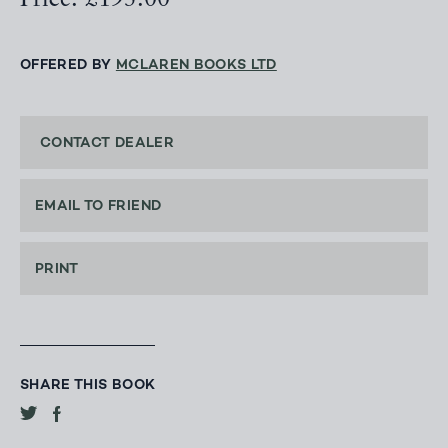
Price: £195.00
OFFERED BY
MCLAREN BOOKS LTD
CONTACT DEALER
EMAIL TO FRIEND
PRINT
SHARE THIS BOOK