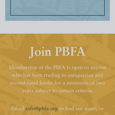
Join PBFA
Membership of the PBFA is open to anyone
who has been trading in antiquarian and
second-hand books for a minimum of two
years subject to certain criteria.
Email
info@pbfa.org
to find out more, or