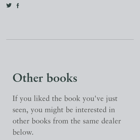
Other books
If you liked the book you've just
seen, you might be interested in
other books from the same dealer
below.