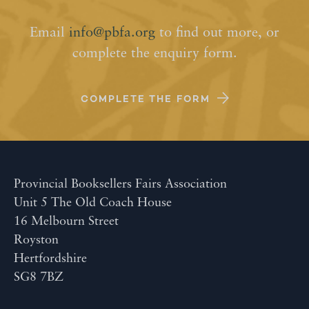
Email
info@pbfa.org
to find out more, or
complete the enquiry form.
COMPLETE THE FORM
Provincial Booksellers Fairs Association
Unit 5 The Old Coach House
16 Melbourn Street
Royston
Hertfordshire
SG8 7BZ