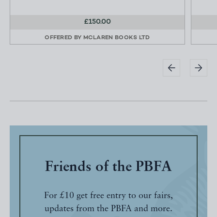
£150.00
OFFERED BY
MCLAREN BOOKS LTD
Friends of the PBFA
For £10 get free entry to our fairs,
updates from the PBFA and more.