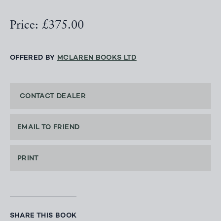
Price: £375.00
OFFERED BY
MCLAREN BOOKS LTD
CONTACT DEALER
EMAIL TO FRIEND
PRINT
SHARE THIS BOOK