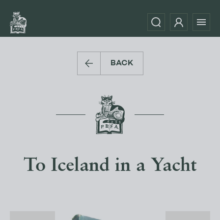
BACK
To Iceland in a Yacht