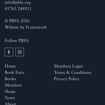
info@pbfa.org
01763 248921
© PBFA 2026
Website by
Framework
Follow PBFA
Home
Members Login
Book Fairs
Terms & Conditions
Books
Privacy Policy
Members
Shops
News
About