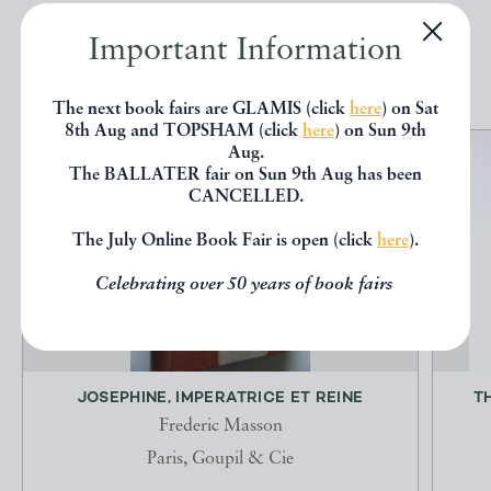
Important Information
EXPLORE
The next book fairs are GLAMIS (click
here
) on Sat
8th Aug and TOPSHAM (click
here
) on Sun 9th
Aug.
The BALLATER fair on Sun 9th Aug has been
CANCELLED.
The July Online Book Fair is open (click
here
).
Celebrating over 50 years of book fairs
JOSEPHINE, IMPERATRICE ET REINE
T
Frederic Masson
Paris, Goupil & Cie