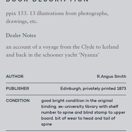
BOOK DESCRIPTION
ppix 153. 13 illustrations from photographs,
drawings, etc.
Dealer Notes
an account of a voyage from the Clyde to Iceland
and back in the schooner yacht 'Nyanza'
AUTHOR
R.Angus Smith
PUBLISHER
Edinburgh, privately printed 1873
CONDITION
good bright condition in the original
binding. ex-university library with shelf
number to spine and blind stamp to upper
board. bit of wear to head and tail of
spine