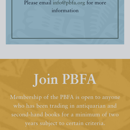
Please email
info@pbfa.org
for more
information
Join PBFA
Membership of the PBFA is open to anyone
who has been trading in antiquarian and
second-hand books for a minimum of two
years subject to certain criteria.