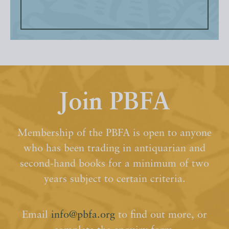
Join PBFA
Membership of the PBFA is open to anyone
who has been trading in antiquarian and
second-hand books for a minimum of two
years subject to certain criteria.
Email
info@pbfa.org
to find out more, or