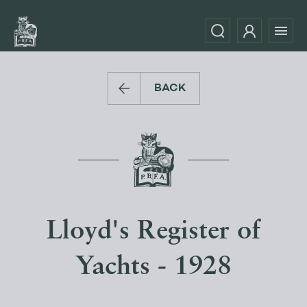
BACK
Lloyd's Register of
Yachts - 1928