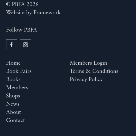
© PBFA 2026
Website by
Framework
Follow PBFA
Home
Members Login
Book Fairs
Terms & Conditions
Books
Privacy Policy
Members
Shops
News
About
Contact