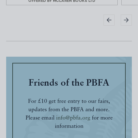
OFFERED BY
MCLAREN BOOKS LTD
Friends of the PBFA
For £10 get free entry to our fairs,
updates from the PBFA and more.
Please email
info@pbfa.org
for more
information