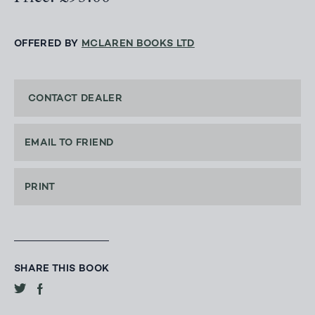
OFFERED BY
MCLAREN BOOKS LTD
CONTACT DEALER
EMAIL TO FRIEND
PRINT
SHARE THIS BOOK