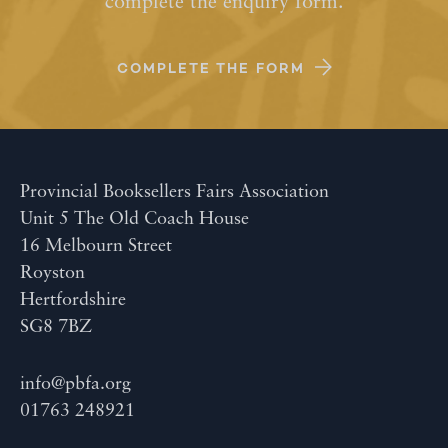
complete the enquiry form.
COMPLETE THE FORM
Provincial Booksellers Fairs Association
Unit 5 The Old Coach House
16 Melbourn Street
Royston
Hertfordshire
SG8 7BZ
info@pbfa.org
01763 248921