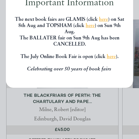
Important Information
The next book fairs are GLAMIS (click
here
) on Sat
8th Aug and TOPSHAM (click
here
) on Sun 9th
Aug.
The BALLATER fair on Sun 9th Aug has been
CANCELLED.
The July Online Book Fair is open (click
here
).
Celebrating over 50 years of book fairs
THE BLACKFRIARS OF PERTH: THE
CHARTULARY AND PAPE...
Milne, Robert [editor]
Edinburgh, David Douglas
£45.00