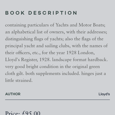
BOOK DESCRIPTION
containing particulars of Yachts and Motor Boats;
an alphabetical list of owners, with their addresses;
distinguishing flags of yachts; also the flags of the
principal yacht and sailing clubs, with the names of
their officers, etc., for the year 1928 London,
Lloyd's Register, 1928. landscape format hardback.
very good bright condition in the original green
cloth gilt. both supplements included. hinges just a
little strained.
AUTHOR
Lloyd's
Price: £95.00