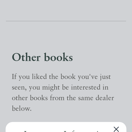
Other books
If you liked the book you've just
seen, you might be interested in
other books from the same dealer
below.
EXPLORE