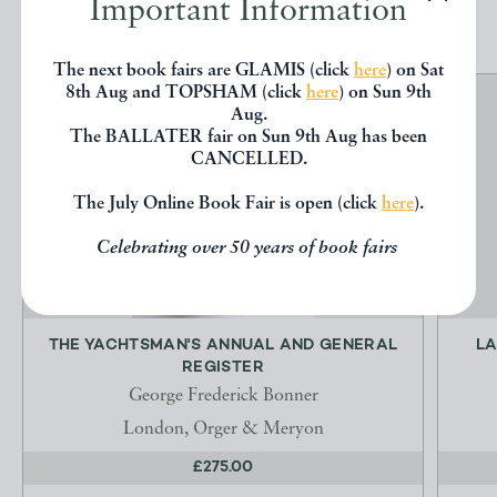
Important Information
The next book fairs are GLAMIS (click
here
) on Sat
8th Aug and TOPSHAM (click
here
) on Sun 9th
Aug.
The BALLATER fair on Sun 9th Aug has been
CANCELLED.
The July Online Book Fair is open (click
here
).
Celebrating over 50 years of book fairs
THE YACHTSMAN'S ANNUAL AND GENERAL
LA
REGISTER
George Frederick Bonner
London, Orger & Meryon
£275.00