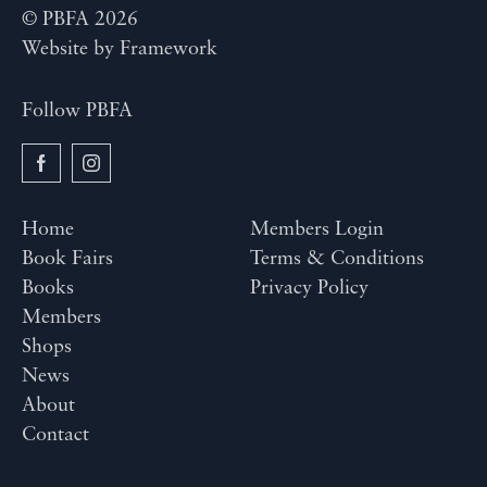
© PBFA 2026
Website by
Framework
Follow PBFA
Home
Members Login
Book Fairs
Terms & Conditions
Books
Privacy Policy
Members
Shops
News
About
Contact